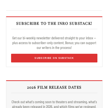
SUBSCRIBE TO THE INRO SUBSTACK!
Get our bi-weekly newsletter delivered straight to your inbox —
plus access to subscriber-only content. Bonus: you can support
our writers in the process!
SUBSCRIBE ON SUBSTACK
2026 FILM RELEASE DATES
Check out what's coming soon to theaters and streaming, what's
already been released in 2026, and which films we've reviewed.