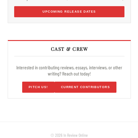
UPCOMING RELEASE DATES
CAST & CREW
Interested in contributing reviews, essays, interviews, or other
writing? Reach out today!
PITCH US!
CURRENT CONTRIBUTORS
© 2026 In Review Online