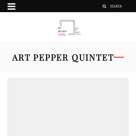
ART PEPPER QUINTET