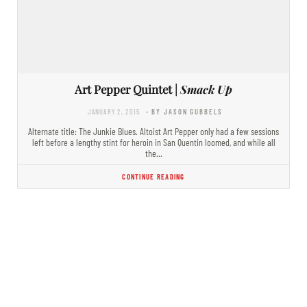
Art Pepper Quintet |
Smack Up
JANUARY 2, 2015
- BY JASON GUBBELS
Alternate title: The Junkie Blues. Altoist Art Pepper only had a few sessions
left before a lengthy stint for heroin in San Quentin loomed, and while all
the…
CONTINUE READING