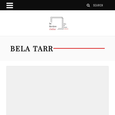
BELA TARR