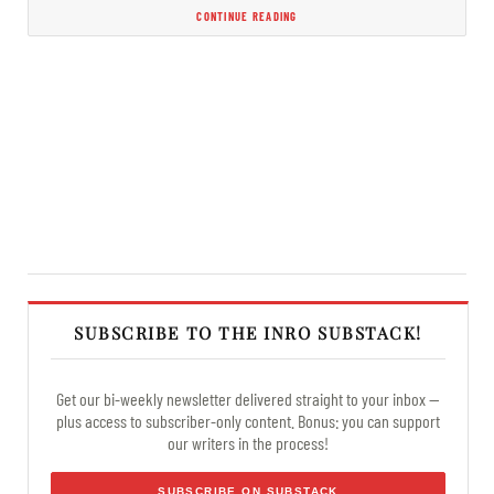
CONTINUE READING
SUBSCRIBE TO THE INRO SUBSTACK!
Get our bi-weekly newsletter delivered straight to your inbox —
plus access to subscriber-only content. Bonus: you can support
our writers in the process!
SUBSCRIBE ON SUBSTACK