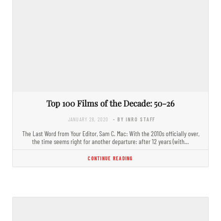
Top 100 Films of the Decade: 50-26
JANUARY 28, 2020
- BY INRO STAFF
The Last Word from Your Editor, Sam C. Mac: With the 2010s officially over,
the time seems right for another departure: after 12 years (with…
CONTINUE READING