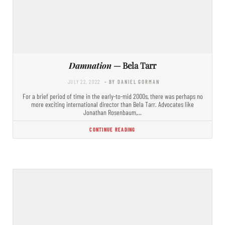
Damnation
— Bela Tarr
JULY 22, 2022
- BY DANIEL GORMAN
For a brief period of time in the early-to-mid 2000s, there was perhaps no
more exciting international director than Bela Tarr. Advocates like
Jonathan Rosenbaum,…
CONTINUE READING