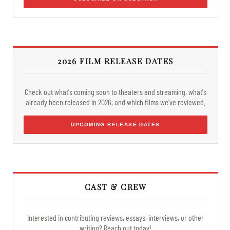
2026 FILM RELEASE DATES
Check out what's coming soon to theaters and streaming, what's
already been released in 2026, and which films we've reviewed.
UPCOMING RELEASE DATES
CAST & CREW
Interested in contributing reviews, essays, interviews, or other
writing? Reach out today!