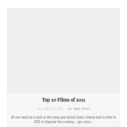
Top 20 Films of 2012
DECEMBER 31, 2012
- BY INRO STAFF
All one need do is look at the many and varied riches cinema had to offer in
2012 to disprove the crowing — yes, once…