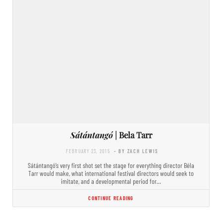
Sátántangó
| Bela Tarr
FEBRUARY 23, 2015
- BY ZACH LEWIS
Sátántangó’s very first shot set the stage for everything director Béla
Tarr would make, what international festival directors would seek to
imitate, and a developmental period for…
CONTINUE READING