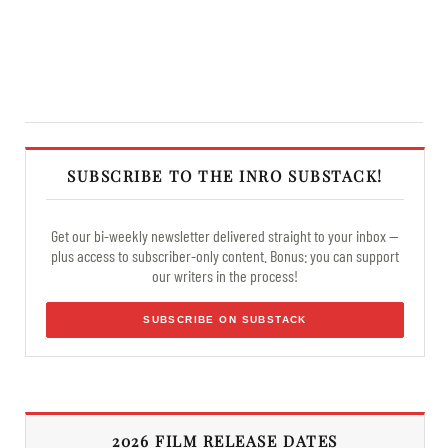
SUBSCRIBE TO THE INRO SUBSTACK!
Get our bi-weekly newsletter delivered straight to your inbox —
plus access to subscriber-only content. Bonus: you can support
our writers in the process!
SUBSCRIBE ON SUBSTACK
2026 FILM RELEASE DATES