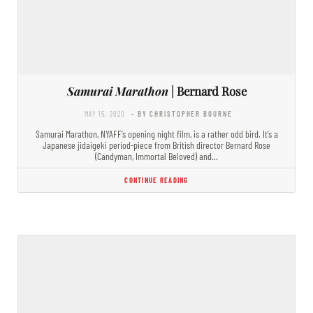
Samurai Marathon
| Bernard Rose
MAY 15, 2020
- BY CHRISTOPHER BOURNE
Samurai Marathon, NYAFF’s opening night film, is a rather odd bird. It’s a
Japanese jidaigeki period-piece from British director Bernard Rose
(Candyman, Immortal Beloved) and…
CONTINUE READING