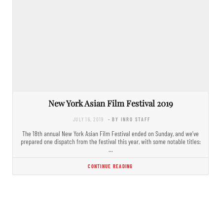
New York Asian Film Festival 2019
JULY 16, 2019
- BY INRO STAFF
The 18th annual New York Asian Film Festival ended on Sunday, and we’ve
prepared one dispatch from the festival this year, with some notable titles:
…
CONTINUE READING