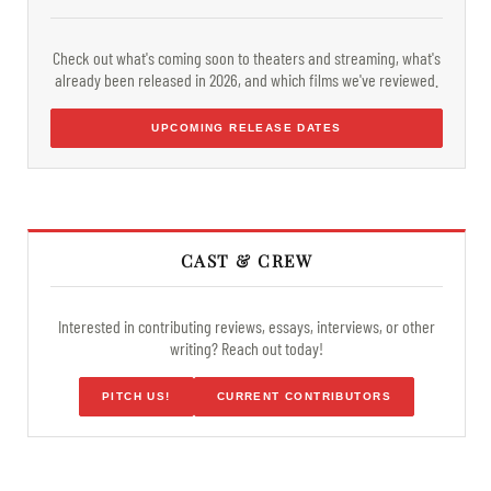
Check out what's coming soon to theaters and streaming, what's
already been released in 2026, and which films we've reviewed.
UPCOMING RELEASE DATES
CAST & CREW
Interested in contributing reviews, essays, interviews, or other
writing? Reach out today!
PITCH US!
CURRENT CONTRIBUTORS