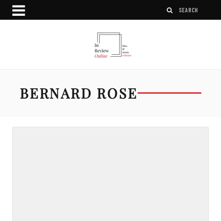
BERNARD ROSE