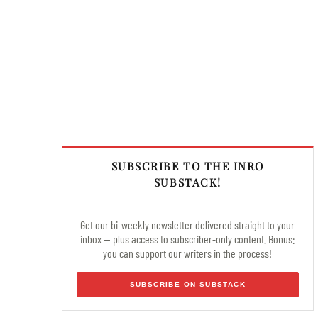
SUBSCRIBE TO THE INRO
SUBSTACK!
Get our bi-weekly newsletter delivered straight to your
inbox — plus access to subscriber-only content. Bonus:
you can support our writers in the process!
SUBSCRIBE ON SUBSTACK