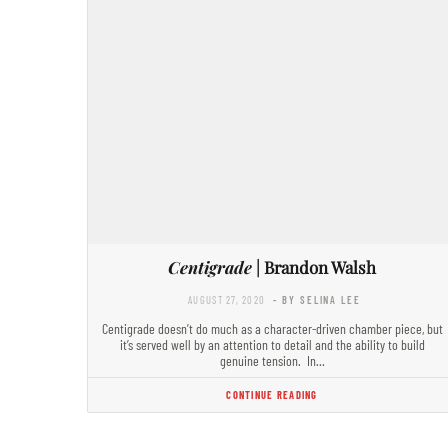
Centigrade
| Brandon Walsh
AUGUST 27, 2020
- BY SELINA LEE
Centigrade doesn’t do much as a character-driven chamber piece, but
it’s served well by an attention to detail and the ability to build
genuine tension. In…
CONTINUE READING