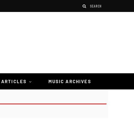
 ARTICLES
MUSIC ARCHIVES