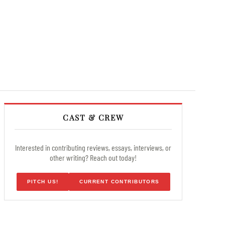
CAST & CREW
Interested in contributing reviews, essays, interviews, or
other writing? Reach out today!
PITCH US!
CURRENT CONTRIBUTORS