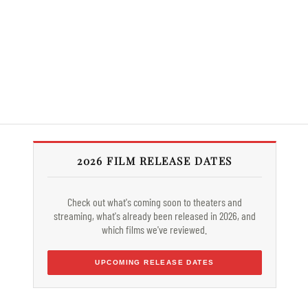
2026 FILM RELEASE DATES
Check out what's coming soon to theaters and
streaming, what's already been released in 2026, and
which films we've reviewed.
UPCOMING RELEASE DATES