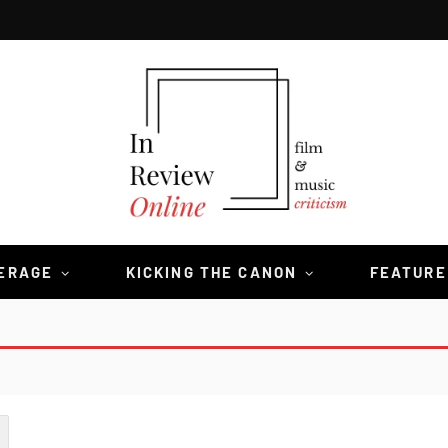
VERAGE
KICKING THE CANON
FEATURE