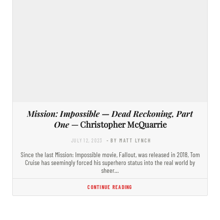
Mission: Impossible — Dead Reckoning, Part
One
— Christopher McQuarrie
JULY 12, 2023
- BY MATT LYNCH
Since the last Mission: Impossible movie, Fallout, was released in 2018, Tom
Cruise has seemingly forced his superhero status into the real world by
sheer…
CONTINUE READING