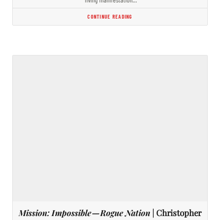
CONTINUE READING
Mission: Impossible — Rogue Nation
| Christopher