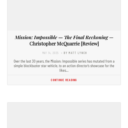
Mission: Impossible — The Final Reckoning
—
Christopher McQuarrie [Review]
MAY 14, 2025
- BY MATT LYNCH
Over the last 30 years, the Mission: Impossible series has mutated from a
simple blockbuster star vehicle, to an action director’s showcase for the
likes…
CONTINUE READING