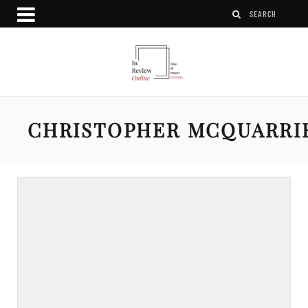
CHRISTOPHER MCQUARRI