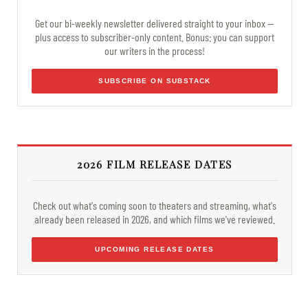
Get our bi-weekly newsletter delivered straight to your inbox —
plus access to subscriber-only content. Bonus: you can support
our writers in the process!
SUBSCRIBE ON SUBSTACK
2026 FILM RELEASE DATES
Check out what's coming soon to theaters and streaming, what's
already been released in 2026, and which films we've reviewed.
UPCOMING RELEASE DATES