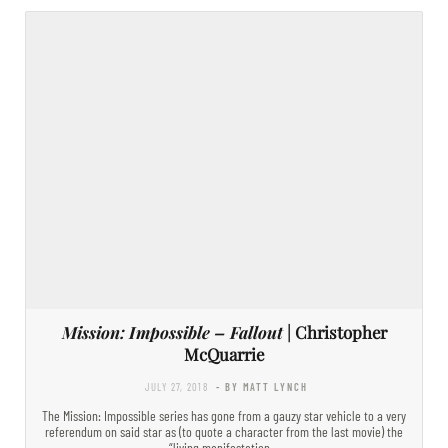
Mission: Impossible – Fallout
| Christopher
McQuarrie
JULY 27, 2018
- BY MATT LYNCH
The Mission: Impossible series has gone from a gauzy star vehicle to a very
referendum on said star as (to quote a character from the last movie) the
“living manifestation…