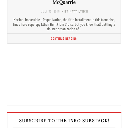
McQuarrie
JULY 30, 2015
- BY MATT LYNCH
Mission: Impossible — Rogue Nation, the fifth installment in this franchise,
finds hero superspy Ethan Hunt (Tom Cruise, but you knew that) battling a
sinister organization of…
CONTINUE READING
SUBSCRIBE TO THE INRO SUBSTACK!