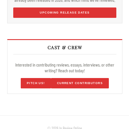
UPCOMING RELEASE DATES
CAST & CREW
Interested in contributing reviews, essays, interviews, or other
writing? Reach out today!
PITCH US!
CURRENT CONTRIBUTORS
© 2026 In Review Online