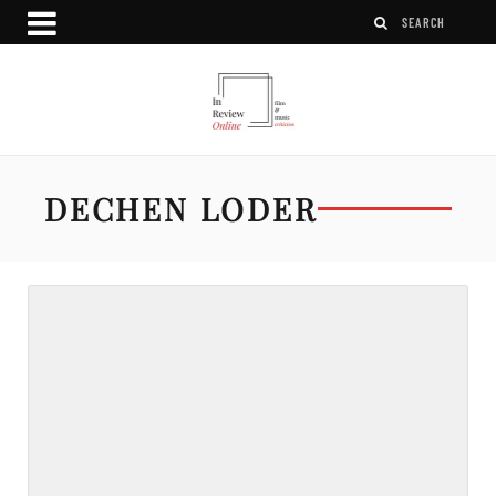
DECHEN LODER