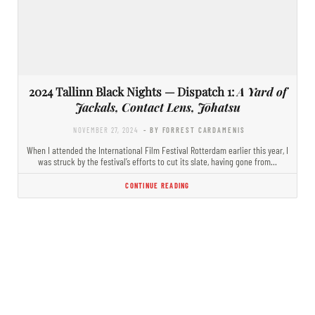
2024 Tallinn Black Nights — Dispatch 1:
A Yard of
Jackals, Contact Lens, Jōhatsu
NOVEMBER 27, 2024
- BY FORREST CARDAMENIS
When I attended the International Film Festival Rotterdam earlier this year, I
was struck by the festival’s efforts to cut its slate, having gone from…
CONTINUE READING