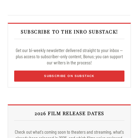
SUBSCRIBE TO THE INRO SUBSTACK!
Get our bi-weekly newsletter delivered straight to your inbox —
plus access to subscriber-only content. Bonus: you can support
our writers in the process!
SUBSCRIBE ON SUBSTACK
2026 FILM RELEASE DATES
Check out what's coming soon to theaters and streaming, what's
already been released in 2026, and which films we've reviewed.