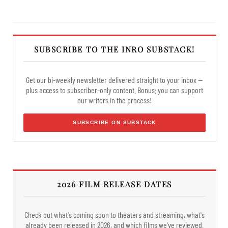
SUBSCRIBE TO THE INRO SUBSTACK!
Get our bi-weekly newsletter delivered straight to your inbox —
plus access to subscriber-only content. Bonus: you can support
our writers in the process!
SUBSCRIBE ON SUBSTACK
2026 FILM RELEASE DATES
Check out what's coming soon to theaters and streaming, what's
already been released in 2026, and which films we've reviewed.