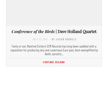
Conference of the Birds
| Dave Holland Quartet
JULY 13, 2015
- BY JASON GUBBELS
Fairly or not, Manfred Eicher’s ECM Records has long been saddled with a
reputation for producing airy and cavernous Euro-jazz, best exemplified by
Keith Jarrett’s…
CONTINUE READING