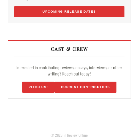
UPCOMING RELEASE DATES
CAST & CREW
Interested in contributing reviews, essays, interviews, or other
writing? Reach out today!
PITCH US!
CURRENT CONTRIBUTORS
© 2026 In Review Online