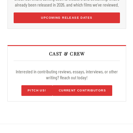
already been released in 2026, and which films we've reviewed.
UPCOMING RELEASE DATES
CAST & CREW
Interested in contributing reviews, essays, interviews, or other
writing? Reach out today!
PITCH US!
CURRENT CONTRIBUTORS