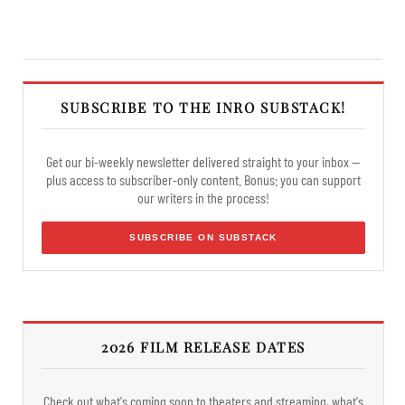
SUBSCRIBE TO THE INRO SUBSTACK!
Get our bi-weekly newsletter delivered straight to your inbox —
plus access to subscriber-only content. Bonus: you can support
our writers in the process!
SUBSCRIBE ON SUBSTACK
2026 FILM RELEASE DATES
Check out what's coming soon to theaters and streaming, what's