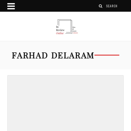
FARHAD DELARAM