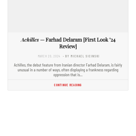
Achilles
— Farhad Delaram [First Look ’24
Review]
MARCH 20, 2024
- BY MICHAEL SICINSKI
Achilles, the debut feature from Iranian director Farhad Delaram, is fairly
unusual in a number of ways, often displaying a frankness regarding
oppression that is…
CONTINUE READING