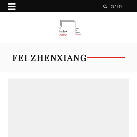
FEI ZHENXIANG