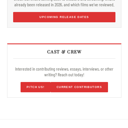
already been released in 2026, and which films we've reviewed.
UPCOMING RELEASE DATES
CAST & CREW
Interested in contributing reviews, essays, interviews, or other
writing? Reach out today!
PITCH US!
CURRENT CONTRIBUTORS