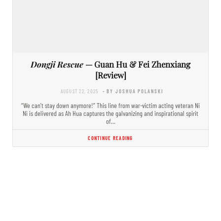
Dongji Rescue
— Guan Hu & Fei Zhenxiang
[Review]
AUGUST 22, 2025
- BY JOSHUA POLANSKI
“We can’t stay down anymore!” This line from war-victim acting veteran Ni
Ni is delivered as Ah Hua captures the galvanizing and inspirational spirit
of…
CONTINUE READING