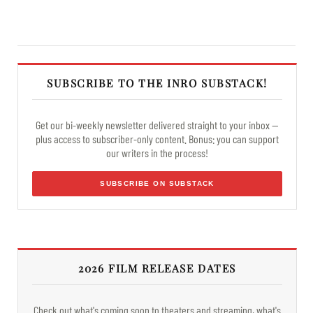
SUBSCRIBE TO THE INRO SUBSTACK!
Get our bi-weekly newsletter delivered straight to your inbox —
plus access to subscriber-only content. Bonus: you can support
our writers in the process!
SUBSCRIBE ON SUBSTACK
2026 FILM RELEASE DATES
Check out what's coming soon to theaters and streaming, what's