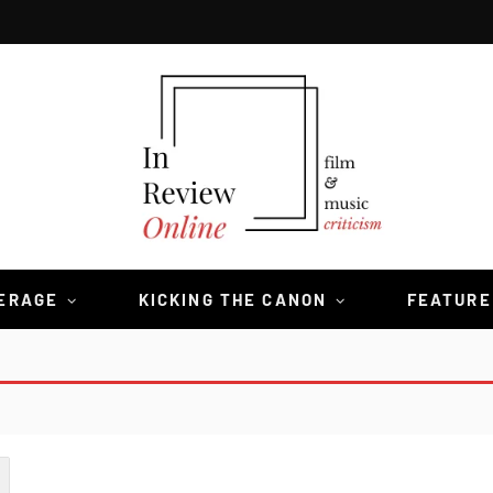
VERAGE
KICKING THE CANON
FEATURE