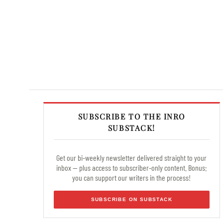
SUBSCRIBE TO THE INRO
SUBSTACK!
Get our bi-weekly newsletter delivered straight to your
inbox — plus access to subscriber-only content. Bonus:
you can support our writers in the process!
SUBSCRIBE ON SUBSTACK