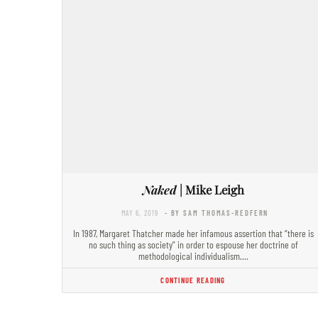
Naked
| Mike Leigh
MAY 6, 2019
- BY SAM THOMAS-REDFERN
In 1987, Margaret Thatcher made her infamous assertion that “there is
no such thing as society” in order to espouse her doctrine of
methodological individualism.…
CONTINUE READING