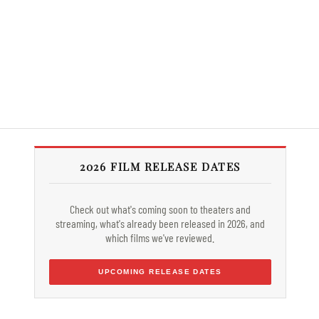
2026 FILM RELEASE DATES
Check out what's coming soon to theaters and
streaming, what's already been released in 2026, and
which films we've reviewed.
UPCOMING RELEASE DATES