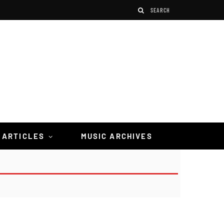
 ARTICLES
MUSIC ARCHIVES