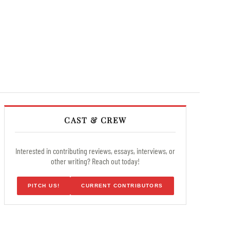
CAST & CREW
Interested in contributing reviews, essays, interviews, or
other writing? Reach out today!
PITCH US!
CURRENT CONTRIBUTORS