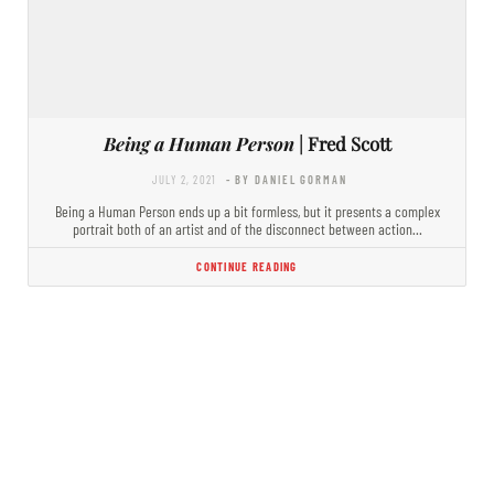
Being a Human Person
| Fred Scott
JULY 2, 2021
- BY DANIEL GORMAN
Being a Human Person ends up a bit formless, but it presents a complex
portrait both of an artist and of the disconnect between action…
CONTINUE READING