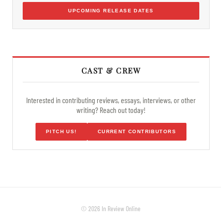
UPCOMING RELEASE DATES
CAST & CREW
Interested in contributing reviews, essays, interviews, or other
writing? Reach out today!
PITCH US!
CURRENT CONTRIBUTORS
© 2026 In Review Online