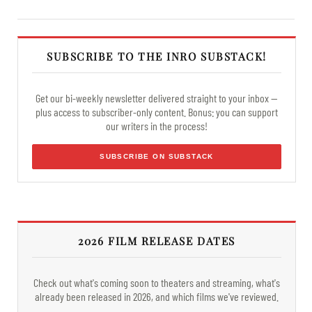
SUBSCRIBE TO THE INRO SUBSTACK!
Get our bi-weekly newsletter delivered straight to your inbox —
plus access to subscriber-only content. Bonus: you can support
our writers in the process!
SUBSCRIBE ON SUBSTACK
2026 FILM RELEASE DATES
Check out what's coming soon to theaters and streaming, what's
already been released in 2026, and which films we've reviewed.