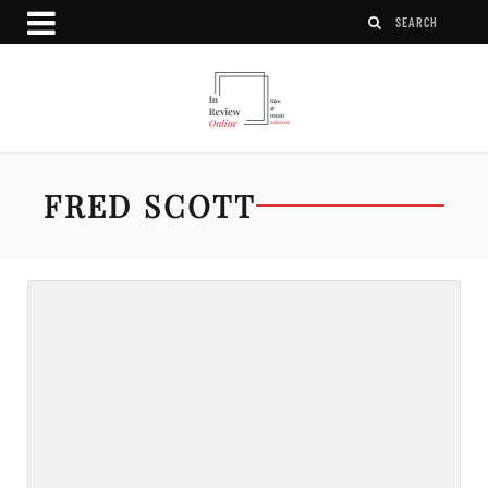
FRED SCOTT