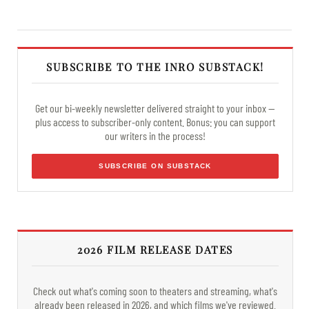
SUBSCRIBE TO THE INRO SUBSTACK!
Get our bi-weekly newsletter delivered straight to your inbox —
plus access to subscriber-only content. Bonus: you can support
our writers in the process!
SUBSCRIBE ON SUBSTACK
2026 FILM RELEASE DATES
Check out what's coming soon to theaters and streaming, what's
already been released in 2026, and which films we've reviewed.