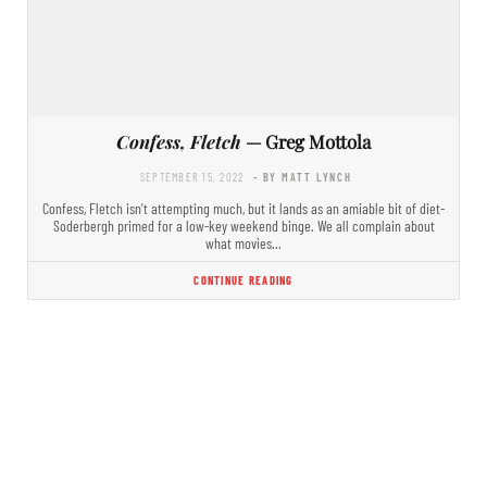
Confess, Fletch
— Greg Mottola
SEPTEMBER 15, 2022
- BY MATT LYNCH
Confess, Fletch isn’t attempting much, but it lands as an amiable bit of diet-
Soderbergh primed for a low-key weekend binge. We all complain about
what movies…
CONTINUE READING