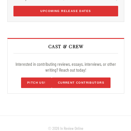
UPCOMING RELEASE DATES
CAST & CREW
Interested in contributing reviews, essays, interviews, or other
writing? Reach out today!
PITCH US!
CURRENT CONTRIBUTORS
© 2026 In Review Online