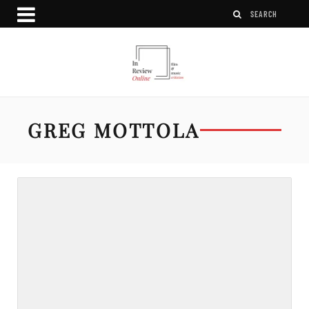
GREG MOTTOLA