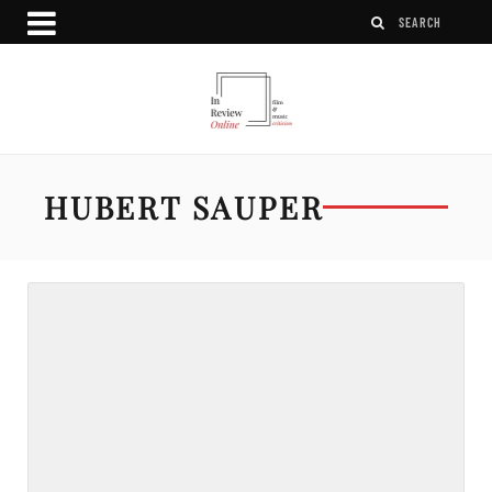
HUBERT SAUPER