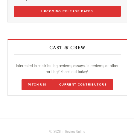
UPCOMING RELEASE DATES
CAST & CREW
Interested in contributing reviews, essays, interviews, or other
writing? Reach out today!
PITCH US!
CURRENT CONTRIBUTORS
© 2026 In Review Online