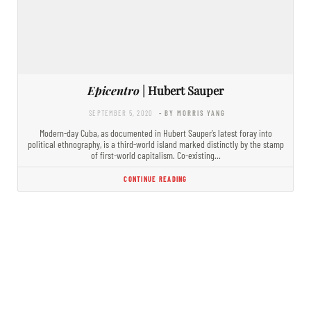
Epicentro
| Hubert Sauper
SEPTEMBER 5, 2020
- BY MORRIS YANG
Modern-day Cuba, as documented in Hubert Sauper’s latest foray into
political ethnography, is a third-world island marked distinctly by the stamp
of first-world capitalism. Co-existing…
CONTINUE READING