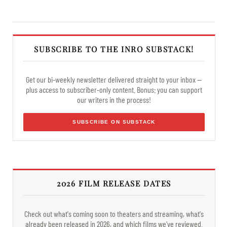
SUBSCRIBE TO THE INRO SUBSTACK!
Get our bi-weekly newsletter delivered straight to your inbox —
plus access to subscriber-only content. Bonus: you can support
our writers in the process!
SUBSCRIBE ON SUBSTACK
2026 FILM RELEASE DATES
Check out what's coming soon to theaters and streaming, what's
already been released in 2026, and which films we've reviewed.