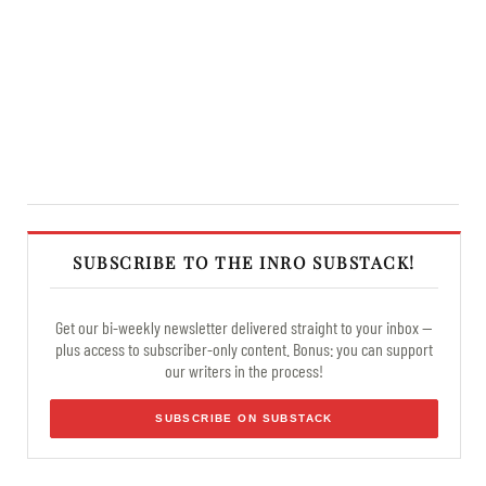
SUBSCRIBE TO THE INRO SUBSTACK!
Get our bi-weekly newsletter delivered straight to your inbox —
plus access to subscriber-only content. Bonus: you can support
our writers in the process!
SUBSCRIBE ON SUBSTACK