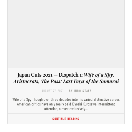
Japan Cuts 2021 — Dispatch 1:
Wife of a Spy,
Aristocrats, The Pass: Last Days of the Samurai
AUGUST 27, 2021
- BY INRO STAFF
Wife of a Spy Though over three decades into his varied, distinctive career,
American critics have only really paid Kiyoshi Kurosawa intermittent
attention, almost exclusively…
CONTINUE READING