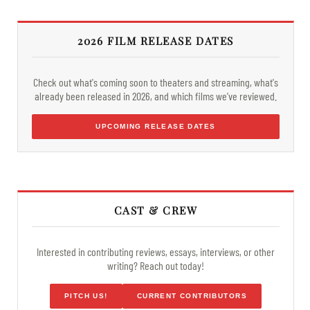
2026 FILM RELEASE DATES
Check out what's coming soon to theaters and streaming, what's
already been released in 2026, and which films we've reviewed.
UPCOMING RELEASE DATES
CAST & CREW
Interested in contributing reviews, essays, interviews, or other
writing? Reach out today!
PITCH US!
CURRENT CONTRIBUTORS