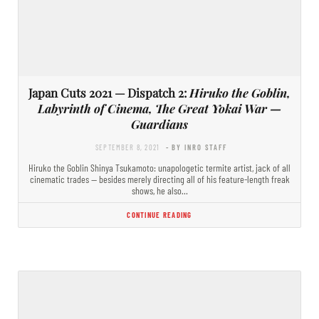
Japan Cuts 2021 — Dispatch 2:
Hiruko the Goblin,
Labyrinth of Cinema, The Great Yokai War —
Guardians
SEPTEMBER 8, 2021
- BY INRO STAFF
Hiruko the Goblin Shinya Tsukamoto: unapologetic termite artist, jack of all
cinematic trades — besides merely directing all of his feature-length freak
shows, he also…
CONTINUE READING