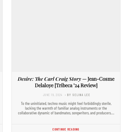
Desire: The Carl Craig Story
— Jean-Cosme
Delaloye [Tribeca ’24 Review]
JUNE 19, 2024
- BY SELINA LEE
To the uninitiated, techno music might feel forbiddingly sterile,
lacking the warmth of familiar analog instruments or the
collaborative dynamic of bandmates, songwriters, and producers.…
CONTINUE READING