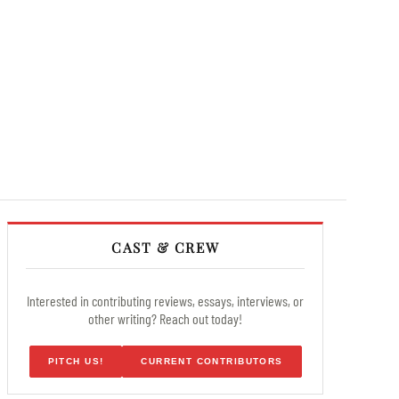
CAST & CREW
Interested in contributing reviews, essays, interviews, or
other writing? Reach out today!
PITCH US!
CURRENT CONTRIBUTORS