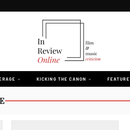
VERAGE
KICKING THE CANON
FEATURE
E