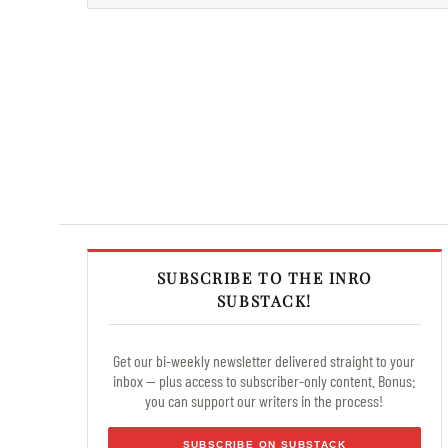
SUBSCRIBE TO THE INRO
SUBSTACK!
Get our bi-weekly newsletter delivered straight to your
inbox — plus access to subscriber-only content. Bonus:
you can support our writers in the process!
SUBSCRIBE ON SUBSTACK