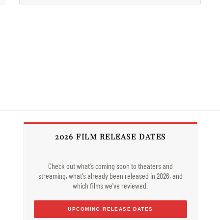
2026 FILM RELEASE DATES
Check out what's coming soon to theaters and
streaming, what's already been released in 2026, and
which films we've reviewed.
UPCOMING RELEASE DATES