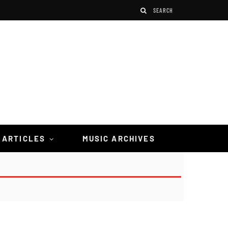
 ARTICLES
MUSIC ARCHIVES