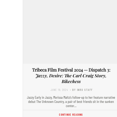
Tribeca Film Festival 2024 — Dispatch 3:
Jazzy, Desire: The Carl Craig Story,
Bikechess
JUNE 19, 2024
- BY INRO STAFF
Jazzy Early in Jazzy, Morissa Maltz’s follow-up to her feature narrative
debut The Unknown Country, a pair of best friends sit in the sunken
center…
CONTINUE READING