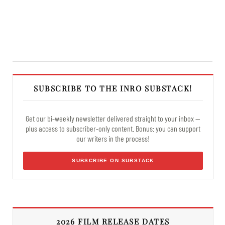
SUBSCRIBE TO THE INRO SUBSTACK!
Get our bi-weekly newsletter delivered straight to your inbox —
plus access to subscriber-only content. Bonus: you can support
our writers in the process!
SUBSCRIBE ON SUBSTACK
2026 FILM RELEASE DATES