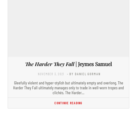
The Harder They Fall
| Jeymes Samuel
NOVEMBER 3, 2021
- BY DANIEL GORMAN
Gleefully violent and hyper-stylish but ultimately empty and overlong, The
Harder They Fall ultimately manages only to trade in well-worn tropes and
clichés. The Harder…
CONTINUE READING