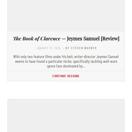
The Book of Clarence
— Jeymes Samuel [Review]
JANUARY 10, 2024
- BY STEVEN WARNER
With only two feature films under his belt, writer-director Jeymes Samuel
seems to have found a particular niche; specifically tackling well-wore
genre fare dominated by…
CONTINUE READING