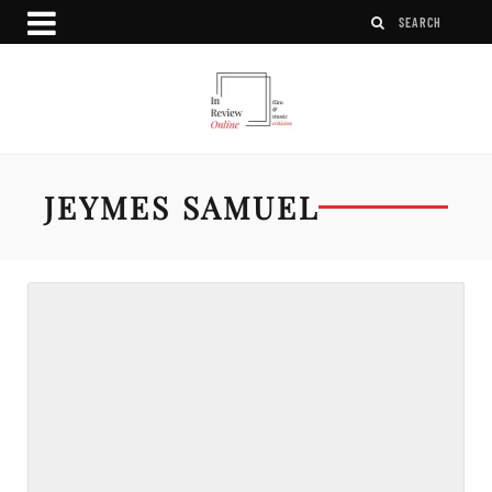
JEYMES SAMUEL