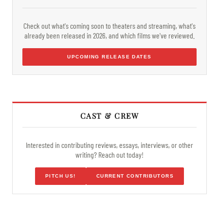
Check out what's coming soon to theaters and streaming, what's
already been released in 2026, and which films we've reviewed.
UPCOMING RELEASE DATES
CAST & CREW
Interested in contributing reviews, essays, interviews, or other
writing? Reach out today!
PITCH US!
CURRENT CONTRIBUTORS