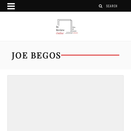
JOE BEGOS