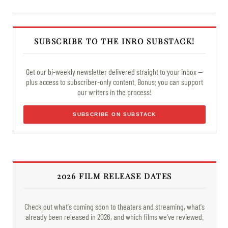
SUBSCRIBE TO THE INRO SUBSTACK!
Get our bi-weekly newsletter delivered straight to your inbox —
plus access to subscriber-only content. Bonus: you can support
our writers in the process!
SUBSCRIBE ON SUBSTACK
2026 FILM RELEASE DATES
Check out what's coming soon to theaters and streaming, what's
already been released in 2026, and which films we've reviewed.