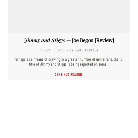
Jimmy and Stiggs
— Joe Begos [Review]
AUGUST 15, 2025
- BY JAKE TROPILA
Perhaps as a means of drawing in a greater number of genre fans, the full
title of Jimmy and Stiggs is being reported on some…
CONTINUE READING