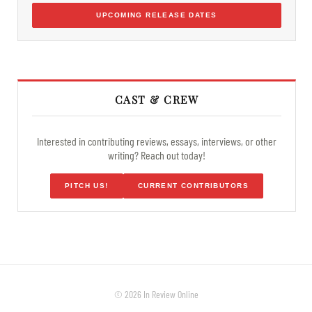
UPCOMING RELEASE DATES
CAST & CREW
Interested in contributing reviews, essays, interviews, or other
writing? Reach out today!
PITCH US!
CURRENT CONTRIBUTORS
© 2026 In Review Online