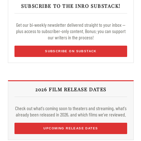
SUBSCRIBE TO THE INRO SUBSTACK!
Get our bi-weekly newsletter delivered straight to your inbox —
plus access to subscriber-only content. Bonus: you can support
our writers in the process!
SUBSCRIBE ON SUBSTACK
2026 FILM RELEASE DATES
Check out what's coming soon to theaters and streaming, what's
already been released in 2026, and which films we've reviewed.
UPCOMING RELEASE DATES