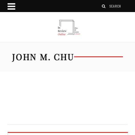
JOHN M. CHU