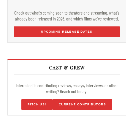
Check out what's coming soon to theaters and streaming, what's
already been released in 2026, and which films we've reviewed.
UPCOMING RELEASE DATES
CAST & CREW
Interested in contributing reviews, essays, interviews, or other
writing? Reach out today!
PITCH US!
CURRENT CONTRIBUTORS