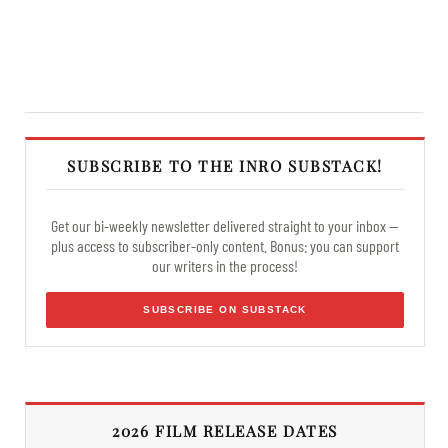
SUBSCRIBE TO THE INRO SUBSTACK!
Get our bi-weekly newsletter delivered straight to your inbox —
plus access to subscriber-only content. Bonus: you can support
our writers in the process!
SUBSCRIBE ON SUBSTACK
2026 FILM RELEASE DATES