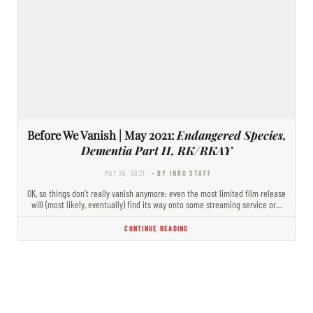
Before We Vanish | May 2021:
Endangered Species,
Dementia Part II, RK/RKAY
MAY 26, 2021
- BY INRO STAFF
OK, so things don’t really vanish anymore: even the most limited film release
will (most likely, eventually) find its way onto some streaming service or…
CONTINUE READING