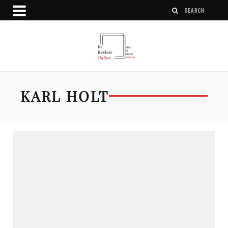
KARL HOLT