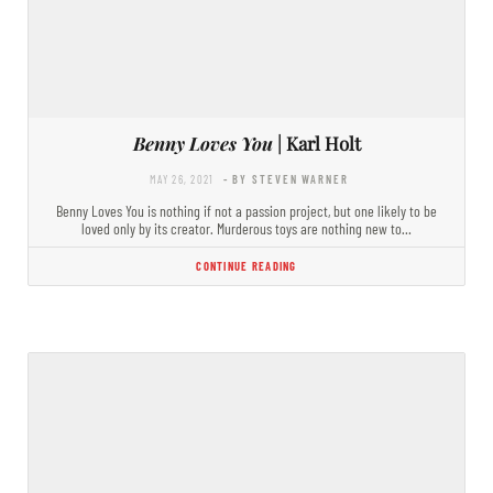
Benny Loves You
| Karl Holt
MAY 26, 2021
- BY STEVEN WARNER
Benny Loves You is nothing if not a passion project, but one likely to be
loved only by its creator. Murderous toys are nothing new to…
CONTINUE READING