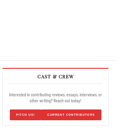
CAST & CREW
Interested in contributing reviews, essays, interviews, or
other writing? Reach out today!
PITCH US!
CURRENT CONTRIBUTORS