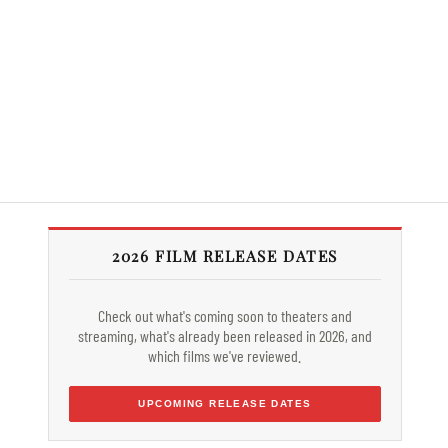
2026 FILM RELEASE DATES
Check out what's coming soon to theaters and
streaming, what's already been released in 2026, and
which films we've reviewed.
UPCOMING RELEASE DATES