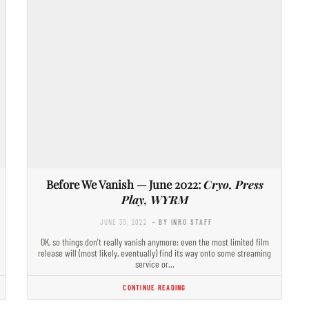
Before We Vanish — June 2022:
Cryo, Press
Play, WYRM
JUNE 30, 2022
- BY INRO STAFF
OK, so things don’t really vanish anymore: even the most limited film
release will (most likely, eventually) find its way onto some streaming
service or…
CONTINUE READING