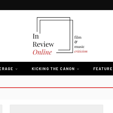
VERAGE
KICKING THE CANON
FEATURE