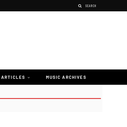
 ARTICLES
MUSIC ARCHIVES