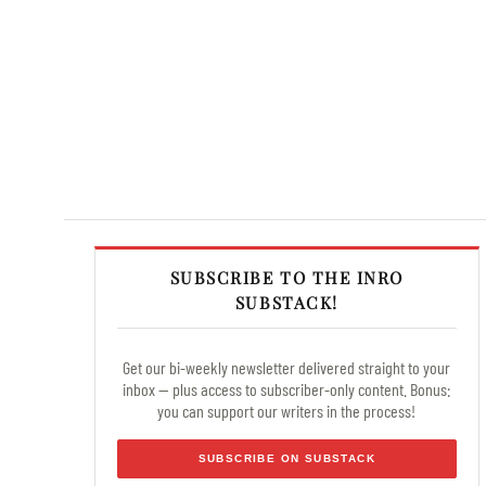
SUBSCRIBE TO THE INRO
SUBSTACK!
Get our bi-weekly newsletter delivered straight to your
inbox — plus access to subscriber-only content. Bonus:
you can support our writers in the process!
SUBSCRIBE ON SUBSTACK