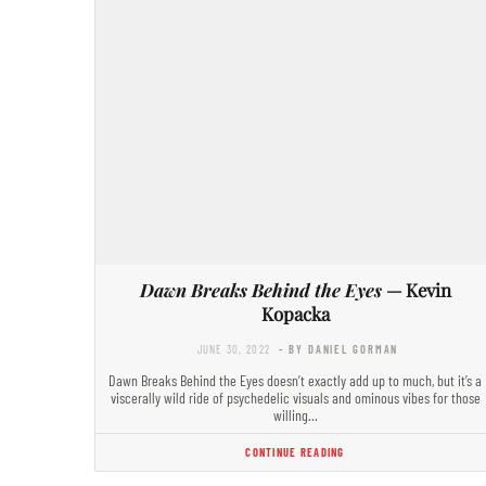
Dawn Breaks Behind the Eyes
— Kevin
Kopacka
JUNE 30, 2022
- BY DANIEL GORMAN
Dawn Breaks Behind the Eyes doesn’t exactly add up to much, but it’s a
viscerally wild ride of psychedelic visuals and ominous vibes for those
willing…
CONTINUE READING