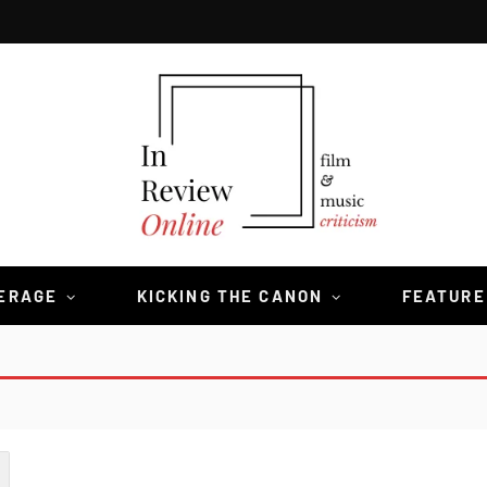
VERAGE
KICKING THE CANON
FEATURE