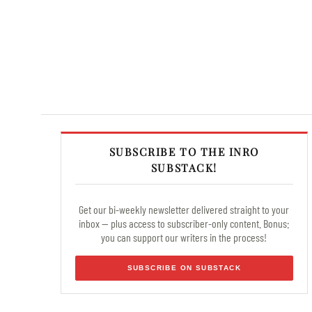
SUBSCRIBE TO THE INRO
SUBSTACK!
Get our bi-weekly newsletter delivered straight to your
inbox — plus access to subscriber-only content. Bonus:
you can support our writers in the process!
SUBSCRIBE ON SUBSTACK