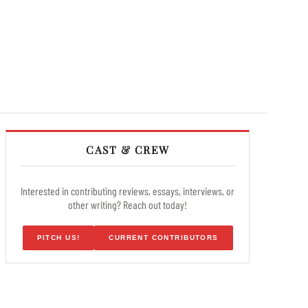
CAST & CREW
Interested in contributing reviews, essays, interviews, or
other writing? Reach out today!
PITCH US!
CURRENT CONTRIBUTORS