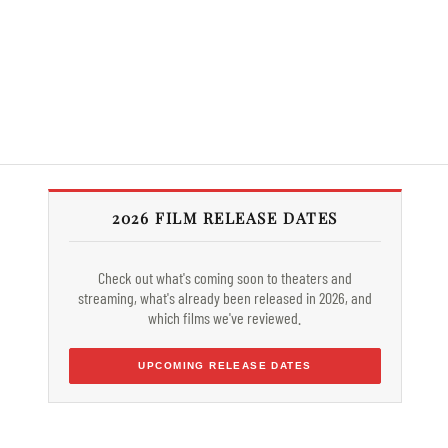
2026 FILM RELEASE DATES
Check out what's coming soon to theaters and
streaming, what's already been released in 2026, and
which films we've reviewed.
UPCOMING RELEASE DATES