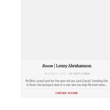
Room
| Lenny Abrahamson
NOVEMBER 1, 2015
- BY MATT LYNCH
Ma (Brie Larson) and her five-year-old son Jack (Jacob Tremblay) live
in Room, the backyard shed of a man who has kept Ma (real name…
CONTINUE READING