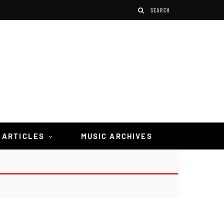
 ARTICLES
MUSIC ARCHIVES