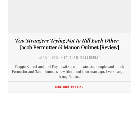
Two Strangers Trying Not to Kill Each Other
—
Jacob Permutter & Manon Ouimet [Review]
APRIL 1, 2026
- BY CHRIS CASSINGHAM
Maggie Barrett and Joel Meyerowitz are a fascinating couple, and Jacob
Permutter and Manon Ouimet’s new film about their marriage, Two Strangers
Trying Not to…
CONTINUE READING