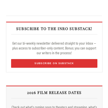
SUBSCRIBE TO THE INRO SUBSTACK!
Get our bi-weekly newsletter delivered straight to your inbox —
plus access to subscriber-only content. Bonus: you can support
our writers in the process!
SUBSCRIBE ON SUBSTACK
2026 FILM RELEASE DATES
Check out what's coming soon to theaters and streaming, what's