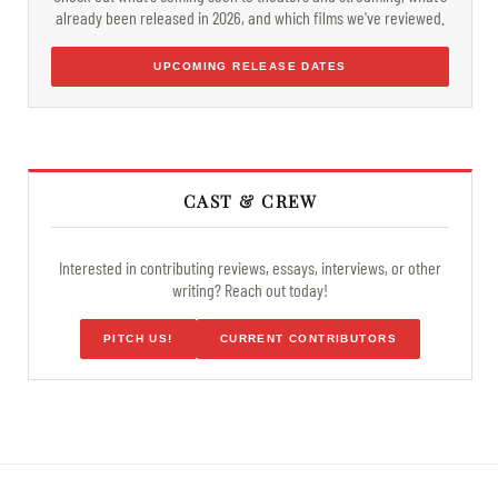
already been released in 2026, and which films we've reviewed.
UPCOMING RELEASE DATES
CAST & CREW
Interested in contributing reviews, essays, interviews, or other
writing? Reach out today!
PITCH US!
CURRENT CONTRIBUTORS