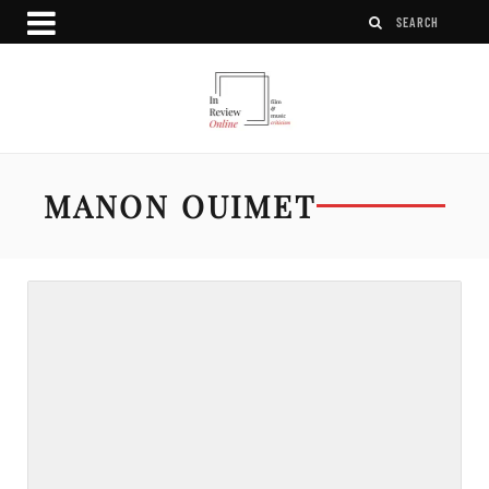
MANON OUIMET