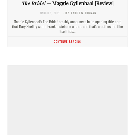
The Bride!
— Maggie Gyllenhaal [Review]
MARCH 5, 2026
- BY ANDREW DIGNAN
Maggie Gyllenhaal’s The Bride! brashly announces in its opening title card
that Mary Shelley wrote Frankenstein on a dare, and that’s an ethos the film
itself has…
CONTINUE READING