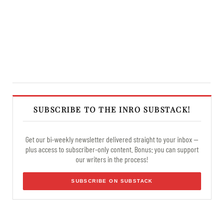
SUBSCRIBE TO THE INRO SUBSTACK!
Get our bi-weekly newsletter delivered straight to your inbox —
plus access to subscriber-only content. Bonus: you can support
our writers in the process!
SUBSCRIBE ON SUBSTACK