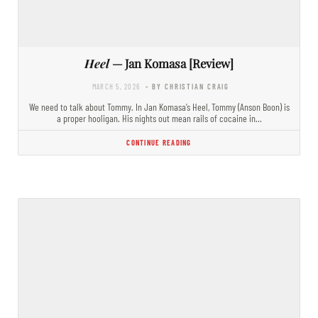
Heel
— Jan Komasa [Review]
MARCH 5, 2026
- BY CHRISTIAN CRAIG
We need to talk about Tommy. In Jan Komasa’s Heel, Tommy (Anson Boon) is
a proper hooligan. His nights out mean rails of cocaine in…
CONTINUE READING