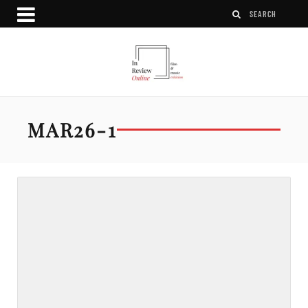
MAR26-1