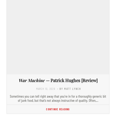
War Machine
— Patrick Hughes [Review]
MARCH 10, 2026
- BY MATT LYNCH
Sometimes you can tell right away that you’re in for a thoroughly generic bit
of junk food, but that’s not always instructive of quality. Often,…
CONTINUE READING