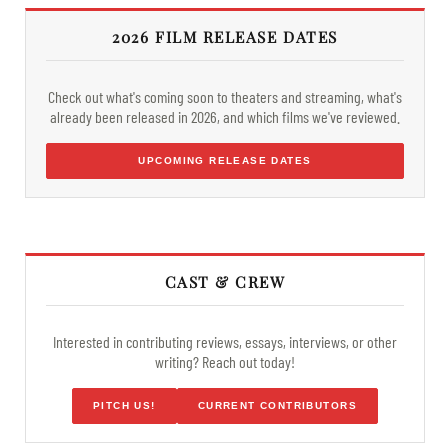
2026 FILM RELEASE DATES
Check out what's coming soon to theaters and streaming, what's
already been released in 2026, and which films we've reviewed.
UPCOMING RELEASE DATES
CAST & CREW
Interested in contributing reviews, essays, interviews, or other
writing? Reach out today!
PITCH US!
CURRENT CONTRIBUTORS