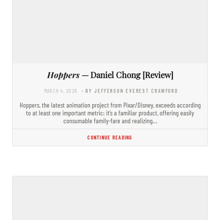
Hoppers
— Daniel Chong [Review]
MARCH 4, 2026
- BY JEFFERSON EVEREST CRAWFORD
Hoppers, the latest animation project from Pixar/Disney, exceeds according
to at least one important metric: it’s a familiar product, offering easily
consumable family-fare and realizing…
CONTINUE READING