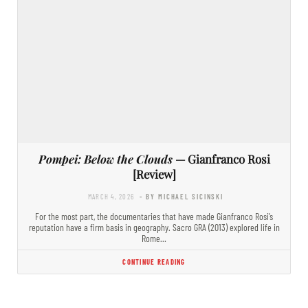
Pompei: Below the Clouds
— Gianfranco Rosi
[Review]
MARCH 4, 2026
- BY MICHAEL SICINSKI
For the most part, the documentaries that have made Gianfranco Rosi’s
reputation have a firm basis in geography. Sacro GRA (2013) explored life in
Rome…
CONTINUE READING