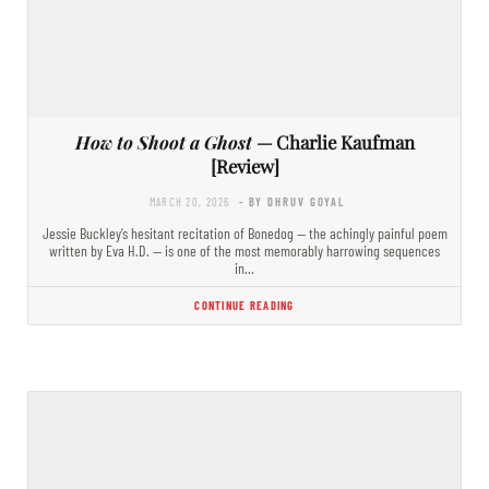
How to Shoot a Ghost
— Charlie Kaufman
[Review]
MARCH 20, 2026
- BY DHRUV GOYAL
Jessie Buckley’s hesitant recitation of Bonedog — the achingly painful poem
written by Eva H.D. — is one of the most memorably harrowing sequences
in…
CONTINUE READING