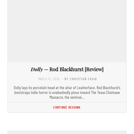
Dolly
— Rod Blackhurst [Review]
MARCH 12, 2026
- BY CHRISTIAN CRAIG
Dolly lays its porcelain head at the altar of Leatherface. Rod Blackhurst’s
bootstraps indie horror is unabashedly pious toward The Texas Chainsaw
Massacre, the seminal…
CONTINUE READING