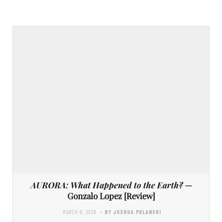
AURORA: What Happened to the Earth?
—
Gonzalo Lopez [Review]
MARCH 9, 2026
- BY JOSHUA POLANSKI