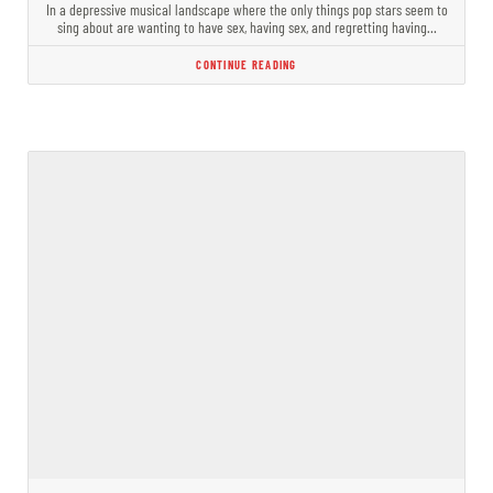
In a depressive musical landscape where the only things pop stars seem to
sing about are wanting to have sex, having sex, and regretting having…
CONTINUE READING