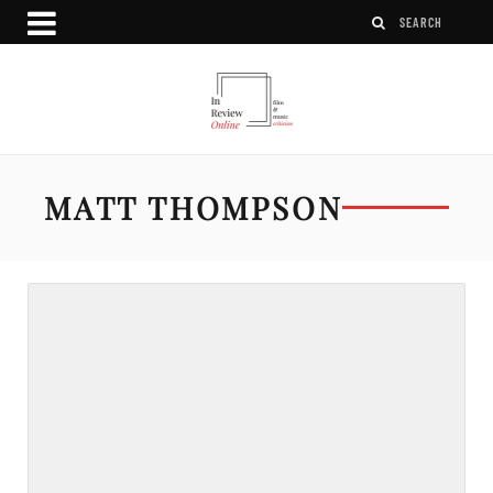
MATT THOMPSON