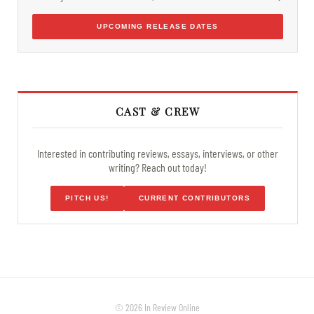
UPCOMING RELEASE DATES
CAST & CREW
Interested in contributing reviews, essays, interviews, or other
writing? Reach out today!
PITCH US!
CURRENT CONTRIBUTORS
© 2026 In Review Online