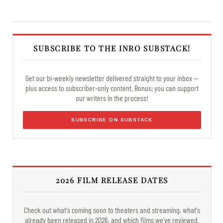
SUBSCRIBE TO THE INRO SUBSTACK!
Get our bi-weekly newsletter delivered straight to your inbox —
plus access to subscriber-only content. Bonus: you can support
our writers in the process!
SUBSCRIBE ON SUBSTACK
2026 FILM RELEASE DATES
Check out what's coming soon to theaters and streaming, what's
already been released in 2026, and which films we've reviewed.