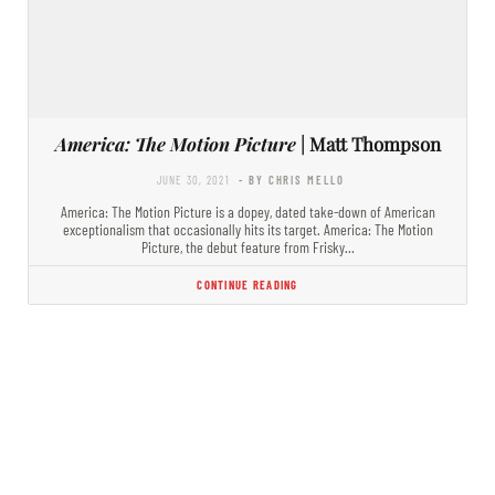
America: The Motion Picture
| Matt Thompson
JUNE 30, 2021
- BY CHRIS MELLO
America: The Motion Picture is a dopey, dated take-down of American
exceptionalism that occasionally hits its target. America: The Motion
Picture, the debut feature from Frisky…
CONTINUE READING