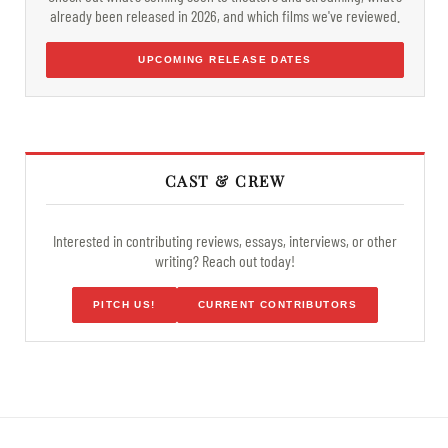
already been released in 2026, and which films we've reviewed.
UPCOMING RELEASE DATES
CAST & CREW
Interested in contributing reviews, essays, interviews, or other
writing? Reach out today!
PITCH US!
CURRENT CONTRIBUTORS