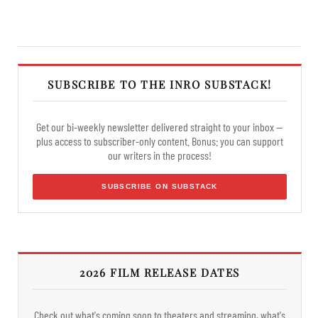
SUBSCRIBE TO THE INRO SUBSTACK!
Get our bi-weekly newsletter delivered straight to your inbox —
plus access to subscriber-only content. Bonus: you can support
our writers in the process!
SUBSCRIBE ON SUBSTACK
2026 FILM RELEASE DATES
Check out what's coming soon to theaters and streaming, what's