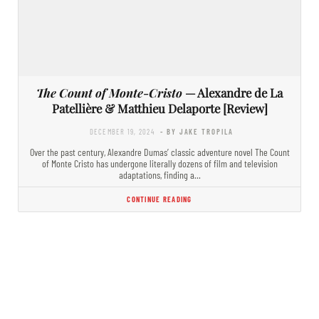
The Count of Monte-Cristo
— Alexandre de La
Patellière & Matthieu Delaporte [Review]
DECEMBER 19, 2024
- BY JAKE TROPILA
Over the past century, Alexandre Dumas’ classic adventure novel The Count
of Monte Cristo has undergone literally dozens of film and television
adaptations, finding a…
CONTINUE READING