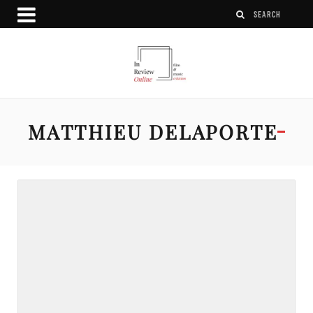
MATTHIEU DELAPORTE