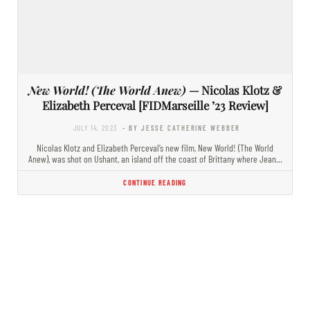
New World! (The World Anew)
— Nicolas Klotz &
Elizabeth Perceval [FIDMarseille ’23 Review]
JULY 14, 2023
- BY JESSE CATHERINE WEBBER
Nicolas Klotz and Elizabeth Perceval’s new film, New World! (The World
Anew), was shot on Ushant, an island off the coast of Brittany where Jean…
CONTINUE READING