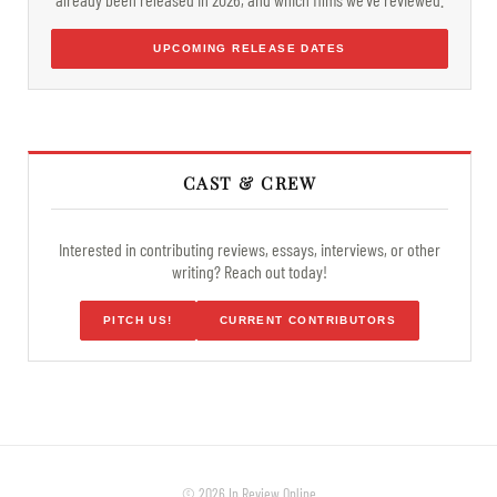
UPCOMING RELEASE DATES
CAST & CREW
Interested in contributing reviews, essays, interviews, or other
writing? Reach out today!
PITCH US!
CURRENT CONTRIBUTORS
© 2026 In Review Online