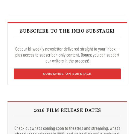
SUBSCRIBE TO THE INRO SUBSTACK!
Get our bi-weekly newsletter delivered straight to your inbox —
plus access to subscriber-only content. Bonus: you can support
our writers in the process!
SUBSCRIBE ON SUBSTACK
2026 FILM RELEASE DATES
Check out what's coming soon to theaters and streaming, what's
already been released in 2026, and which films we've reviewed.