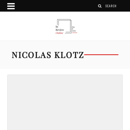
NICOLAS KLOTZ