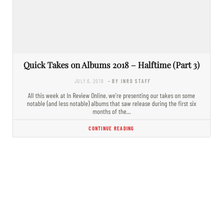
Quick Takes on Albums 2018 – Halftime (Part 3)
JULY 6, 2018
- BY INRO STAFF
All this week at In Review Online, we’re presenting our takes on some
notable (and less notable) albums that saw release during the first six
months of the…
CONTINUE READING