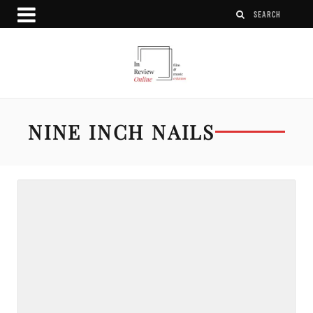
NINE INCH NAILS