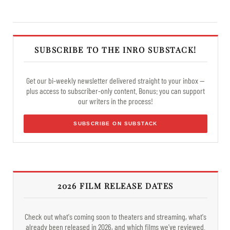
SUBSCRIBE TO THE INRO SUBSTACK!
Get our bi-weekly newsletter delivered straight to your inbox —
plus access to subscriber-only content. Bonus: you can support
our writers in the process!
SUBSCRIBE ON SUBSTACK
2026 FILM RELEASE DATES
Check out what's coming soon to theaters and streaming, what's
already been released in 2026, and which films we've reviewed.