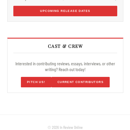
UPCOMING RELEASE DATES
CAST & CREW
Interested in contributing reviews, essays, interviews, or other
writing? Reach out today!
PITCH US!
CURRENT CONTRIBUTORS
© 2026 In Review Online