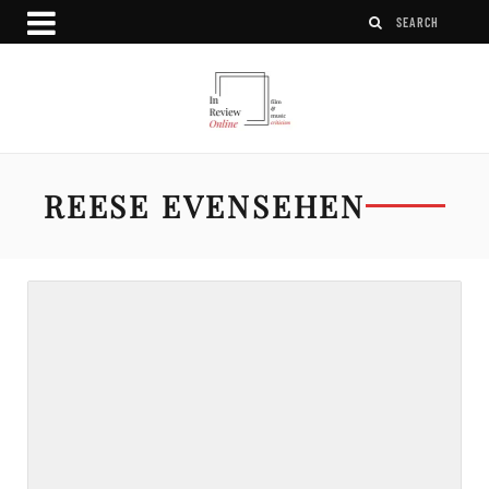
REESE EVENSEHEN