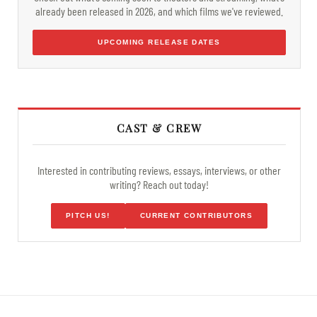
already been released in 2026, and which films we've reviewed.
UPCOMING RELEASE DATES
CAST & CREW
Interested in contributing reviews, essays, interviews, or other
writing? Reach out today!
PITCH US!
CURRENT CONTRIBUTORS