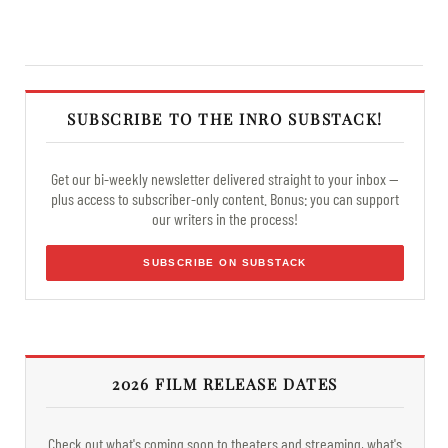
SUBSCRIBE TO THE INRO SUBSTACK!
Get our bi-weekly newsletter delivered straight to your inbox —
plus access to subscriber-only content. Bonus: you can support
our writers in the process!
SUBSCRIBE ON SUBSTACK
2026 FILM RELEASE DATES
Check out what's coming soon to theaters and streaming, what's