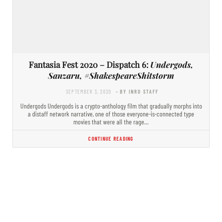
Fantasia Fest 2020 – Dispatch 6:
Undergods,
Sanzaru, #ShakespeareShitstorm
SEPTEMBER 3, 2020
- BY INRO STAFF
Undergods Undergods is a crypto-anthology film that gradually morphs into
a distaff network narrative, one of those everyone-is-connected type
movies that were all the rage…
CONTINUE READING