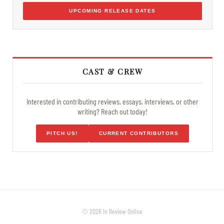
UPCOMING RELEASE DATES
CAST & CREW
Interested in contributing reviews, essays, interviews, or other
writing? Reach out today!
PITCH US!
CURRENT CONTRIBUTORS
© 2026 In Review Online