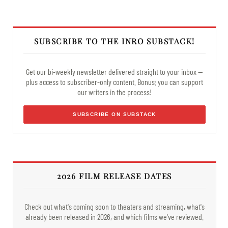
SUBSCRIBE TO THE INRO SUBSTACK!
Get our bi-weekly newsletter delivered straight to your inbox —
plus access to subscriber-only content. Bonus: you can support
our writers in the process!
SUBSCRIBE ON SUBSTACK
2026 FILM RELEASE DATES
Check out what's coming soon to theaters and streaming, what's
already been released in 2026, and which films we've reviewed.