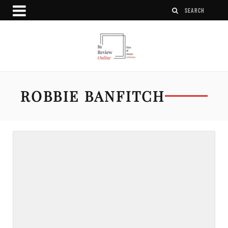
ROBBIE BANFITCH