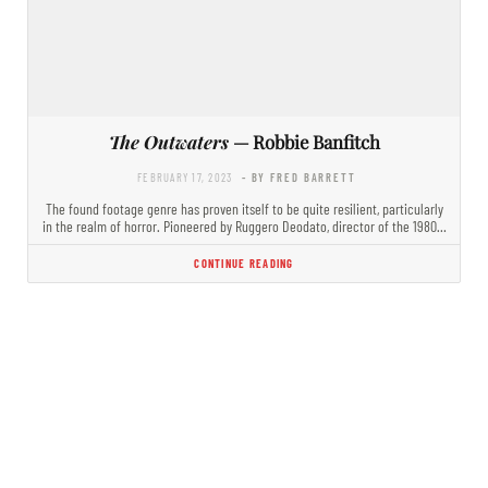
The Outwaters
— Robbie Banfitch
FEBRUARY 17, 2023
- BY FRED BARRETT
The found footage genre has proven itself to be quite resilient, particularly
in the realm of horror. Pioneered by Ruggero Deodato, director of the 1980…
CONTINUE READING