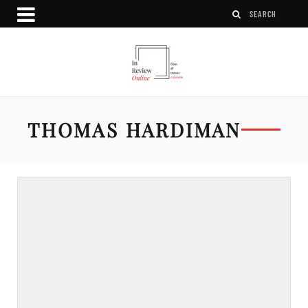
THOMAS HARDIMAN