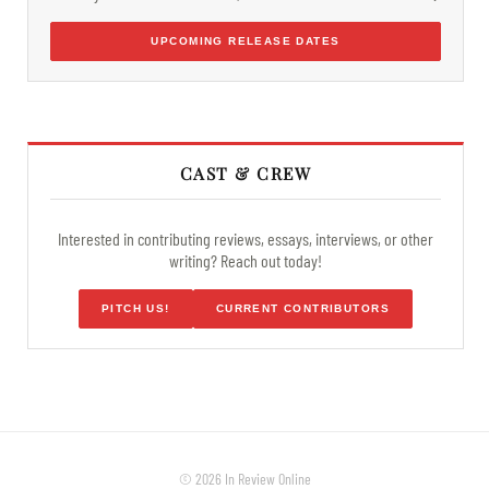
UPCOMING RELEASE DATES
CAST & CREW
Interested in contributing reviews, essays, interviews, or other
writing? Reach out today!
PITCH US!
CURRENT CONTRIBUTORS
© 2026 In Review Online