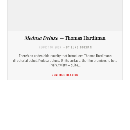
Medusa Deluxe
— Thomas Hardiman
AUGUST 16, 2023
- BY LUKE GORHAM
There’s an undeniable novelty that introduces Thomas Hardiman’s
directorial debut, Medusa Deluxe. On its surface, the film promises to be a
lively, twisty — quite…
CONTINUE READING