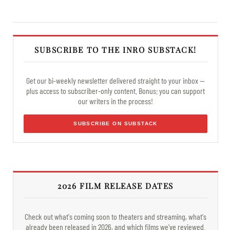
SUBSCRIBE TO THE INRO SUBSTACK!
Get our bi-weekly newsletter delivered straight to your inbox —
plus access to subscriber-only content. Bonus: you can support
our writers in the process!
SUBSCRIBE ON SUBSTACK
2026 FILM RELEASE DATES
Check out what's coming soon to theaters and streaming, what's
already been released in 2026, and which films we've reviewed.