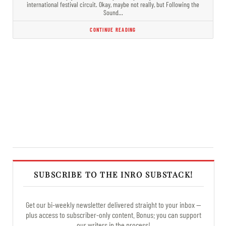
international festival circuit. Okay, maybe not really, but Following the
Sound…
CONTINUE READING
SUBSCRIBE TO THE INRO SUBSTACK!
Get our bi-weekly newsletter delivered straight to your inbox —
plus access to subscriber-only content. Bonus: you can support
our writers in the process!