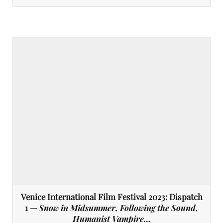
Venice International Film Festival 2023: Dispatch
1 —
Snow in Midsummer, Following the Sound,
Humanist Vampire…