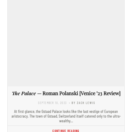
The Palace
— Roman Polanski [Venice ’23 Review]
SEPTEMBER 10, 2023
- BY ZACH LEWIS
At first glance, the Gstaad Palace looks like the last vestige of European
aristocracy. The town of Gstaad, Switzerland itself catered only to the ultra-
wealthy…
CONTINUE READING