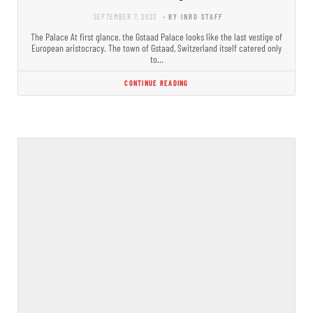
SEPTEMBER 7, 2023
- BY INRO STAFF
The Palace At first glance, the Gstaad Palace looks like the last vestige of
European aristocracy. The town of Gstaad, Switzerland itself catered only
to…
CONTINUE READING