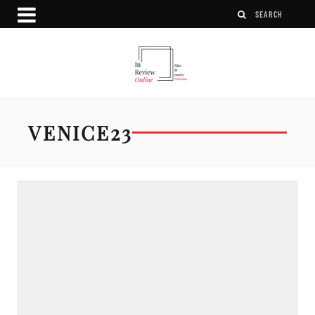
VENICE23