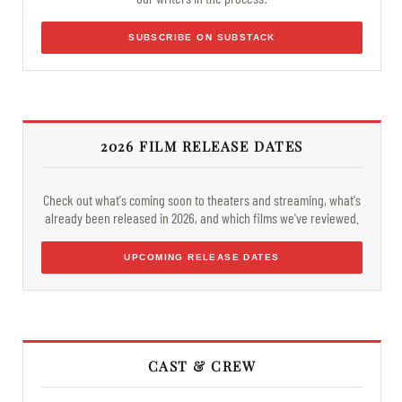
SUBSCRIBE ON SUBSTACK
2026 FILM RELEASE DATES
Check out what's coming soon to theaters and streaming, what's
already been released in 2026, and which films we've reviewed.
UPCOMING RELEASE DATES
CAST & CREW