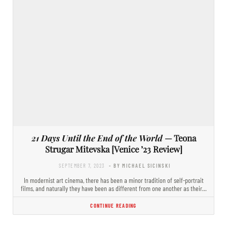
21 Days Until the End of the World
— Teona
Strugar Mitevska [Venice ’23 Review]
SEPTEMBER 7, 2023
- BY MICHAEL SICINSKI
In modernist art cinema, there has been a minor tradition of self-portrait
films, and naturally they have been as different from one another as their…
CONTINUE READING