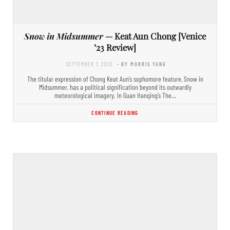
Snow in Midsummer
— Keat Aun Chong [Venice
’23 Review]
SEPTEMBER 7, 2023
- BY MORRIS YANG
The titular expression of Chong Keat Aun’s sophomore feature, Snow in
Midsummer, has a political signification beyond its outwardly
meteorological imagery. In Guan Hanqing’s The…
CONTINUE READING