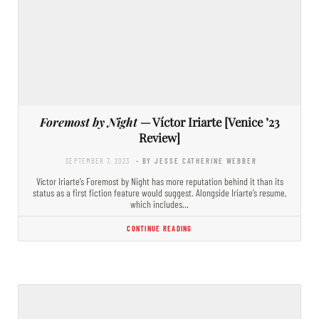
Foremost by Night
— Víctor Iriarte [Venice ’23
Review]
SEPTEMBER 7, 2023
- BY JESSE CATHERINE WEBBER
Víctor Iriarte’s Foremost by Night has more reputation behind it than its
status as a first fiction feature would suggest. Alongside Iriarte’s resume,
which includes…
CONTINUE READING