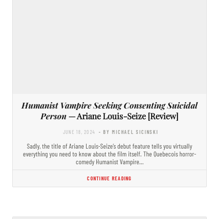
Humanist Vampire Seeking Consenting Suicidal
Person
— Ariane Louis-Seize [Review]
JUNE 18, 2024
- BY MICHAEL SICINSKI
Sadly, the title of Ariane Louis-Seize’s debut feature tells you virtually
everything you need to know about the film itself. The Quebecois horror-
comedy Humanist Vampire…
CONTINUE READING