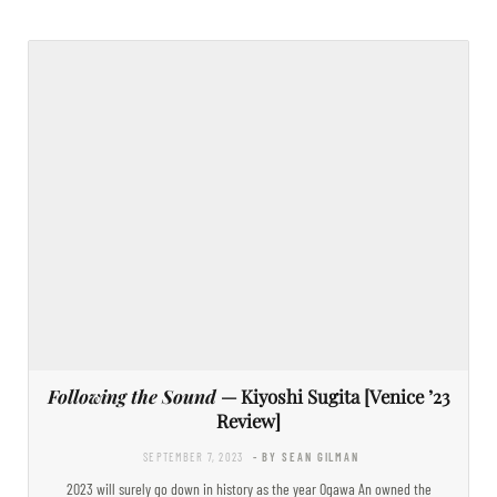
Following the Sound
— Kiyoshi Sugita [Venice ’23
Review]
SEPTEMBER 7, 2023
- BY SEAN GILMAN
2023 will surely go down in history as the year Ogawa An owned the