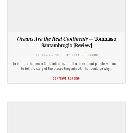
Oceans Are the Real Continents
— Tommaso
Santambrogio [Review]
FEBRUARY 3, 2025
- BY TRAVIS DESHONG
To director Tommaso Santambrogio, to tell a story about people, you ought
to tell the story of the places they inhabit. That could be why…
CONTINUE READING