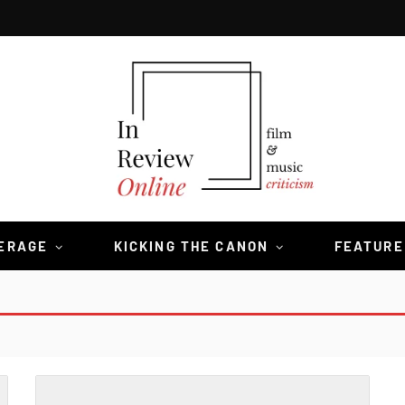
VERAGE
KICKING THE CANON
FEATURE