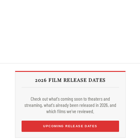
2026 FILM RELEASE DATES
Check out what's coming soon to theaters and
streaming, what's already been released in 2026, and
which films we've reviewed.
UPCOMING RELEASE DATES