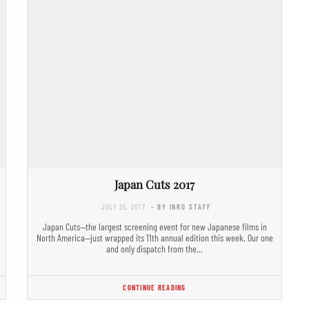
Japan Cuts 2017
JULY 25, 2017
- BY INRO STAFF
Japan Cuts—the largest screening event for new Japanese films in
North America—just wrapped its 11th annual edition this week. Our one
and only dispatch from the…
CONTINUE READING