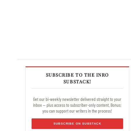
SUBSCRIBE TO THE INRO
SUBSTACK!
Get our bi-weekly newsletter delivered straight to your
inbox — plus access to subscriber-only content. Bonus:
you can support our writers in the process!
SUBSCRIBE ON SUBSTACK