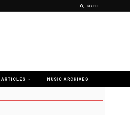
 ARTICLES
MUSIC ARCHIVES