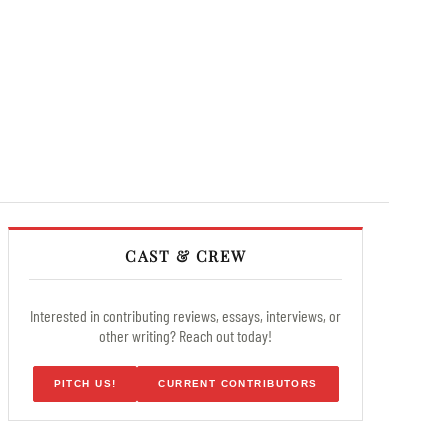
CAST & CREW
Interested in contributing reviews, essays, interviews, or
other writing? Reach out today!
PITCH US!
CURRENT CONTRIBUTORS