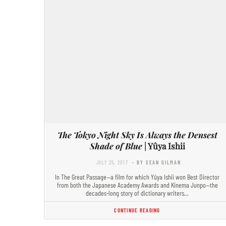
The Tokyo Night Sky Is Always the Densest
Shade of Blue
| Yûya Ishii
JULY 25, 2017
- BY SEAN GILMAN
In The Great Passage—a film for which Yûya Ishii won Best Director
from both the Japanese Academy Awards and Kinema Junpo—the
decades-long story of dictionary writers…
CONTINUE READING