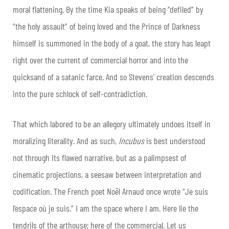
moral flattening. By the time Kia speaks of being “defiled” by
“the holy assault” of being loved and the Prince of Darkness
himself is summoned in the body of a goat, the story has leapt
right over the current of commercial horror and into the
quicksand of a satanic farce. And so Stevens’ creation descends
into the pure schlock of self-contradiction.
That which labored to be an allegory ultimately undoes itself in
moralizing literality. And as such,
Incubus
is best understood
not through its flawed narrative, but as a palimpsest of
cinematic projections, a seesaw between interpretation and
codification. The French poet Noël Arnaud once wrote “Je suis
l’espace où je suis.” I am the space where I am. Here lie the
tendrils of the arthouse; here of the commercial. Let us