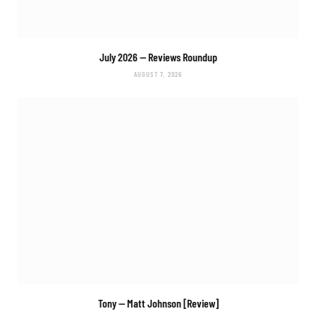
July 2026 — Reviews Roundup
AUGUST 7, 2026
Tony
— Matt Johnson [Review]