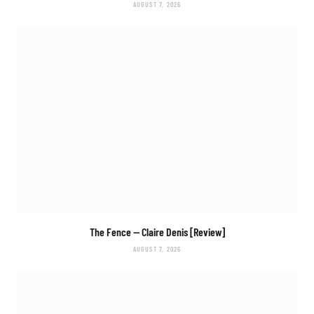
AUGUST 7, 2026
The Fence
— Claire Denis [Review]
AUGUST 7, 2026