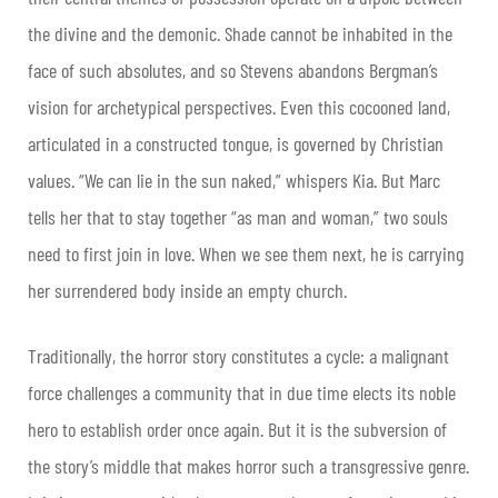
the divine and the demonic. Shade cannot be inhabited in the
face of such absolutes, and so Stevens abandons Bergman’s
vision for archetypical perspectives. Even this cocooned land,
articulated in a constructed tongue, is governed by Christian
values. “We can lie in the sun naked,” whispers Kia. But Marc
tells her that to stay together “as man and woman,” two souls
need to first join in love. When we see them next, he is carrying
her surrendered body inside an empty church.
Traditionally, the horror story constitutes a cycle: a malignant
force challenges a community that in due time elects its noble
hero to establish order once again. But it is the subversion of
the story’s middle that makes horror such a transgressive genre.