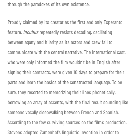
through the paradoxes of its own existence.
Proudly claimed by its creator as the first and only Esperanto
feature,
Incubus
repeatedly resists decoding, oscillating
between agony and hilarity as its actors and crew fail to
communicate with the central narrative. The international cast,
who were only informed the film wouldn’t be in English after
signing their contracts, were given 10 days to prepare for their
parts and learn the basics of the constructed language. To be
sure, they resorted to memorizing their lines phonetically,
borrowing an array of accents, with the final result sounding like
someone vocally sleepwalking between French and Spanish.
According to the few surviving sources on the film’s production,
Stevens adopted Zamenhof’s linguistic invention in order to