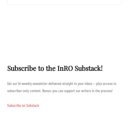
Subscribe to the InRO Substack!
Get our bi-weekly newsletter delivered straight to your inbox — plus access to
subscriber-only content. Bonus: you can support our writers in the process!
Subscribe on Substack