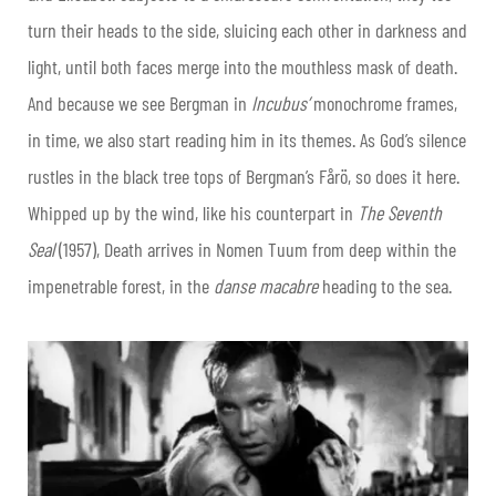
turn their heads to the side, sluicing each other in darkness and
light, until both faces merge into the mouthless mask of death.
And because we see Bergman in
Incubus’
monochrome frames,
in time, we also start reading him in its themes. As God’s silence
rustles in the black tree tops of Bergman’s Fårö, so does it here.
Whipped up by the wind, like his counterpart in
The Seventh
Seal
(1957), Death arrives in Nomen Tuum from deep within the
impenetrable forest, in the
d
anse
m
acabre
heading to the sea.