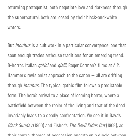
returning protagonist, both negotiate love and darkness through
the supernatural, both are loosed by their black-and-white
waters.
But
Incubus
is a cult work in a particular convergence, one that
soon enough trades arthouse traditions for an emerging trend:
B-horror. Italian
gotici
and
gialli
, Roger Corman’s films at AIP,
Hammer’s revisionist approach to the canon — all are drifting
through
Incubus
. The typical gothic film follows a predictable
form. The hero’s arrival to a place of looming horror, where a
battlefield between the realm of the living and that of the dead
invariably leads to a deadly confrontation. We see it in Bava’s
Black Sunday
(1960) and Fisher’s
The Devil Rides Out
(1968), as
their central themes of possession operate on a dipole between