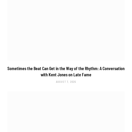
Sometimes the Beat Can Get in the Way of the Rhythm: A Conversation
with Kent Jones on Late Fame
AUGUST 7, 2026