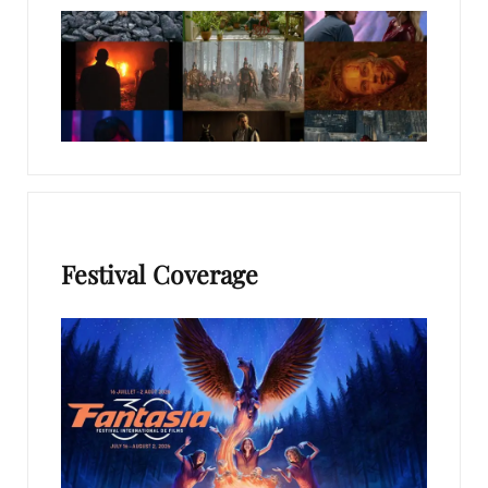
Festival Coverage