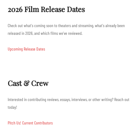
2026 Film Release Dates
Check out what's coming soon to theaters and streaming, what's already been
released in 2026, and which films we've reviewed.
Upcoming Release Dates
Cast & Crew
Interested in contributing reviews, essays, interviews, or other writing? Reach out
today!
Pitch Us!
Current Contributors