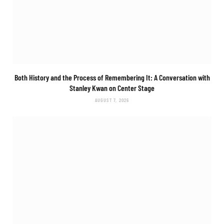
Both History and the Process of Remembering It: A Conversation with
Stanley Kwan on
Center Stage
AUGUST 7, 2026