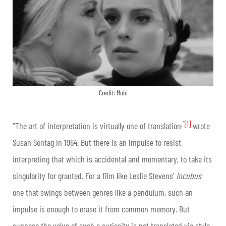
Credit: Mubi
,”
[1]
“The art of interpretation is virtually one of translation
wrote
Susan Sontag in 1964. But there is an impulse to resist
interpreting that which is accidental and momentary, to take its
singularity for granted. For a film like Leslie Stevens’
Incubus
,
one that swings between genres like a pendulum, such an
impulse is enough to erase it from common memory. But
suppose the value of such a curiosity is not translated via style