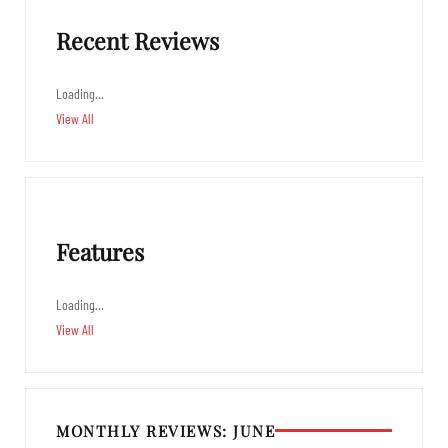
Recent Reviews
Loading…
View All
Features
Loading…
View All
MONTHLY REVIEWS: JUNE