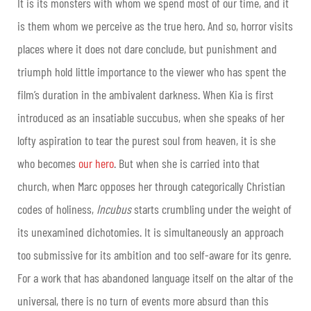
It is its monsters with whom we spend most of our time, and it
is them whom we perceive as the true hero. And so, horror visits
places where it does not dare conclude, but punishment and
triumph hold little importance to the viewer who has spent the
film’s duration in the ambivalent darkness. When Kia is first
introduced as an insatiable succubus, when she speaks of her
lofty aspiration to tear the purest soul from heaven, it is she
who becomes
our hero
. But when she is carried into that
church, when Marc opposes her through categorically Christian
codes of holiness,
Incubus
starts crumbling under the weight of
its unexamined dichotomies. It is simultaneously an approach
too submissive for its ambition and too self-aware for its genre.
For a work that has abandoned language itself on the altar of the
universal, there is no turn of events more absurd than this