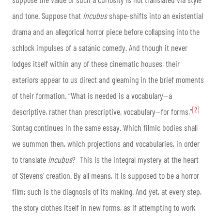
and tone. Suppose that
Incubus
shape-shifts into an existential
drama and an allegorical horror piece before collapsing into the
schlock impulses of a satanic comedy. And though it never
lodges itself within any of these cinematic houses, their
exteriors appear to us direct and gleaming in the brief moments
of their formation. “What is needed is a vocabulary—a
[2]
descriptive, rather than prescriptive, vocabulary—for forms,”
Sontag continues in the same essay. Which filmic bodies shall
we summon then, which projections and vocabularies, in order
to translate
Incubus
? This is the integral mystery at the heart
of Stevens’ creation. By all means, it is supposed to be a horror
film; such is the diagnosis of its making. And yet, at every step,
the story clothes itself in new forms, as if attempting to work