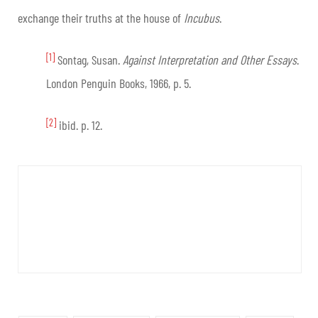
exchange their truths at the house of
Incubus
.
[1]
Sontag, Susan.
Against Interpretation and Other Essays
.
London Penguin Books, 1966, p. 5.
[2]
ibid. p. 12.