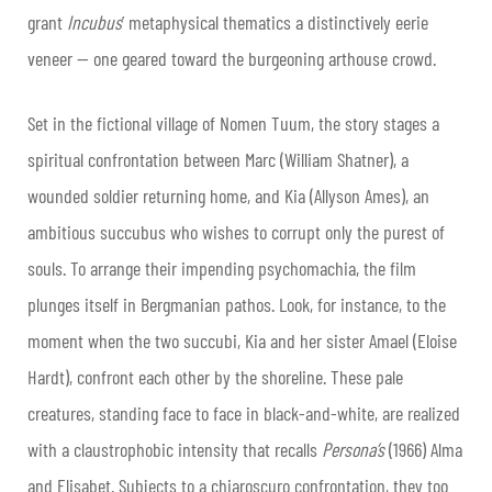
grant
Incubus
’ metaphysical thematics a distinctively eerie
veneer — one geared toward the burgeoning arthouse crowd.
Set in the fictional village of Nomen Tuum, the story stages a
spiritual confrontation between Marc (William Shatner), a
wounded soldier returning home, and Kia (Allyson Ames), an
ambitious succubus who wishes to corrupt only the purest of
souls. To arrange their impending psychomachia, the film
plunges itself in Bergmanian pathos. Look, for instance, to the
moment when the two succubi, Kia and her sister Amael (Eloise
Hardt), confront each other by the shoreline. These pale
creatures, standing face to face in black-and-white, are realized
with a claustrophobic intensity that recalls
Persona’s
(1966) Alma
and Elisabet. Subjects to a chiaroscuro confrontation, they too