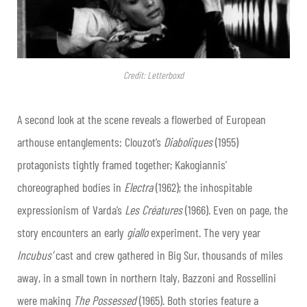
Credit: Letterboxd
A second look at the scene reveals a flowerbed of European
arthouse entanglements: Clouzot’s
Diaboliques
(1955)
protagonists tightly framed together; Kakogiannis’
choreographed bodies in
Electra
(1962); the inhospitable
expressionism of Varda’s
Les Créatures
(1966). Even on page, the
story encounters an early
giallo
experiment. The very year
Incubus’
cast and crew gathered in Big Sur, thousands of miles
away, in a small town in northern Italy, Bazzoni and Rossellini
were making
The Possessed
(1965). Both stories feature a