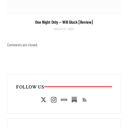
One Night Only
— Will Gluck [Review]
AUGUST 6, 2026
Comments are closed.
FOLLOW US