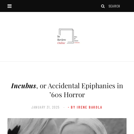
Incubus
, or Accidental Epiphanies in
’60s Horror
JANUARY 31, 2025
- BY IRENE BAKOLA