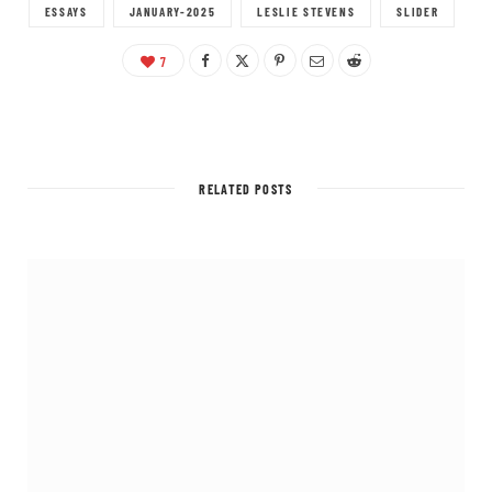
ESSAYS
JANUARY-2025
LESLIE STEVENS
SLIDER
7
RELATED POSTS