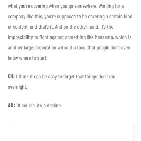
what you’re covering when you go somewhere. Working for a
company like this, you’re supposed to be covering a certain kind
of content, and that’s it. And on the other hand, it’s the
impossibility to fight against something like Monsanto, which is
another large corporation without a face, that people don’t even
know where to start.
CH:
I think it can be easy to forget that things don’t die
overnight.
AU:
Of course, it’s a decline.