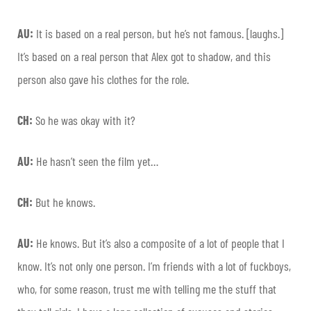
AU:
It is based on a real person, but he’s not famous. [laughs.]
It’s based on a real person that Alex got to shadow, and this
person also gave his clothes for the role.
CH:
So he was okay with it?
AU:
He hasn’t seen the film yet…
CH:
But he knows.
AU:
He knows. But it’s also a composite of a lot of people that I
know. It’s not only one person. I’m friends with a lot of fuckboys,
who, for some reason, trust me with telling me the stuff that