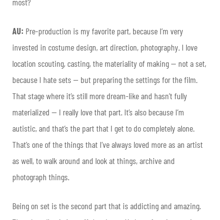
most?
AU:
Pre-production is my favorite part, because I’m very
invested in costume design, art direction, photography. I love
location scouting, casting, the materiality of making — not a set,
because I hate sets — but preparing the settings for the film.
That stage where it’s still more dream-like and hasn’t fully
materialized — I really love that part. It’s also because I’m
autistic, and that’s the part that I get to do completely alone.
That’s one of the things that I’ve always loved more as an artist
as well, to walk around and look at things, archive and
photograph things.
Being on set is the second part that is addicting and amazing.