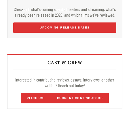
Check out what's coming soon to theaters and streaming, what's
already been released in 2026, and which films we've reviewed.
UPCOMING RELEASE DATES
CAST & CREW
Interested in contributing reviews, essays, interviews, or other
writing? Reach out today!
PITCH US!
CURRENT CONTRIBUTORS