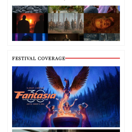
FESTIVAL COVERAGE