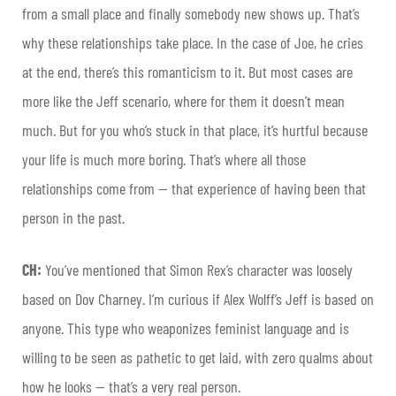
from a small place and finally somebody new shows up. That’s
why these relationships take place. In the case of Joe, he cries
at the end, there’s this romanticism to it. But most cases are
more like the Jeff scenario, where for them it doesn’t mean
much. But for you who’s stuck in that place, it’s hurtful because
your life is much more boring. That’s where all those
relationships come from — that experience of having been that
person in the past.
CH:
You’ve mentioned that Simon Rex’s character was loosely
based on Dov Charney. I’m curious if Alex Wolff’s Jeff is based on
anyone. This type who weaponizes feminist language and is
willing to be seen as pathetic to get laid, with zero qualms about
how he looks — that’s a very real person.