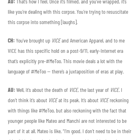
AU:
That’s how I feel. Once it’s filmed, and you’ve wrapped, it’s
like you’re dealing with this corpse. You’re trying to resuscitate
this corpse into something [laughs].
CH:
You’ve brought up
VICE
and American Apparel, and to me
VICE has this specific hold on a post-9/11, early-Internet era
that’s explicitly pre-#MeToo. This movie deals a lot with the
language of #MeToo — there’s a juxtaposition of eras at play.
AU:
Well, it’s about the death of
VICE
, the last year of
VICE
. I
don’t think it’s about
VICE
at its peak. It’s about
VICE
reckoning
with things like #MeToo, but also reckoning with the fact that
younger people like Mateo and Manchi are not interested to be
part of it at all. Mateo is like, “I’m good. I don’t need to be in their