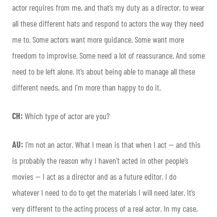
actor requires from me, and that’s my duty as a director, to wear
all these different hats and respond to actors the way they need
me to. Some actors want more guidance. Some want more
freedom to improvise. Some need a lot of reassurance. And some
need to be left alone. It’s about being able to manage all these
different needs, and I’m more than happy to do it.
CH:
Which type of actor are you?
AU:
I’m not an actor. What I mean is that when I act — and this
is probably the reason why I haven’t acted in other people’s
movies — I act as a director and as a future editor. I do
whatever I need to do to get the materials I will need later. It’s
very different to the acting process of a real actor. In my case,