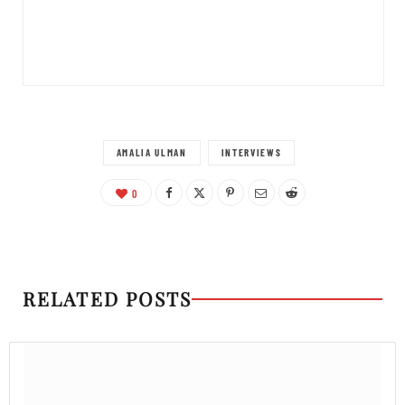
AMALIA ULMAN
INTERVIEWS
0
RELATED POSTS