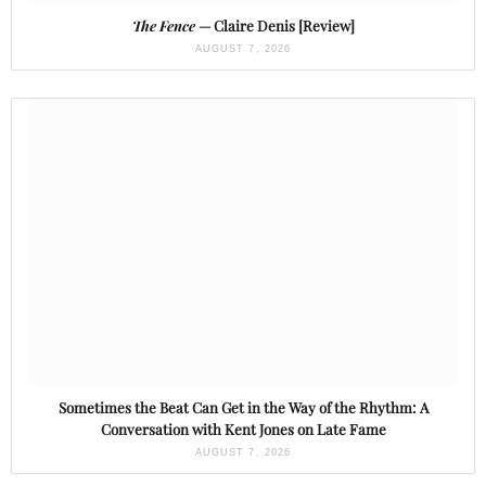
The Fence
— Claire Denis [Review]
AUGUST 7, 2026
Sometimes the Beat Can Get in the Way of the Rhythm: A
Conversation with Kent Jones on Late Fame
AUGUST 7, 2026