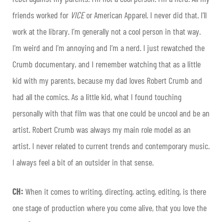
friends worked for
VICE
or American Apparel. I never did that. I’ll
work at the library. I’m generally not a cool person in that way.
I’m weird and I’m annoying and I’m a nerd. I just rewatched the
Crumb documentary, and I remember watching that as a little
kid with my parents, because my dad loves Robert Crumb and
had all the comics. As a little kid, what I found touching
personally with that film was that one could be uncool and be an
artist. Robert Crumb was always my main role model as an
artist. I never related to current trends and contemporary music.
I always feel a bit of an outsider in that sense.
CH:
When it comes to writing, directing, acting, editing, is there
one stage of production where you come alive, that you love the