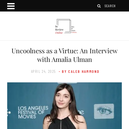
Uncoolness as a Virtue: An Interview
with Amalia Ulman
APRIL 24, 2025
- BY CALEB HAMMOND