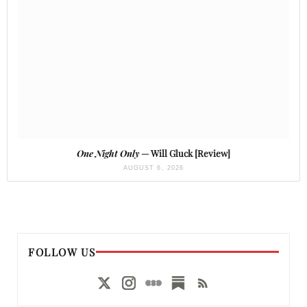
One Night Only
— Will Gluck [Review]
AUGUST 6, 2026
FOLLOW US