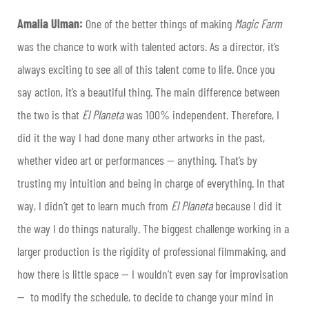
Amalia Ulman:
One of the better things of making
Magic Farm
was the chance to work with talented actors. As a director, it’s
always exciting to see all of this talent come to life. Once you
say action, it’s a beautiful thing. The main difference between
the two is that
El Planeta
was 100% independent. Therefore, I
did it the way I had done many other artworks in the past,
whether video art or performances — anything. That’s by
trusting my intuition and being in charge of everything. In that
way, I didn’t get to learn much from
El Planeta
because I did it
the way I do things naturally. The biggest challenge working in a
larger production is the rigidity of professional filmmaking, and
how there is little space — I wouldn’t even say for improvisation
— to modify the schedule, to decide to change your mind in