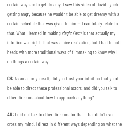
certain ways, or to get dreamy. I saw this video of David Lynch
getting angry because he wouldn’t be able to get dreamy with a
certain schedule that was given to him — I can totally relate to
that. What I learned in making
Magic Farm
is that actually my
intuition was right. That was a nice realization, but I had to butt
heads with more traditional ways of filmmaking to know why I
do things a certain way.
CH:
As an actor yourself, did you trust your intuition that you’d
be able to direct these professional actors, and did you talk to
other directors about how to approach anything?
AU:
I did not talk to other directors for that. That didn’t even
cross my mind. I direct in different ways depending on what the