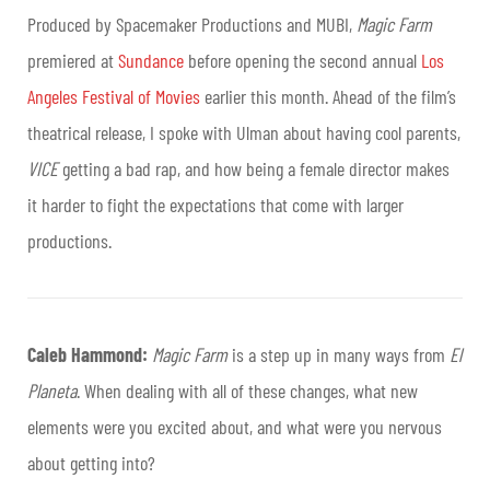
Produced by Spacemaker Productions and MUBI,
Magic Farm
premiered at
Sundance
before opening the second annual
Los
Angeles Festival of Movies
earlier this month. Ahead of the film’s
theatrical release, I spoke with Ulman about having cool parents,
VICE
getting a bad rap, and how being a female director makes
it harder to fight the expectations that come with larger
productions.
Caleb Hammond:
Magic Farm
is a step up in many ways from
El
Planeta
. When dealing with all of these changes, what new
elements were you excited about, and what were you nervous
about getting into?