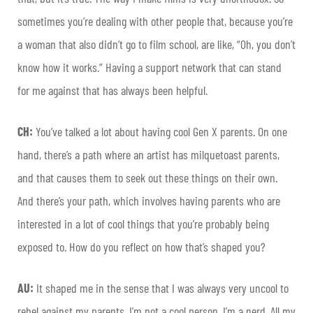
sometimes you’re dealing with other people that, because you’re
a woman that also didn’t go to film school, are like, “Oh, you don’t
know how it works.” Having a support network that can stand
for me against that has always been helpful.
CH:
You’ve talked a lot about having cool Gen X parents. On one
hand, there’s a path where an artist has milquetoast parents,
and that causes them to seek out these things on their own.
And there’s your path, which involves having parents who are
interested in a lot of cool things that you’re probably being
exposed to. How do you reflect on how that’s shaped you?
AU:
It shaped me in the sense that I was always very uncool to
rebel against my parents. I’m not a cool person. I’m a nerd. All my