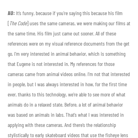
AU:
It’s funny, because if you’re saying this because his film
[
The Code
] uses the same cameras, we were making our films at
the same time. His film just came out sooner. All of these
references were on my visual reference documents from the get
go. I’m very interested in animal behavior, which is something
that Eugene is not interested in. My references for those
cameras came from animal videos online. I’m not that interested
in people, but I was always interested in how, for the first time
ever, thanks to this technology, we’re able to see more of what
animals do in a relaxed state. Before, a lot of animal behavior
was based on animals in labs. That’s what I was interested in
applying with these cameras. And there’s the relationship
stylistically to early skateboard videos that use the fisheye lens