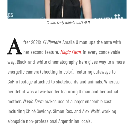
Credit: Carly Hildebrant/LAFM
A
fter 2021’s
El Planeta
, Amalia Ulman ups the ante with
her second feature,
Magic Farm
, in every conceivable
way. Black-and-white cinematography here gives way to a more
energetic camera (shooting in color), featuring cutaways to
GoPro footage attached to skateboards and animals. Whereas
her debut was a two-hander featuring Ulman and her actual
mother,
Magic Farm
makes use of a larger ensemble cast
including Chloë Sevigny, Simon Rex, and Alex Wolff, working
alongside non-professional Argentinian locals.