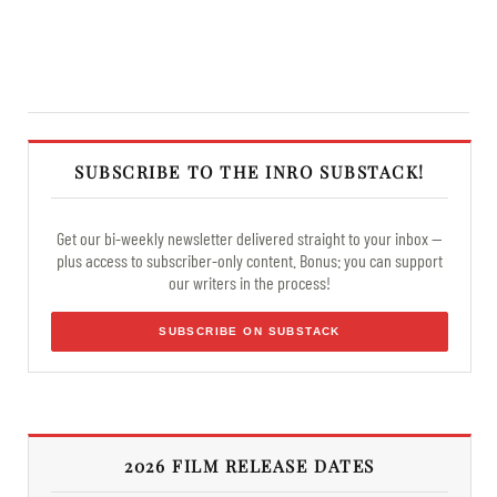
SUBSCRIBE TO THE INRO SUBSTACK!
Get our bi-weekly newsletter delivered straight to your inbox —
plus access to subscriber-only content. Bonus: you can support
our writers in the process!
SUBSCRIBE ON SUBSTACK
2026 FILM RELEASE DATES