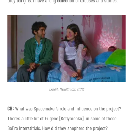
they tell girls. I have a long collection of excuses and stories.
Credit: MUBICredit: MUBI
CH:
What was Spacemaker’s role and influence on the project?
There’s a little bit of Eugene [Kotlyarenko] in some of those
GoPro interstitials. How did they shepherd the project?