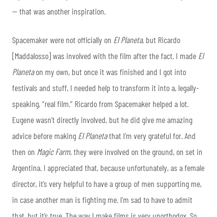
— that was another inspiration.
Spacemaker were not officially on
El Planeta
, but Ricardo
[Maddalosso] was involved with the film after the fact. I made
El
Planeta
on my own, but once it was finished and I got into
festivals and stuff, I needed help to transform it into a, legally-
speaking, “real film.” Ricardo from Spacemaker helped a lot.
Eugene wasn’t directly involved, but he did give me amazing
advice before making
El Planeta
that I’m very grateful for. And
then on
Magic Farm
, they were involved on the ground, on set in
Argentina. I appreciated that, because unfortunately, as a female
director, it’s very helpful to have a group of men supporting me,
in case another man is fighting me. I’m sad to have to admit
that, but it’s true. The way I make films is very unorthodox. So