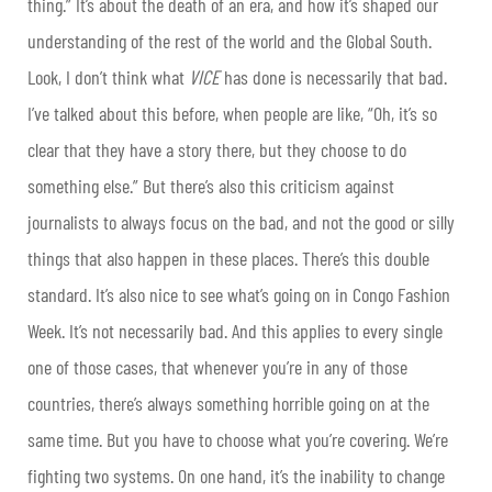
thing.” It’s about the death of an era, and how it’s shaped our
understanding of the rest of the world and the Global South.
Look, I don’t think what
VICE
has done is necessarily that bad.
I’ve talked about this before, when people are like, “Oh, it’s so
clear that they have a story there, but they choose to do
something else.” But there’s also this criticism against
journalists to always focus on the bad, and not the good or silly
things that also happen in these places. There’s this double
standard. It’s also nice to see what’s going on in Congo Fashion
Week. It’s not necessarily bad. And this applies to every single
one of those cases, that whenever you’re in any of those
countries, there’s always something horrible going on at the
same time. But you have to choose what you’re covering. We’re
fighting two systems. On one hand, it’s the inability to change