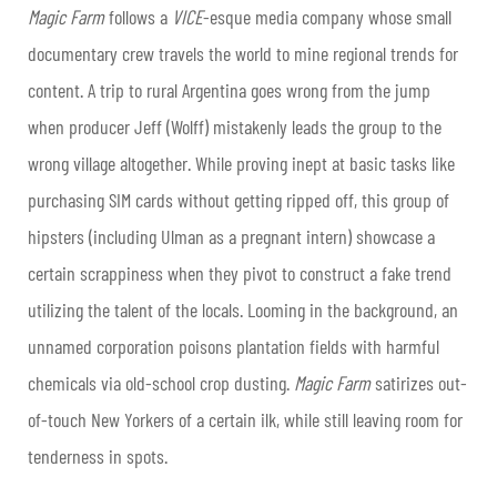
Magic Farm
follows a
VICE
-esque media company whose small
documentary crew travels the world to mine regional trends for
content. A trip to rural Argentina goes wrong from the jump
when producer Jeff (Wolff) mistakenly leads the group to the
wrong village altogether. While proving inept at basic tasks like
purchasing SIM cards without getting ripped off, this group of
hipsters (including Ulman as a pregnant intern) showcase a
certain scrappiness when they pivot to construct a fake trend
utilizing the talent of the locals. Looming in the background, an
unnamed corporation poisons plantation fields with harmful
chemicals via old-school crop dusting.
Magic Farm
satirizes out-
of-touch New Yorkers of a certain ilk, while still leaving room for
tenderness in spots.