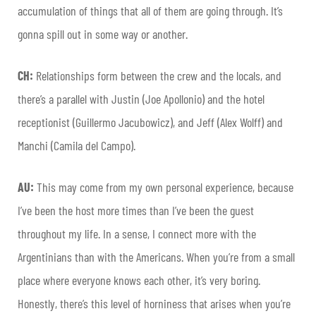
accumulation of things that all of them are going through. It’s
gonna spill out in some way or another.
CH:
Relationships form between the crew and the locals, and
there’s a parallel with Justin (Joe Apollonio) and the hotel
receptionist (Guillermo Jacubowicz), and Jeff (Alex Wolff) and
Manchi (Camila del Campo).
AU:
This may come from my own personal experience, because
I’ve been the host more times than I’ve been the guest
throughout my life. In a sense, I connect more with the
Argentinians than with the Americans. When you’re from a small
place where everyone knows each other, it’s very boring.
Honestly, there’s this level of horniness that arises when you’re