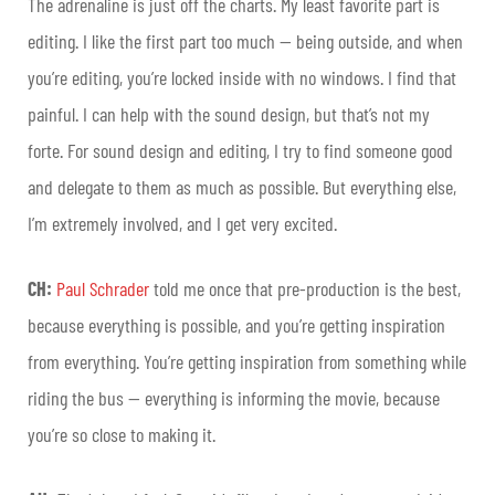
The adrenaline is just off the charts. My least favorite part is
editing. I like the first part too much — being outside, and when
you’re editing, you’re locked inside with no windows. I find that
painful. I can help with the sound design, but that’s not my
forte. For sound design and editing, I try to find someone good
and delegate to them as much as possible. But everything else,
I’m extremely involved, and I get very excited.
CH:
Paul Schrader
told me once that pre-production is the best,
because everything is possible, and you’re getting inspiration
from everything. You’re getting inspiration from something while
riding the bus — everything is informing the movie, because
you’re so close to making it.