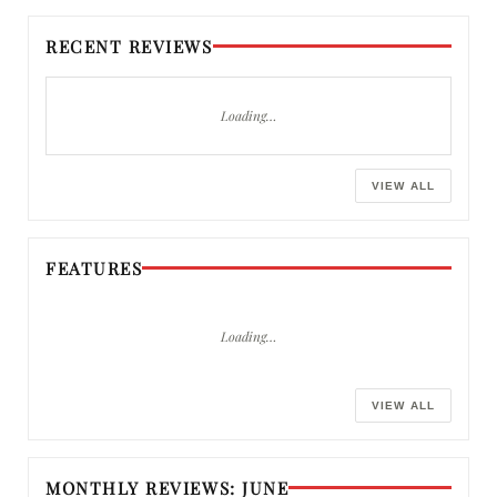
RECENT REVIEWS
Loading…
VIEW ALL
FEATURES
Loading…
VIEW ALL
MONTHLY REVIEWS: JUNE