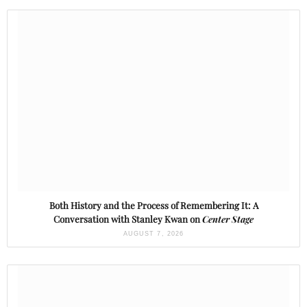
Both History and the Process of Remembering It: A
Conversation with Stanley Kwan on
Center Stage
AUGUST 7, 2026