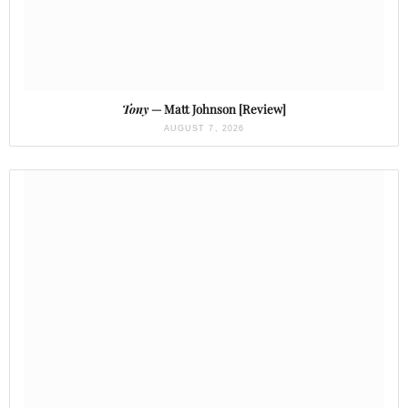
Tony
— Matt Johnson [Review]
AUGUST 7, 2026