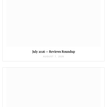
July 2026 — Reviews Roundup
AUGUST 7, 2026