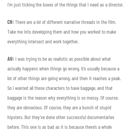
I’m just ticking the boxes of the things that I need as a director.
CH:
There are a lot of different narrative threads in the film.
Take me into developing them and how you worked to make
everything intersect and work together.
AU:
I was trying to be as realistic as possible about what
actually happens when things go wrong. It’s usually because a
lot of other things are going wrong, and then it reaches a peak.
So I wanted all these characters to have baggage, and that
baggage is the reason why everything is so messy. Of course,
they are obnoxious. Of course, they are a bunch of stupid
hipsters. But they’ve done other successful documentaries
before. This one is as bad as it is because there’s a whole