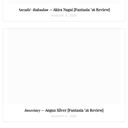
Suzuki=Bakudan
— Akira Nagai [Fantasia ’26 Review]
AUGUST 4, 2026
Insectasy
— Angus Silver [Fantasia ’26 Review]
AUGUST 4, 2026