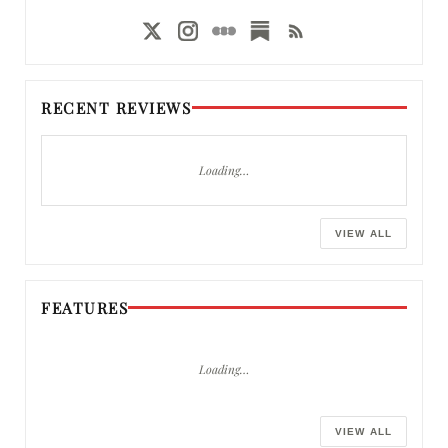
RECENT REVIEWS
Loading…
VIEW ALL
FEATURES
Loading…
VIEW ALL