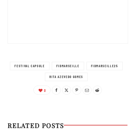
FESTIVAL CAPSULE
FIDMARSEILLE
FIDMARSEILLE25
RITA AZEVEDO GOMES
0
RELATED POSTS