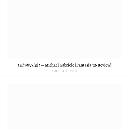
Unholy Night
— Michael Gabriele [Fantasia ’26 Review]
AUGUST 4, 2026