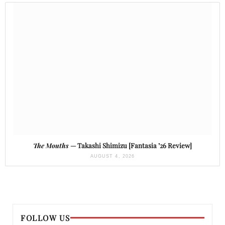
The Mouths
— Takashi Shimizu [Fantasia ’26 Review]
AUGUST 4, 2026
FOLLOW US