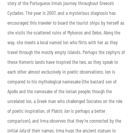
story of the Portuguese Irma’s journey throughout Greece’s
Cyclades. The year is 2007, and a mysterious diagnosis has
encouraged this traveler to board the tourist ships by herself as
she visits the scattered ruins of Mykonos and Delos. Along the
way, she meets a local named Ion who flirts with her as they
travel through the mostly empty islands. Perhaps the zephyrs of
these Homeric lands have inspired the two, as they speak to
each other almost exclusively in poetic observations. Ion is
compared to his mythological namesake (the bastard son of
Apollo and the namesake of the Ionian people; though the
unrelated Ion, a Greek man who challenged Socrates on the role
of poetic inspiration, of Plato’s
Ion
is perhaps a better
comparison), and Irma observes that they’re connected by the
initial
iota
of their names. Irma hugs the ancient statues in