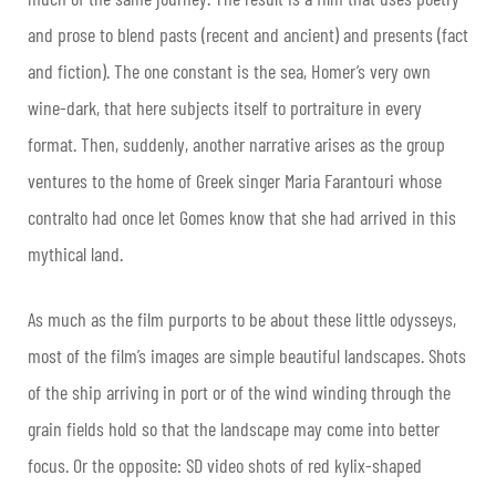
and prose to blend pasts (recent and ancient) and presents (fact
and fiction). The one constant is the sea, Homer’s very own
wine-dark, that here subjects itself to portraiture in every
format. Then, suddenly, another narrative arises as the group
ventures to the home of Greek singer Maria Farantouri whose
contralto had once let Gomes know that she had arrived in this
mythical land.
As much as the film purports to be about these little odysseys,
most of the film’s images are simple beautiful landscapes. Shots
of the ship arriving in port or of the wind winding through the
grain fields hold so that the landscape may come into better
focus. Or the opposite: SD video shots of red kylix-shaped