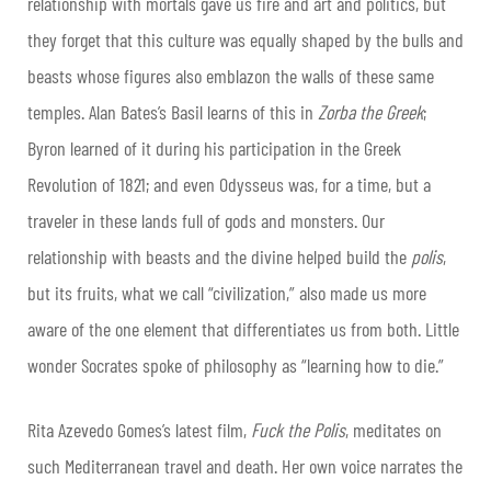
relationship with mortals gave us fire and art and politics, but
they forget that this culture was equally shaped by the bulls and
beasts whose figures also emblazon the walls of these same
temples. Alan Bates’s Basil learns of this in
Zorba the Greek
;
Byron learned of it during his participation in the Greek
Revolution of 1821; and even Odysseus was, for a time, but a
traveler in these lands full of gods and monsters. Our
relationship with beasts and the divine helped build the
polis
,
but its fruits, what we call “civilization,” also made us more
aware of the one element that differentiates us from both. Little
wonder Socrates spoke of philosophy as “learning how to die.”
Rita Azevedo Gomes’s latest film,
Fuck the Polis
, meditates on
such Mediterranean travel and death. Her own voice narrates the