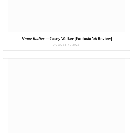
Home Bodies
— Casey Walker [Fantasia ’26 Review]
AUGUST 4, 2026