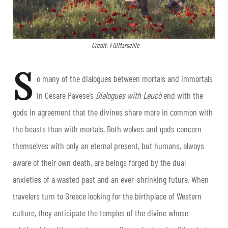
Credit: FIDMarseille
S
o many of the dialogues between mortals and immortals
in Cesare Pavese’s
Dialogues with Leucò
end with the
gods in agreement that the divines share more in common with
the beasts than with mortals. Both wolves and gods concern
themselves with only an eternal present, but humans, always
aware of their own death, are beings forged by the dual
anxieties of a wasted past and an ever-shrinking future. When
travelers turn to Greece looking for the birthplace of Western
culture, they anticipate the temples of the divine whose