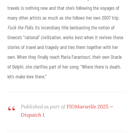
travels is nothing new and that she’s following the voyages of
many other artists as much as she follows her own 2007 trip.
Fuck the Polis
, its incendiary title lambasting the notion of
Greece’s “rational” civilization, works best when it revives these
stories of travel and tragedy and ties them together with her
own. When they finally reach Maria Farantouri, their own Oracle
of Delphi, she clarifies part of her song: “Where there is death,
let’s make love there.”
Published as part of
FIDMarseille 2025 —
Dispatch 1
.