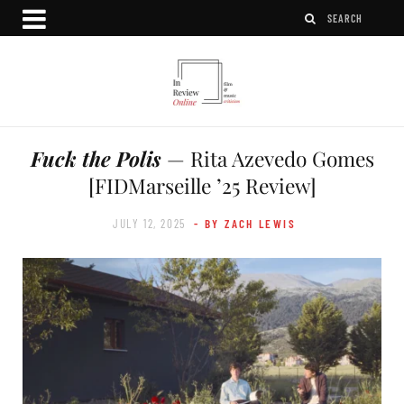
Fuck the Polis
— Rita Azevedo Gomes
[FIDMarseille ’25 Review]
JULY 12, 2025
- BY ZACH LEWIS