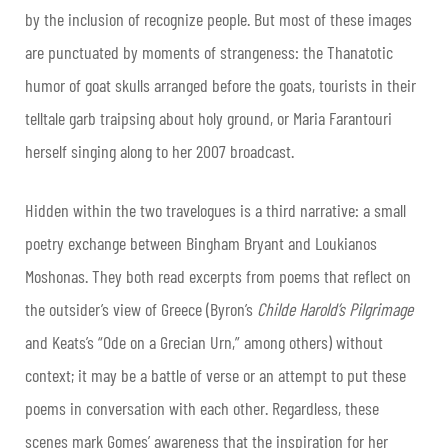
by the inclusion of recognize people. But most of these images
are punctuated by moments of strangeness: the Thanatotic
humor of goat skulls arranged before the goats, tourists in their
telltale garb traipsing about holy ground, or Maria Farantouri
herself singing along to her 2007 broadcast.
Hidden within the two travelogues is a third narrative: a small
poetry exchange between Bingham Bryant and Loukianos
Moshonas. They both read excerpts from poems that reflect on
the outsider’s view of Greece (Byron’s
Childe Harold’s Pilgrimage
and Keats’s “Ode on a Grecian Urn,” among others) without
context; it may be a battle of verse or an attempt to put these
poems in conversation with each other. Regardless, these
scenes mark Gomes’ awareness that the inspiration for her