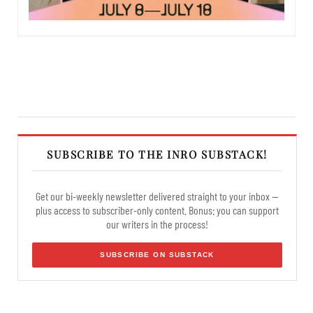
SUBSCRIBE TO THE INRO SUBSTACK!
Get our bi-weekly newsletter delivered straight to your inbox —
plus access to subscriber-only content. Bonus: you can support
our writers in the process!
SUBSCRIBE ON SUBSTACK