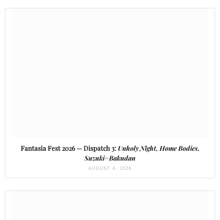
Fantasia Fest 2026 — Dispatch 3:
Unholy Night, Home Bodies,
Suzuki=Bakudan
AUGUST 4, 2026