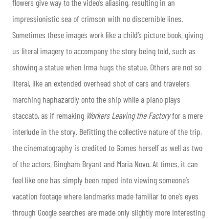
flowers give way to the video’s aliasing, resulting in an
impressionistic sea of crimson with no discernible lines.
Sometimes these images work like a child’s picture book, giving
us literal imagery to accompany the story being told, such as
showing a statue when Irma hugs the statue. Others are not so
literal, like an extended overhead shot of cars and travelers
marching haphazardly onto the ship while a piano plays
staccato, as if remaking
Workers Leaving the Factory
for a mere
interlude in the story. Befitting the collective nature of the trip,
the cinematography is credited to Gomes herself as well as two
of the actors, Bingham Bryant and Maria Novo. At times, it can
feel like one has simply been roped into viewing someone’s
vacation footage where landmarks made familiar to one’s eyes
through Google searches are made only slightly more interesting