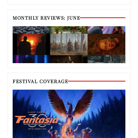
MONTHLY REVIEWS: JUNE
FESTIVAL COVERAGE