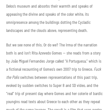
Delos’s museum and absorbs their warmth and speaks of
appeasing the divine and speaks of the color white, its
omnipresence among the buildings dotting the Cycladic
landscapes and the clouds above, representing death.
But we see none of this. Or do we? The Irma of the narration
both is and isn’t Rita Azevedo Gomes — she reads from a story
by João Miguel Fernandes Jorge called “A Portuguesa,” which is
a fictional recounting of Gomes’s own 2007 trip to Greece.
Fuck
the Polis
switches between representations of this past trip,
evoked by sudden switches to Super 8 and SD video, and the
“real” trip of present day where Gomes and her coterie of bardic
youngins read texts about Greece to each other as they repeat
much of the same journey. The result is a film that uses poetry