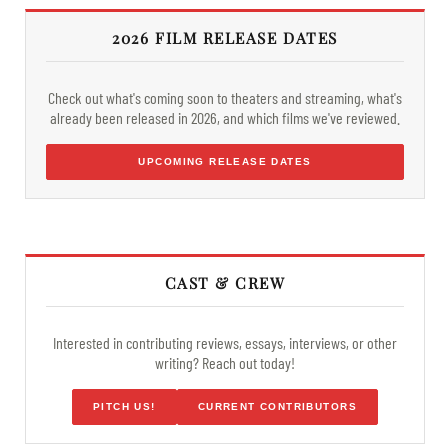
2026 FILM RELEASE DATES
Check out what's coming soon to theaters and streaming, what's
already been released in 2026, and which films we've reviewed.
UPCOMING RELEASE DATES
CAST & CREW
Interested in contributing reviews, essays, interviews, or other
writing? Reach out today!
PITCH US!
CURRENT CONTRIBUTORS