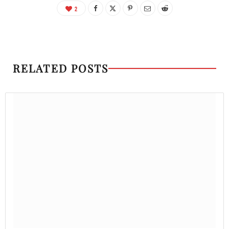
2
RELATED POSTS