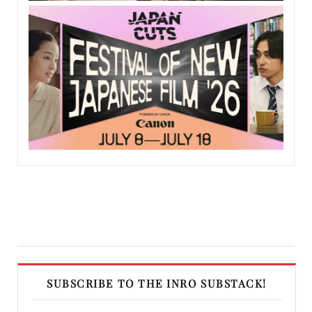
SUBSCRIBE TO THE INRO SUBSTACK!