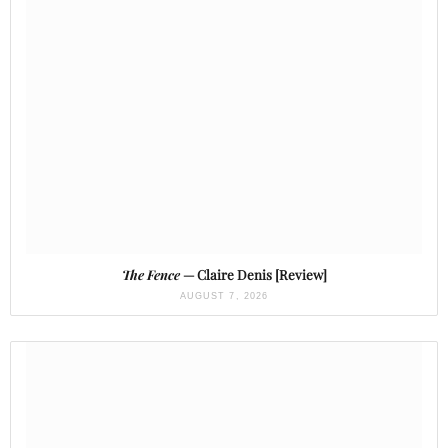
The Fence
— Claire Denis [Review]
AUGUST 7, 2026