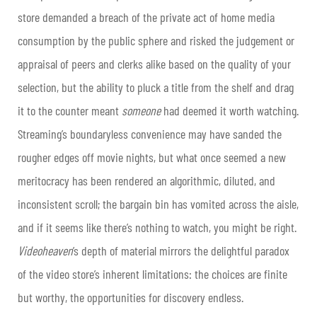
store demanded a breach of the private act of home media
consumption by the public sphere and risked the judgement or
appraisal of peers and clerks alike based on the quality of your
selection, but the ability to pluck a title from the shelf and drag
it to the counter meant
someone
had deemed it worth watching.
Streaming’s boundaryless convenience may have sanded the
rougher edges off movie nights, but what once seemed a new
meritocracy has been rendered an algorithmic, diluted, and
inconsistent scroll; the bargain bin has vomited across the aisle,
and if it seems like there’s nothing to watch, you might be right.
Videoheaven
’s depth of material mirrors the delightful paradox
of the video store’s inherent limitations: the choices are finite
but worthy, the opportunities for discovery endless.