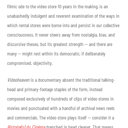
filmic ode to the video store 10 years in the making, is an
unabashedly indulgent and reverent examination of the ways in
which rental stores were borne into and persist in our collective
consciousness. It never steers away from nostalgia, bias, and
discursive theses, but its greatest strength — and there are
many — might rest within its democratic, if deliberately
compromised, objectivity.
Videoheaven
is a documentary absent the traditional talking-
head and primary-footage staples of the form, instead
composed exclusively of hundreds of clips of video stores in
movies and punctuated with a handful of archival news reels
and commercials. The video store plays itself — consider it a
Histoire(s) du Cinéma
drenched in head cleaner. That means