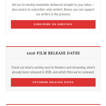
Get our bi-weekly newsletter delivered straight to your inbox —
plus access to subscriber-only content. Bonus: you can support
our writers in the process!
SUBSCRIBE ON SUBSTACK
2026 FILM RELEASE DATES
Check out what's coming soon to theaters and streaming, what's
already been released in 2026, and which films we've reviewed.
UPCOMING RELEASE DATES