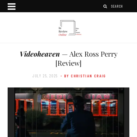
Videoheaven
— Alex Ross Perry
[Review]
JULY 25, 2025
- BY CHRISTIAN CRAIG