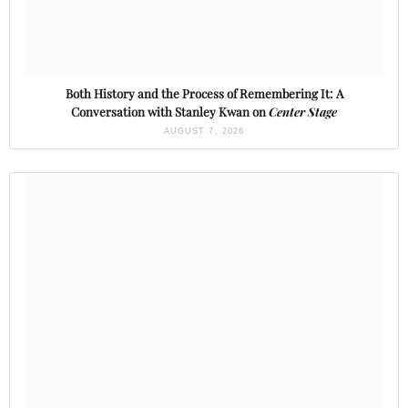
Both History and the Process of Remembering It: A
Conversation with Stanley Kwan on
Center Stage
AUGUST 7, 2026