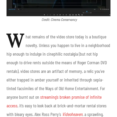
Credit: Cinema Conservancy
W
hat remains of the video store today is a boutique
novelty. Unless you happen to live in a neighborhood
hip enough to indulge in cinephilic nostalgia (but not hip
enough to drive rents outside the means of Roger Corman DVD
rentals), video stores are an artifact of memory, a relic you’ve
either trapped in amber yourself or inherited through sepia-
tinted facsimiles of the Ways of Old Home Entertainment. For
anyone burnt out on
streaming’s broken promise of infinite
access
, it’s easy to look back at brick-and-mortar rental stores
with bleary eyes. Alex Ross Perry’s
Videoheaven
, a sprawling,