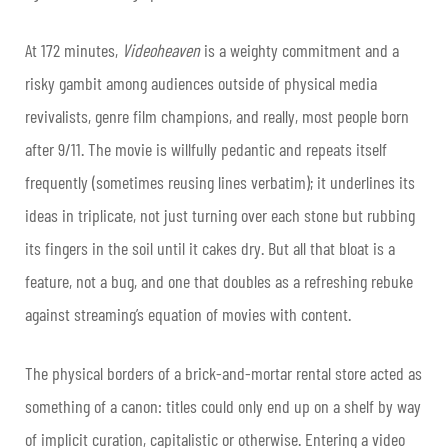
At 172 minutes,
Videoheaven
is a weighty commitment and a
risky gambit among audiences outside of physical media
revivalists, genre film champions, and really, most people born
after 9/11. The movie is willfully pedantic and repeats itself
frequently (sometimes reusing lines verbatim); it underlines its
ideas in triplicate, not just turning over each stone but rubbing
its fingers in the soil until it cakes dry. But all that bloat is a
feature, not a bug, and one that doubles as a refreshing rebuke
against streaming’s equation of movies with content.
The physical borders of a brick-and-mortar rental store acted as
something of a canon: titles could only end up on a shelf by way
of implicit curation, capitalistic or otherwise. Entering a video