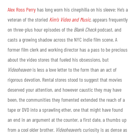
Alex Ross Perry
has long worn his cinephilia on his sleeve: He’s a
veteran of the storied
Kim’s Video and Music
, appears frequently
on three-plus hour episodes of the
Blank Check
podcast, and
casts a growing shadow across the NYC indie film scene. A
former film clerk and working director has a pass to be precious
about the video stores that fueled his obsessions, but
Videoheaven
is less a love letter to the form than an act of
rigorous devotion. Rental stores stood to suggest that movies
deserved your attention, and however caustic they may have
been, the communities they fomented extended the reach of a
tape or DVD into a sprawling ether, one that might have found
an end in an argument at the counter, a first date, a thumbs up
from a cool older brother.
Videoheaven
’s curiosity is as dense as