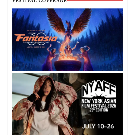
FESTIVAL COVERAGE