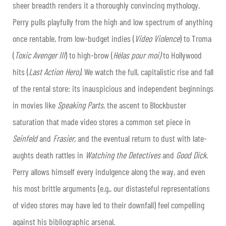
sheer breadth renders it a thoroughly convincing mythology.
Perry pulls playfully from the high and low spectrum of anything
once rentable, from low-budget indies (
Video Violence
) to Troma
(
Toxic Avenger III
) to high-brow (
Hélas pour moi)
to Hollywood
hits (
Last Action Hero)
. We watch the full, capitalistic rise and fall
of the rental store: its inauspicious and independent beginnings
in movies like
Speaking Parts
, the ascent to Blockbuster
saturation that made video stores a common set piece in
Seinfeld
and
Frasier,
and the eventual return to dust with late-
aughts death rattles in
Watching the Detectives
and
Good Dick
.
Perry allows himself every indulgence along the way, and even
his most brittle arguments (e.g., our distasteful representations
of video stores may have led to their downfall) feel compelling
against his bibliographic arsenal.