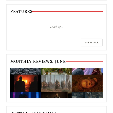
FEATURES
Loading…
VIEW ALL
MONTHLY REVIEWS: JUNE