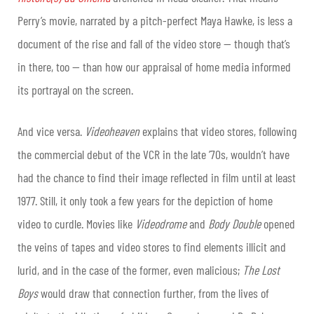
Perry’s movie, narrated by a pitch-perfect Maya Hawke, is less a
document of the rise and fall of the video store — though that’s
in there, too — than how our appraisal of home media informed
its portrayal on the screen.
And vice versa.
Videoheaven
explains that video stores, following
the commercial debut of the VCR in the late ’70s, wouldn’t have
had the chance to find their image reflected in film until at least
1977. Still, it only took a few years for the depiction of home
video to curdle. Movies like
Videodrome
and
Body Double
opened
the veins of tapes and video stores to find elements illicit and
lurid, and in the case of the former, even malicious;
The Lost
Boys
would draw that connection further, from the lives of