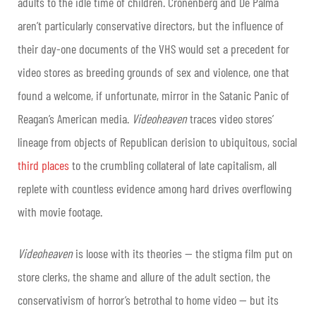
adults to the idle time of children. Cronenberg and De Palma
aren’t particularly conservative directors, but the influence of
their day-one documents of the VHS would set a precedent for
video stores as breeding grounds of sex and violence, one that
found a welcome, if unfortunate, mirror in the Satanic Panic of
Reagan’s American media.
Videoheaven
traces video stores’
lineage from objects of Republican derision to ubiquitous, social
third places
to the crumbling collateral of late capitalism, all
replete with countless evidence among hard drives overflowing
with movie footage.
Videoheaven
is loose with its theories — the stigma film put on
store clerks, the shame and allure of the adult section, the
conservativism of horror’s betrothal to home video — but its