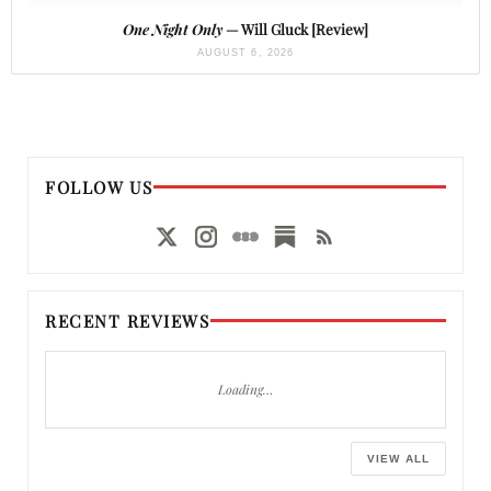
One Night Only
— Will Gluck [Review]
AUGUST 6, 2026
FOLLOW US
RECENT REVIEWS
Loading…
VIEW ALL