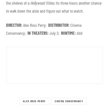
the shelves of a
Hollywood Video
, its three hours another chance
to walk down the aisle and figure out what to watch.
DIRECTOR:
Alex Ross Perry;
DISTRIBUTOR:
Cinema
Conservancy;
IN THEATERS:
July 2;
RUNTIME:
ddd
ALEX ROSS PERRY
CINEMA CONSERVANCY