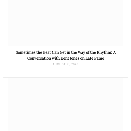
Sometimes the Beat Can Get in the Way of the Rhythm: A
Conversation with Kent Jones on Late Fame
AUGUST 7, 2026