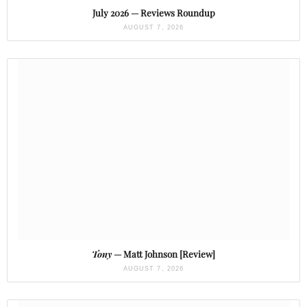
July 2026 — Reviews Roundup
AUGUST 7, 2026
Tony
— Matt Johnson [Review]
AUGUST 7, 2026