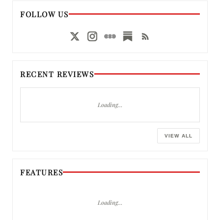
FOLLOW US
RECENT REVIEWS
Loading…
VIEW ALL
FEATURES
Loading…