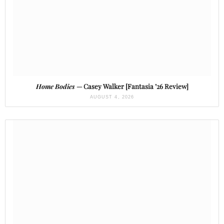
Home Bodies
— Casey Walker [Fantasia ’26 Review]
AUGUST 4, 2026