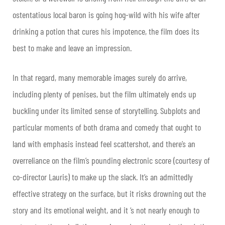
ostentatious local baron is going hog-wild with his wife after
drinking a potion that cures his impotence, the film does its
best to make and leave an impression.
In that regard, many memorable images surely do arrive,
including plenty of penises, but the film ultimately ends up
buckling under its limited sense of storytelling. Subplots and
particular moments of both drama and comedy that ought to
land with emphasis instead feel scattershot, and there’s an
overreliance on the film’s pounding electronic score (courtesy of
co-director Lauris) to make up the slack. It’s an admittedly
effective strategy on the surface, but it risks drowning out the
story and its emotional weight, and it ‘s not nearly enough to