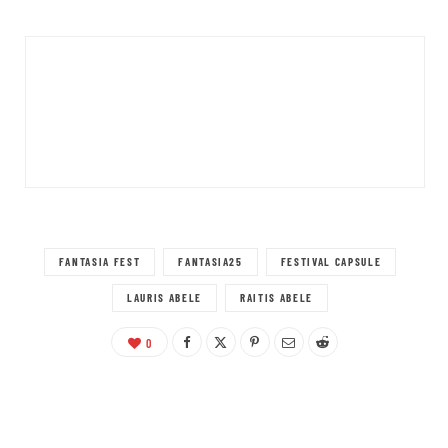
FANTASIA FEST
FANTASIA25
FESTIVAL CAPSULE
LAURIS ABELE
RAITIS ABELE
0