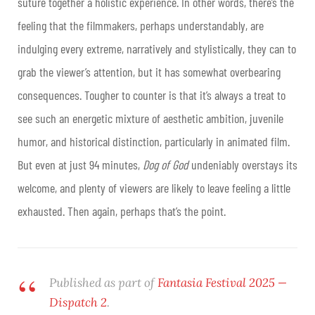
suture together a holistic experience. In other words, there’s the
feeling that the filmmakers, perhaps understandably, are
indulging every extreme, narratively and stylistically, they can to
grab the viewer’s attention, but it has somewhat overbearing
consequences.
Tougher to counter is that it’s always a treat to
see such an energetic mixture of aesthetic ambition, juvenile
humor, and historical distinction, particularly in animated film.
But even at just 94 minutes,
Dog of God
undeniably overstays its
welcome, and plenty of viewers are likely to leave feeling a little
exhausted. Then again, perhaps that’s the point.
Published as part of
Fantasia Festival 2025 —
Dispatch 2
.