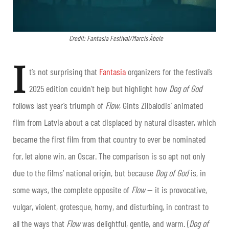
Credit: Fantasia Festival/Marcis Ābele
I
t’s not surprising that
Fantasia
organizers for the festival’s
2025 edition couldn’t help but highlight how
Dog of God
follows last year’s triumph of
Flow
, Gints Zilbalodis’ animated
film from Latvia about a cat displaced by natural disaster, which
became the first film from that country to ever be nominated
for, let alone win, an Oscar. The comparison is so apt not only
due to the films’ national origin, but because
Dog of God
is, in
some ways, the complete opposite of
Flow
— it is provocative,
vulgar, violent, grotesque, horny, and disturbing, in contrast to
all the ways that
Flow
was delightful, gentle, and warm. (
Dog of