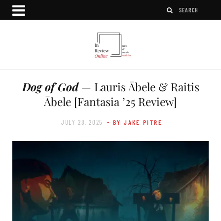
Dog of God
— Lauris Ābele & Raitis
Ābele [Fantasia ’25 Review]
JULY 28, 2025
- BY JAKE PITRE