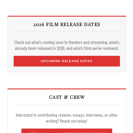
2026 FILM RELEASE DATES
Check out what's coming soon to theaters and streaming, what's
already been released in 2026, and which films we've reviewed.
UPCOMING RELEASE DATES
CAST & CREW
Interested in contributing reviews, essays, interviews, or other
writing? Reach out today!