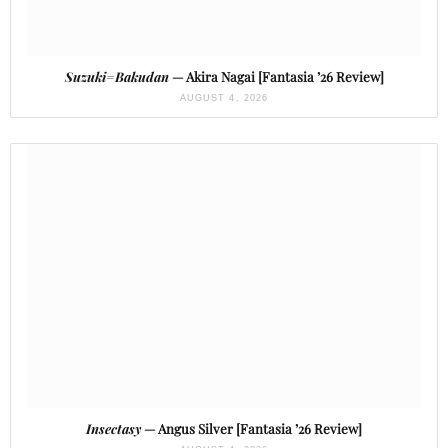
Suzuki=Bakudan
— Akira Nagai [Fantasia ’26 Review]
AUGUST 4, 2026
Insectasy
— Angus Silver [Fantasia ’26 Review]