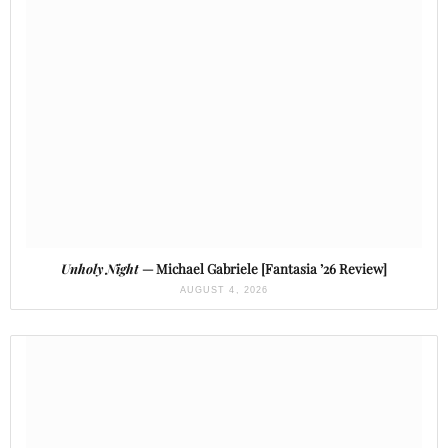
Unholy Night
— Michael Gabriele [Fantasia ’26 Review]
AUGUST 4, 2026