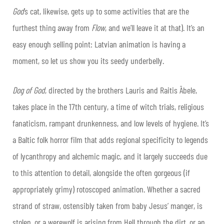
God
’s cat, likewise, gets up to some activities that are the
furthest thing away from
Flow
, and we’ll leave it at that). It’s an
easy enough selling point: Latvian animation is having a
moment, so let us show you its seedy underbelly.
Dog of God
, directed by the brothers Lauris and Raitis Ābele,
takes place in the 17th century, a time of witch trials, religious
fanaticism, rampant drunkenness, and low levels of hygiene. It’s
a Baltic folk horror film that adds regional specificity to legends
of lycanthropy and alchemic magic, and it largely succeeds due
to this attention to detail, alongside the often gorgeous (if
appropriately grimy) rotoscoped animation. Whether a sacred
strand of straw, ostensibly taken from baby Jesus’ manger, is
stolen, or a werewolf is arising from Hell through the dirt, or an