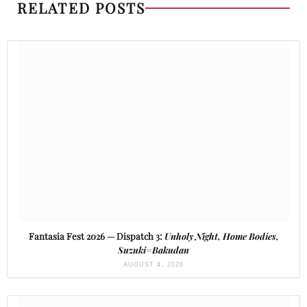
RELATED POSTS
Fantasia Fest 2026 — Dispatch 3:
Unholy Night, Home Bodies,
Suzuki=Bakudan
AUGUST 4, 2026