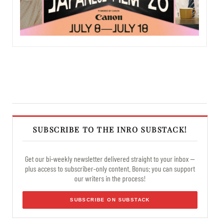
SUBSCRIBE TO THE INRO SUBSTACK!
Get our bi-weekly newsletter delivered straight to your inbox —
plus access to subscriber-only content. Bonus: you can support
our writers in the process!
SUBSCRIBE ON SUBSTACK