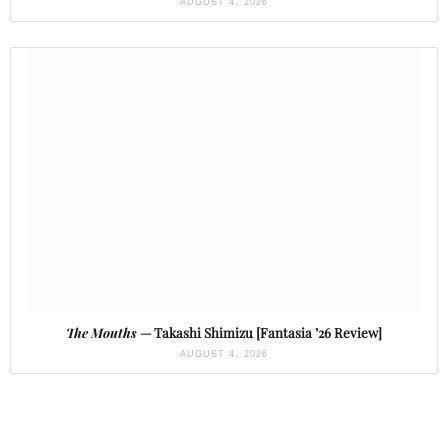
AUGUST 4, 2026
The Mouths
— Takashi Shimizu [Fantasia ’26 Review]
AUGUST 4, 2026