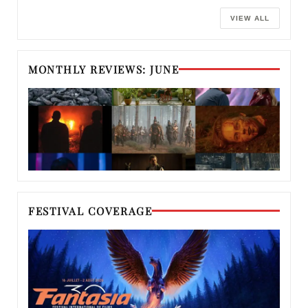
VIEW ALL
MONTHLY REVIEWS: JUNE
FESTIVAL COVERAGE