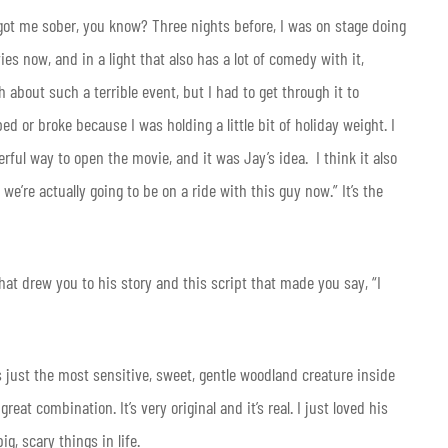
 got me sober, you know? Three nights before, I was on stage doing
es now, and in a light that also has a lot of comedy with it,
gh about such a terrible event, but I had to get through it to
ped or broke because I was holding a little bit of holiday weight. I
rful way to open the movie, and it was Jay’s idea. I think it also
 we’re actually going to be on a ride with this guy now.” It’s the
hat drew you to his story and this script that made you say, “I
s just the most sensitive, sweet, gentle woodland creature inside
reat combination. It’s very original and it’s real. I just loved his
, scary things in life.