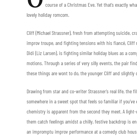
course of a Christmas Eve. Yet that’s exactly wh
lovely holiday romcom.
Cliff (Michael Strassner), fresh from attempting suicide, 
improv troupe, and fighting tensions with his fiancé, Cliff 
Didi (Liz Larsen), is fighting similar holiday blues as a co
motions. Through a series of very silly events, the pair fi
these things are wont to do, the younger Cliff and slightly 
Drawing from star and co-writer Strassner’s real life, the 
somewhere in a sweet spot that feels so familiar if you’ve 
chemistry is apparent from the second they meet. A light-
them catch feelings amidst a chilly, festive backdrop is e
an impromptu improv performance at a comedy club house