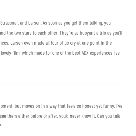
 Strassner, and Larsen. As soon as you get them talking, you
d the two stars to each other. They’re as buoyant a trio as you’ll
nces. Larsen even made all four of us cry at one point in the
r lovely film, which made for one of the best 4DX experiences I’ve
ment, but moves on in a way that feels so honest yet funny. I’ve
 them either before or after, you’d never know it. Can you talk
?