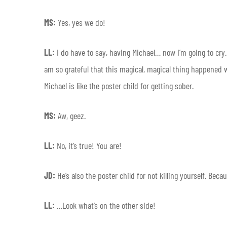
MS:
Yes, yes we do!
LL:
I do have to say, having Michael… now I’m going to cry.
am so grateful that this magical, magical thing happened w
Michael is like the poster child for getting sober.
MS:
Aw, geez.
LL:
No, it’s true! You are!
JD:
He’s also the poster child for not killing yourself. Bec
LL:
…Look what’s on the other side!