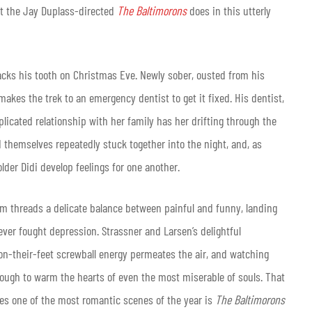
at the Jay Duplass-directed
The Baltimorons
does in this utterly
cracks his tooth on Christmas Eve. Newly sober, ousted from his
makes the trek to an emergency dentist to get it fixed. His dentist,
mplicated relationship with her family has her drifting through the
nd themselves repeatedly stuck together into the night, and, as
older Didi develop feelings for one another.
film threads a delicate balance between painful and funny, landing
ever fought depression. Strassner and Larsen’s delightful
on-their-feet screwball energy permeates the air, and watching
nough to warm the hearts of even the most miserable of souls. That
s one of the most romantic scenes of the year is
The Baltimorons