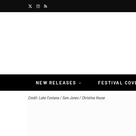
X
I
R
(
n
S
T
s
S
w
t
i
a
t
g
t
r
NEW RELEASES
FESTIVAL CO
e
a
Credit: Luke Fontana / Sam Jones / Christina House
r
m
)