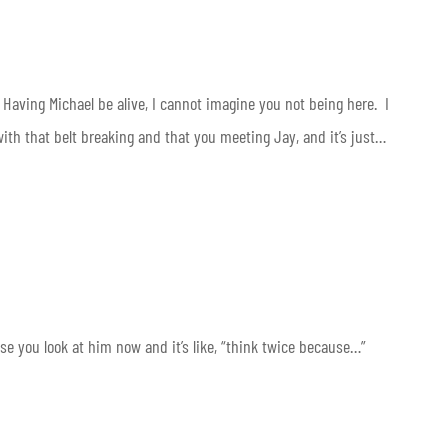
 Having Michael be alive, I cannot imagine you not being here. I
ith that belt breaking and that you meeting Jay, and it’s just…
ause you look at him now and it’s like, “think twice because…”