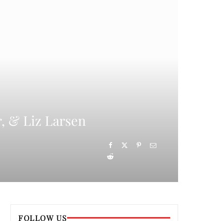
, & Liz Larsen
FOLLOW US