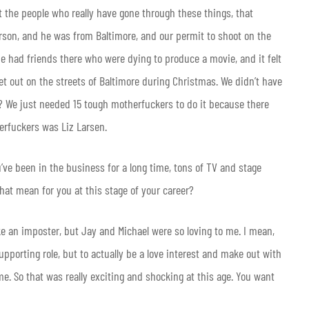
ut the people who really have gone through these things, that
erson, and he was from Baltimore, and our permit to shoot on the
e had friends there who were dying to produce a movie, and it felt
et out on the streets of Baltimore during Christmas. We didn’t have
w? We just needed 15 tough motherfuckers to do it because there
erfuckers was Liz Larsen.
ou’ve been in the business for a long time, tons of TV and stage
that mean for you at this stage of your career?
e an imposter, but Jay and Michael were so loving to me. I mean,
 supporting role, but to actually be a love interest and make out with
me. So that was really exciting and shocking at this age. You want