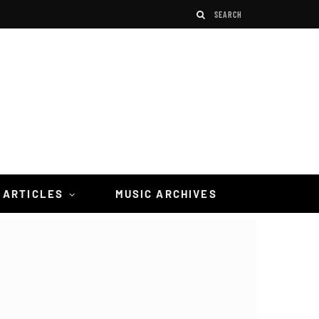
 ARTICLES
MUSIC ARCHIVES