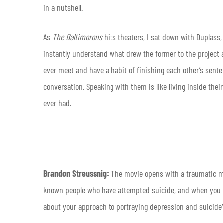
in a nutshell.
As
The Baltimorons
hits theaters, I sat down with Duplass,
instantly understand what drew the former to the project an
ever meet and have a habit of finishing each other’s sente
conversation. Speaking with them is like living inside thei
ever had.
Brandon Streussnig:
The movie opens with a traumatic mo
known people who have attempted suicide, and when you see
about your approach to portraying depression and suicide