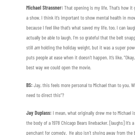
Michael Strassner:
That opening is my life. That’s how it
a show. I think it’s important to show mental health in movi
because I feel like that’s what saved my life, too. I can lau
actually be able to laugh. I’m so grateful that the belt snap
still
am
holding the holiday weight, but it was a super powe
puts people at ease when it doesn’t happen. It’s like, “Okay,
best way we could open the movie.
BS:
Jay, this feels more personal to Michael than to you. W
need to direct this”?
Jay Duplass:
I mean, what originally drew me to Michael i
the body of a 1978 Chicago Bears linebacker. [laughs] It’s a g
penchant for comedy. He also isn’t shying away from the big