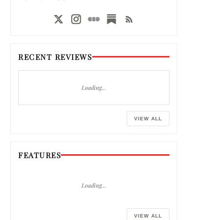
RECENT REVIEWS
Loading…
VIEW ALL
FEATURES
Loading…
VIEW ALL