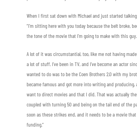
When I first sat down with Michael and just started talking
“I’m sitting here with you today because the belt broke, beca
the tone of the movie that I’m going to make with this gu
A lot of it was circumstantial, too, like me not having mad
a lot of stuff. I’ve been in TV, and I’ve become an actor sin
wanted to do was to be the Coen Brothers 2.0 with my broth
became famous and got more into writing and producing, and
want to direct movies and that I did. That was actually the
coupled with turning 50 and being on the tail end of the p
soon as these strikes end, and it needs to be a movie that
funding.”