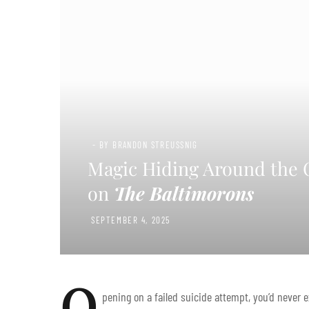
- BY BRANDON STREUSSNIG
Magic Hiding Around the C
on
The Baltimorons
SEPTEMBER 4, 2025
O
pening on a failed suicide attempt, you’d never 