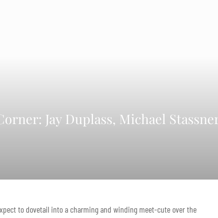
orner: Jay Duplass, Michael Stassner
expect to dovetail into a charming and winding meet-cute over the