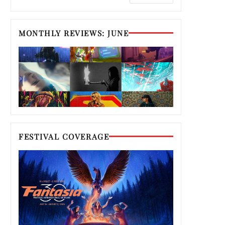
MONTHLY REVIEWS: JUNE
FESTIVAL COVERAGE