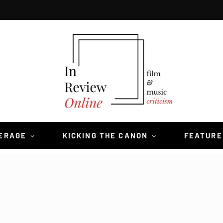
VERAGE
KICKING THE CANON
FEATURE