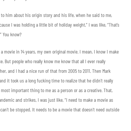
 to him about his origin story and his life, when he said to me,
use I was holding a little bit of holiday weight,” I was like, “That’s
y.” You know?
e a movie in 14 years, my own original movie. I mean, I know I make
ce. But people who really know me know that all I ever really
er, and I had a nice run of that from 2005 to 2011. Then Mark
 it took us a long fucking time to realize that he didn’t really
 most important thing to me as a person or as a creative. That,
andemic and strikes, I was just like, “I need to make a movie as
 can’t be stopped. It needs to be a movie that doesn’t need outside