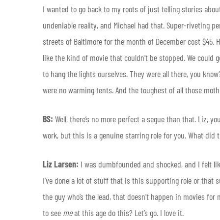
I wanted to go back to my roots of just telling stories abo
undeniable reality, and Michael had that. Super-riveting p
streets of Baltimore for the month of December cost $45. H
like the kind of movie that couldn’t be stopped. We could g
to hang the lights ourselves. They were all there, you kno
were no warming tents. And the toughest of all those moth
BS:
Well, there’s no more perfect a segue than that. Liz, y
work, but this is a genuine starring role for you. What did 
Liz Larsen:
I was dumbfounded and shocked, and I felt lik
I’ve done a lot of stuff that is this supporting role or that
the guy who’s the lead, that doesn’t happen in movies for 
to see
me
at this age do this? Let’s go. I love it.