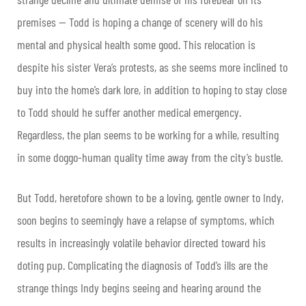
premises — Todd is hoping a change of scenery will do his
mental and physical health some good. This relocation is
despite his sister Vera’s protests, as she seems more inclined to
buy into the home’s dark lore, in addition to hoping to stay close
to Todd should he suffer another medical emergency.
Regardless, the plan seems to be working for a while, resulting
in some doggo-human quality time away from the city’s bustle.
But Todd, heretofore shown to be a loving, gentle owner to Indy,
soon begins to seemingly have a relapse of symptoms, which
results in increasingly volatile behavior directed toward his
doting pup. Complicating the diagnosis of Todd’s ills are the
strange things Indy begins seeing and hearing around the