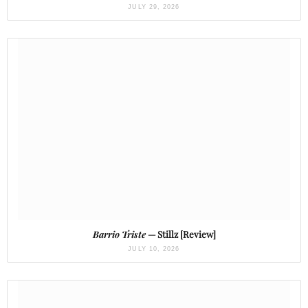
JULY 29, 2026
Barrio Triste
— Stillz [Review]
JULY 10, 2026