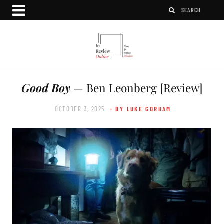
Good Boy
— Ben Leonberg [Review]
OCTOBER 3, 2025
- BY LUKE GORHAM