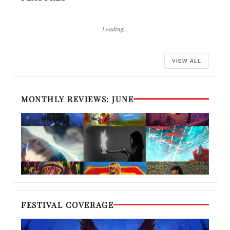
Loading…
VIEW ALL
MONTHLY REVIEWS: JUNE
FESTIVAL COVERAGE