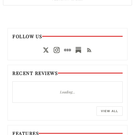
FOLLOW US
RECENT REVIEWS
Loading…
VIEW ALL
FEATURES