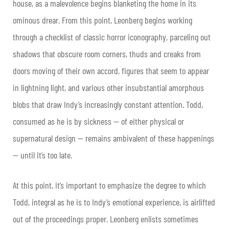
house, as a malevolence begins blanketing the home in its
ominous drear. From this point, Leonberg begins working
through a checklist of classic horror iconography, parceling out
shadows that obscure room corners, thuds and creaks from
doors moving of their own accord, figures that seem to appear
in lightning light, and various other insubstantial amorphous
blobs that draw Indy’s increasingly constant attention. Todd,
consumed as he is by sickness — of either physical or
supernatural design — remains ambivalent of these happenings
— until it’s too late.
At this point, it’s important to emphasize the degree to which
Todd, integral as he is to Indy’s emotional experience, is airlifted
out of the proceedings proper. Leonberg enlists sometimes