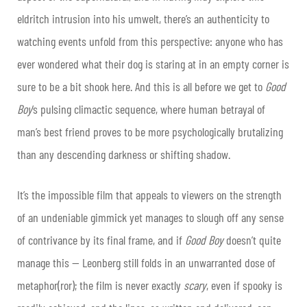
eldritch intrusion into his umwelt, there’s an authenticity to
watching events unfold from this perspective: anyone who has
ever wondered what their dog is staring at in an empty corner is
sure to be a bit shook here. And this is all before we get to
Good
Boy
’s pulsing climactic sequence, where human betrayal of
man’s best friend proves to be more psychologically brutalizing
than any descending darkness or shifting shadow.
It’s the impossible film that appeals to viewers on the strength
of an undeniable gimmick yet manages to slough off any sense
of contrivance by its final frame, and if
Good Boy
doesn’t quite
manage this — Leonberg still folds in an unwarranted dose of
metaphor(ror); the film is never exactly
scary
, even if spooky is