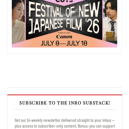
SUBSCRIBE TO THE INRO SUBSTACK!
Get our bi-weekly newsletter delivered straight to your inbox —
plus access to subscriber-only content. Bonus: you can support