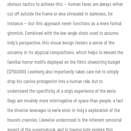
obvious tactics to achieve this — human faces are always either
cut off outside the frame or else shrouded in darkness, for
instance — but this approach never functions as a mere formal
gimmick. Combined with the low-angle shots used to assume
Indy’s perspective, this visual design fosters a sense of the
uncanny in its atypical compositions, which helps to elevate the
familiar horror motifs deployed on the film’s shoestring budget
($750,000). Leonberg also importantly takes care not to simply
drop his canine protagonist into a human role, but to
understand the specificity of a dog’s experience of the eerie.
Dogs are innately more interrogative of space than people, a fact
the director leverages to eerie ends in Indy’s exploration of the
house’s crannies. Likewise understood is the inherent sensorial
aspect of the supernatural, and in having Indy explore this