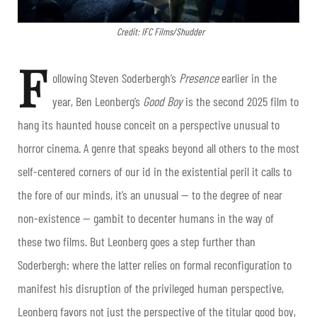
Credit: IFC Films/Shudder
F
ollowing Steven Soderbergh’s
Presence
earlier in the
year, Ben Leonberg’s
Good Boy
is the second 2025 film to
hang its haunted house conceit on a perspective unusual to
horror cinema. A genre that speaks beyond all others to the most
self-centered corners of our id in the existential peril it calls to
the fore of our minds, it’s an unusual — to the degree of near
non-existence — gambit to decenter humans in the way of
these two films. But Leonberg goes a step further than
Soderbergh: where the latter relies on formal reconfiguration to
manifest his disruption of the privileged human perspective,
Leonberg favors not just the perspective of the titular good boy,