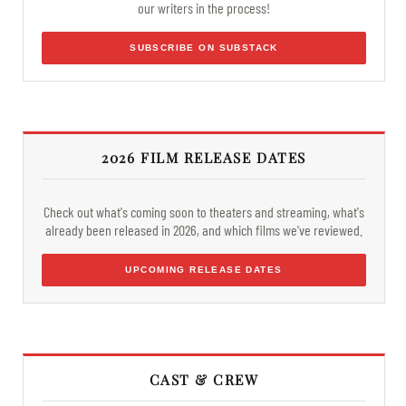
our writers in the process!
SUBSCRIBE ON SUBSTACK
2026 FILM RELEASE DATES
Check out what's coming soon to theaters and streaming, what's
already been released in 2026, and which films we've reviewed.
UPCOMING RELEASE DATES
CAST & CREW