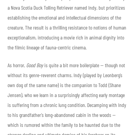
a Nova Scotia Duck Tolling Retriever named Indy, but prioritizes
establishing the emotional and intellectual dimensions of the
creature. The result is a thrilling resistance to notions of human
exceptionalism, introducing a movie rich in animal dignity into
the filmic lineage of fauna-centric cinema.
As horror,
Good Boy
is quite a bit more boilerplate — though not
without its genre-reverent charms. Indy (played by Leonberg’s
own dog of the same name) is the companion to Todd (Shane
Jensen), who we learn in a surprisingly affecting early montage
is suffering from a chronic lung condition. Decamping with Indy
to his grandfather’s long-abandoned cabin in the woods —
which is rumored within the family to be haunted due to the
strange decline and ultimate demise of his forebear on its