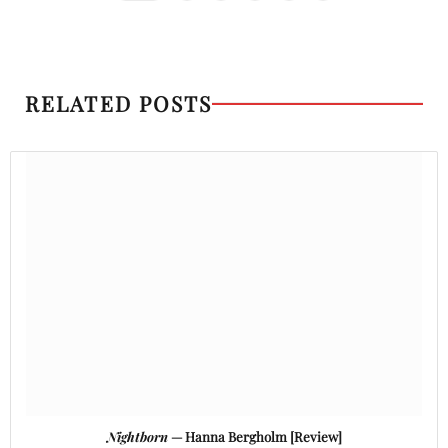
RELATED POSTS
Nightborn
— Hanna Bergholm [Review]