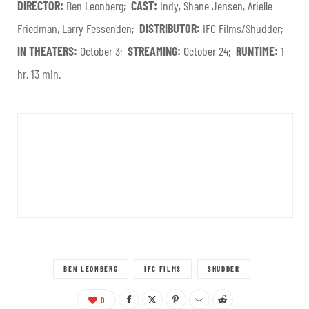
DIRECTOR:
Ben Leonberg;
CAST:
Indy, Shane Jensen, Arielle
Friedman, Larry Fessenden;
DISTRIBUTOR:
IFC Films/Shudder;
IN THEATERS:
October 3;
STREAMING:
October 24;
RUNTIME:
1
hr. 13 min.
BEN LEONBERG
IFC FILMS
SHUDDER
0