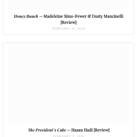
Honey Bunch
— Madeleine Sims-Fewer & Dusty Mancinelli
[Review]
FEBRUARY 11, 2026
The President’s Cake
— Hasan Hadi [Review]
FEBRUARY 5, 2026