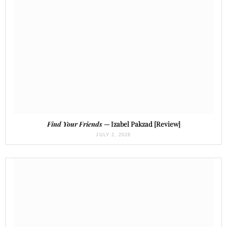
Find Your Friends
— Izabel Pakzad [Review]
JULY 2, 2026