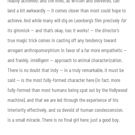
readily achieved; and the lines, as written and delivered, can
land a bit awkwardly — it comes closer than most could hope to
achieve. And while many will dig on Leonberg’s film precisely
for
its gimmick — and that’s okay, too; it works! — the director’s
true magic trick comes in casting off any tendency toward
arrogant anthropomorphism in favor of a far more empathetic —
and frankly, intelligent — approach to animal characterization.
There is no doubt that Indy — in a truly remarkable, it must be
said — is the most fully-formed character here (in fact, more
fully-formed than most humans being spat out by the Hollywood
machine), and that we are led through the experience of his
interiority effectively, and so devoid of human condescension,
is a small miracle. There is no final girl here; just a good boy.