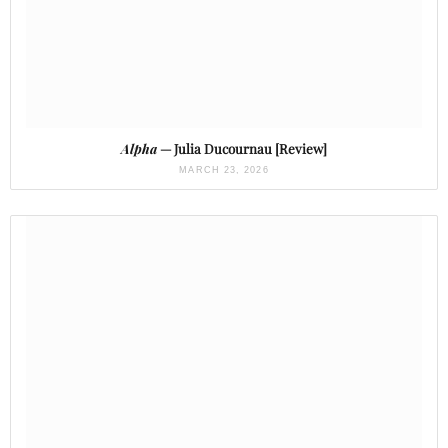
Alpha
— Julia Ducournau [Review]
MARCH 23, 2026