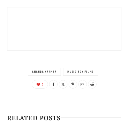
AMANDA KRAMER
MUSIC BOX FILMS
0
RELATED POSTS