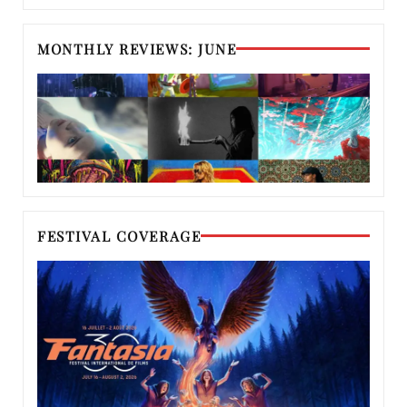
MONTHLY REVIEWS: JUNE
FESTIVAL COVERAGE