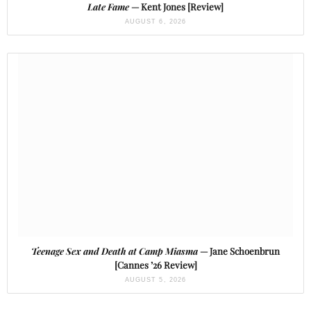
Late Fame
— Kent Jones [Review]
AUGUST 6, 2026
Teenage Sex and Death at Camp Miasma
— Jane Schoenbrun
[Cannes ’26 Review]
AUGUST 5, 2026