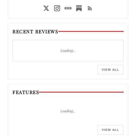
RECENT REVIEWS
Loading…
VIEW ALL
FEATURES
Loading…
VIEW ALL