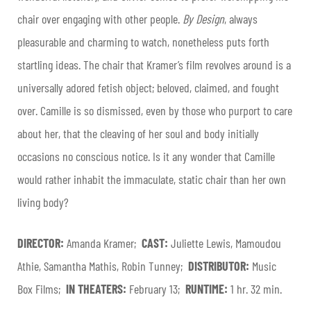
chair over engaging with other people.
By Design
, always
pleasurable and charming to watch, nonetheless puts forth
startling ideas. The chair that Kramer’s film revolves around is a
universally adored fetish object; beloved, claimed, and fought
over. Camille is so dismissed, even by those who purport to care
about her, that the cleaving of her soul and body initially
occasions no conscious notice. Is it any wonder that Camille
would rather inhabit the immaculate, static chair than her own
living body?
DIRECTOR:
Amanda Kramer;
CAST:
Juliette Lewis, Mamoudou
Athie, Samantha Mathis, Robin Tunney;
DISTRIBUTOR:
Music
Box Films;
IN THEATERS:
February 13;
RUNTIME:
1 hr. 32 min.