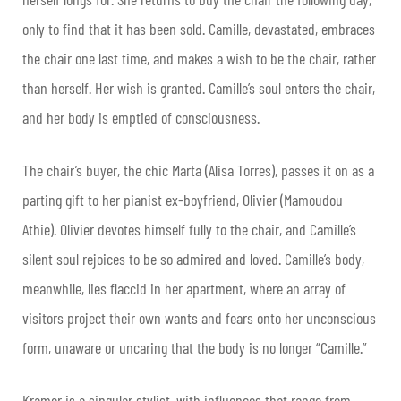
only to find that it has been sold. Camille, devastated, embraces
the chair one last time, and makes a wish to be the chair, rather
than herself. Her wish is granted. Camille’s soul enters the chair,
and her body is emptied of consciousness.
The chair’s buyer, the chic Marta (Alisa Torres), passes it on as a
parting gift to her pianist ex-boyfriend, Olivier (Mamoudou
Athie). Olivier devotes himself fully to the chair, and Camille’s
silent soul rejoices to be so admired and loved. Camille’s body,
meanwhile, lies flaccid in her apartment, where an array of
visitors project their own wants and fears onto her unconscious
form, unaware or uncaring that the body is no longer “Camille.”
Kramer is a singular stylist, with influences that range from