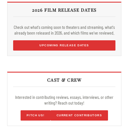
2026 FILM RELEASE DATES
Check out what's coming soon to theaters and streaming, what's
already been released in 2026, and which films we've reviewed.
UPCOMING RELEASE DATES
CAST & CREW
Interested in contributing reviews, essays, interviews, or other
writing? Reach out today!
PITCH US!
CURRENT CONTRIBUTORS