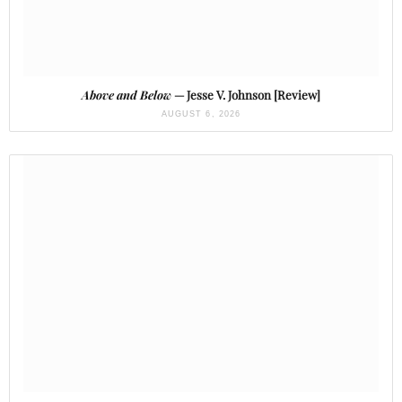
Above and Below
— Jesse V. Johnson [Review]
AUGUST 6, 2026