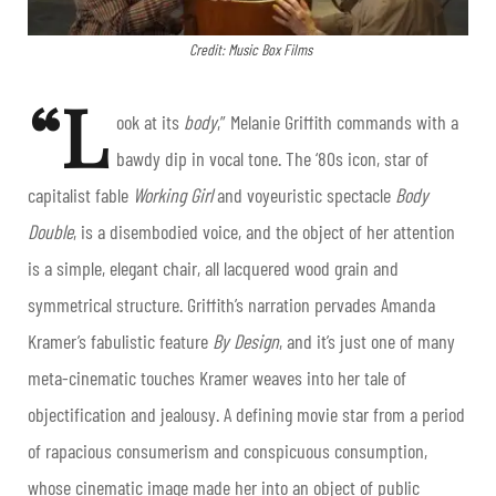
Credit: Music Box Films
“L
ook at its
body
,” Melanie Griffith commands with a
bawdy dip in vocal tone. The ‘80s icon, star of
capitalist fable
Working Girl
and voyeuristic spectacle
Body
Double
, is a disembodied voice, and the object of her attention
is a simple, elegant chair, all lacquered wood grain and
symmetrical structure. Griffith’s narration pervades Amanda
Kramer’s fabulistic feature
By Design
, and it’s just one of many
meta-cinematic touches Kramer weaves into her tale of
objectification and jealousy. A defining movie star from a period
of rapacious consumerism and conspicuous consumption,
whose cinematic image made her into an object of public