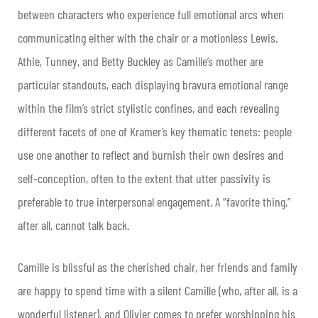
between characters who experience full emotional arcs when
communicating either with the chair or a motionless Lewis.
Athie, Tunney, and Betty Buckley as Camille’s mother are
particular standouts, each displaying bravura emotional range
within the film’s strict stylistic confines, and each revealing
different facets of one of Kramer’s key thematic tenets: people
use one another to reflect and burnish their own desires and
self-conception, often to the extent that utter passivity is
preferable to true interpersonal engagement. A “favorite thing,”
after all, cannot talk back.
Camille is blissful as the cherished chair, her friends and family
are happy to spend time with a silent Camille (who, after all, is a
wonderful listener), and Olivier comes to prefer worshipping his