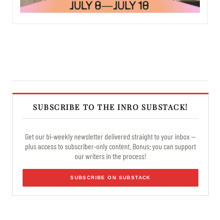
SUBSCRIBE TO THE INRO SUBSTACK!
Get our bi-weekly newsletter delivered straight to your inbox —
plus access to subscriber-only content. Bonus: you can support
our writers in the process!
SUBSCRIBE ON SUBSTACK