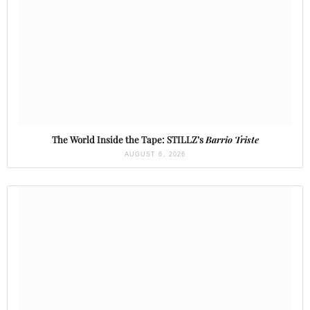
The World Inside the Tape: STILLZ’s
Barrio Triste
AUGUST 6, 2026