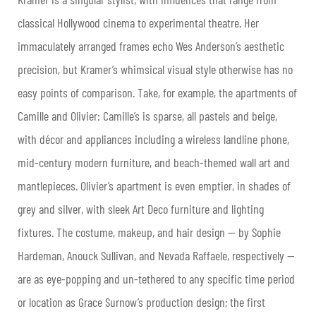
classical Hollywood cinema to experimental theatre. Her
immaculately arranged frames echo Wes Anderson’s aesthetic
precision, but Kramer’s whimsical visual style otherwise has no
easy points of comparison. Take, for example, the apartments of
Camille and Olivier: Camille’s is sparse, all pastels and beige,
with décor and appliances including a wireless landline phone,
mid-century modern furniture, and beach-themed wall art and
mantlepieces. Olivier’s apartment is even emptier, in shades of
grey and silver, with sleek Art Deco furniture and lighting
fixtures. The costume, makeup, and hair design — by Sophie
Hardeman, Anouck Sullivan, and Nevada Raffaele, respectively —
are as eye-popping and un-tethered to any specific time period
or location as Grace Surnow’s production design; the first