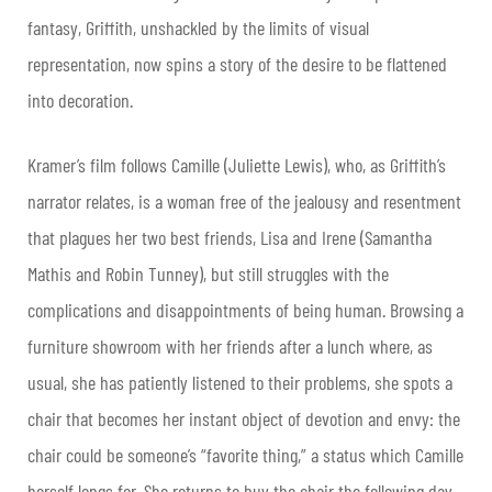
fantasy, Griffith, unshackled by the limits of visual
representation, now spins a story of the desire to be flattened
into decoration.
Kramer’s film follows Camille (Juliette Lewis), who, as Griffith’s
narrator relates, is a woman free of the jealousy and resentment
that plagues her two best friends, Lisa and Irene (Samantha
Mathis and Robin Tunney), but still struggles with the
complications and disappointments of being human. Browsing a
furniture showroom with her friends after a lunch where, as
usual, she has patiently listened to their problems, she spots a
chair that becomes her instant object of devotion and envy: the
chair could be someone’s “favorite thing,” a status which Camille
herself longs for. She returns to buy the chair the following day,