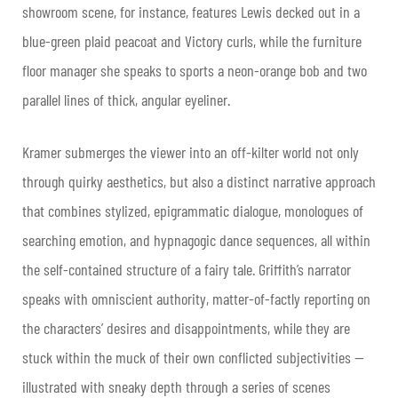
showroom scene, for instance, features Lewis decked out in a
blue-green plaid peacoat and Victory curls, while the furniture
floor manager she speaks to sports a neon-orange bob and two
parallel lines of thick, angular eyeliner.
Kramer submerges the viewer into an off-kilter world not only
through quirky aesthetics, but also a distinct narrative approach
that combines stylized, epigrammatic dialogue, monologues of
searching emotion, and hypnagogic dance sequences, all within
the self-contained structure of a fairy tale. Griffith’s narrator
speaks with omniscient authority, matter-of-factly reporting on
the characters’ desires and disappointments, while they are
stuck within the muck of their own conflicted subjectivities —
illustrated with sneaky depth through a series of scenes