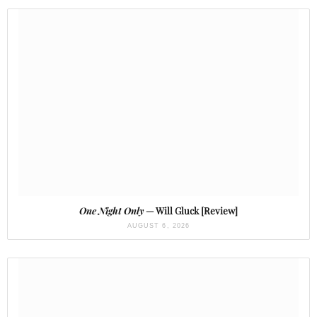
One Night Only
— Will Gluck [Review]
AUGUST 6, 2026