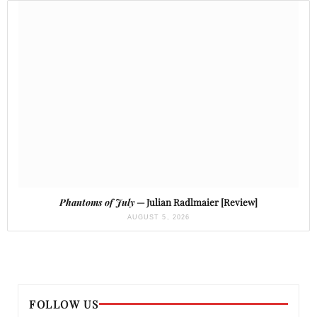
Phantoms of July
— Julian Radlmaier [Review]
AUGUST 5, 2026
FOLLOW US