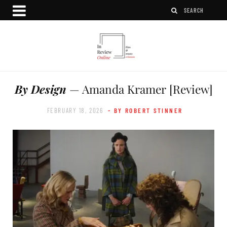
By Design
— Amanda Kramer [Review]
FEBRUARY 18, 2026
- BY ROBERT STINNER