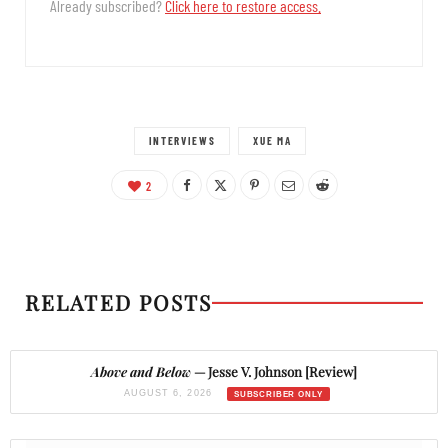
Already subscribed?
Click here to restore access.
INTERVIEWS
XUE MA
2
RELATED POSTS
Above and Below
— Jesse V. Johnson [Review]
AUGUST 6, 2026