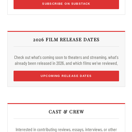
SUBSCRIBE ON SUBSTACK
2026 FILM RELEASE DATES
Check out what's coming soon to theaters and streaming, what's
already been released in 2026, and which films we've reviewed.
UPCOMING RELEASE DATES
CAST & CREW
Interested in contributing reviews, essays, interviews, or other