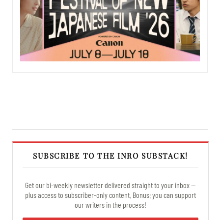
SUBSCRIBE TO THE INRO SUBSTACK!
Get our bi-weekly newsletter delivered straight to your inbox —
plus access to subscriber-only content. Bonus: you can support
our writers in the process!