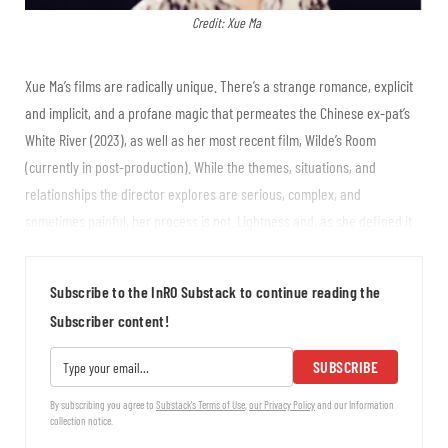
Credit: Xue Ma
Xue Ma’s films are radically unique. There’s a strange romance, explicit
and implicit, and a profane magic that permeates the Chinese ex-pat’s
White River (2023), as well as her most recent film, Wilde’s Room
(currently in post-production). While the themes, situations, and
relationships the director explores are serious, complex, and
sometimes painful, her process is not. Lightness and, as she defined it
at our first meeting, “sunshine mind,” characterize her thinking and the
way she approaches her art. In White River, recently...
Subscribe to the InRO Substack to continue reading the
Subscriber content!
SUBSCRIBE
By subscribing you agree to
Substack's Terms of Use
,
our Privacy Policy
and our Information
collection notice.