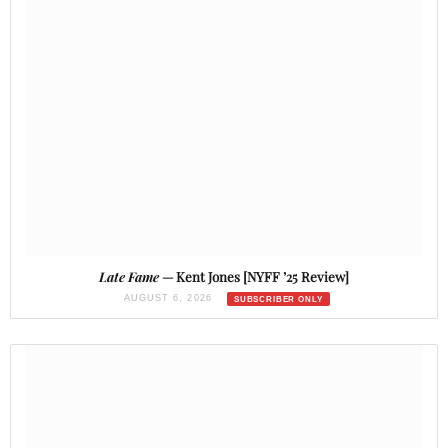
Late Fame
— Kent Jones [NYFF ’25 Review]
AUGUST 6, 2026