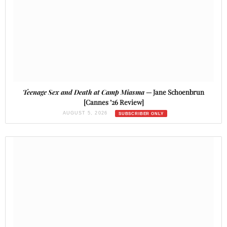
Teenage Sex and Death at Camp Miasma
— Jane Schoenbrun
[Cannes ’26 Review]
AUGUST 5, 2026