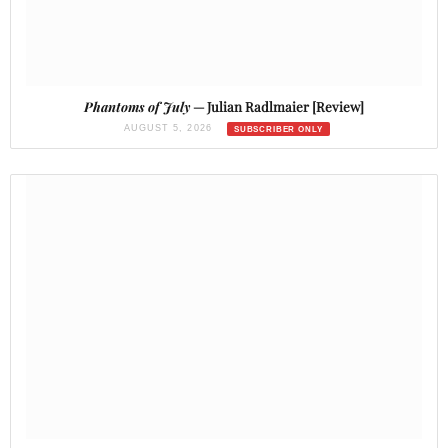
Phantoms of July
— Julian Radlmaier [Review]
AUGUST 5, 2026