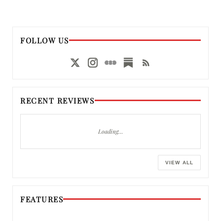
FOLLOW US
RECENT REVIEWS
Loading…
VIEW ALL
FEATURES