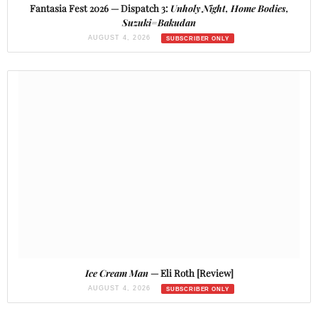
Fantasia Fest 2026 — Dispatch 3:
Unholy Night, Home Bodies,
Suzuki=Bakudan
AUGUST 4, 2026
Ice Cream Man
— Eli Roth [Review]
AUGUST 4, 2026