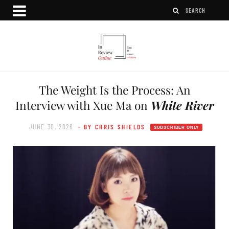
The Weight Is the Process: An
Interview with Xue Ma on
White River
JUNE 30, 2026
- BY CHRIS SHIELDS