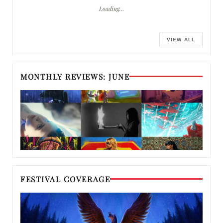
Loading…
VIEW ALL
MONTHLY REVIEWS: JUNE
FESTIVAL COVERAGE