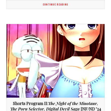
CONTINUE READING
Shorts Program II:
The Night of the Minotaur,
The Porn Selector, Digital Devil Saga
[NF/ND ’24