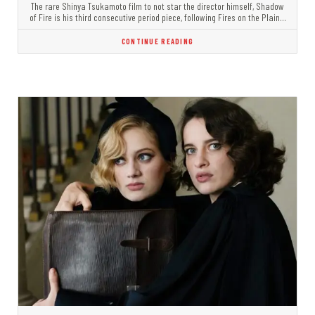
The rare Shinya Tsukamoto film to not star the director himself, Shadow
of Fire is his third consecutive period piece, following Fires on the Plain…
CONTINUE READING