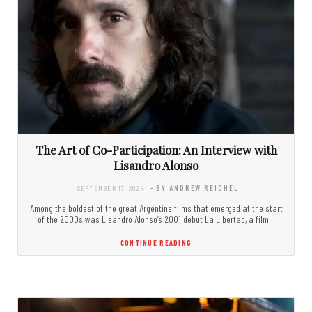
The Art of Co-Participation: An Interview with
Lisandro Alonso
SEPTEMBER 17, 2024
- BY ANDREW REICHEL
Among the boldest of the great Argentine films that emerged at the start
of the 2000s was Lisandro Alonso’s 2001 debut La Libertad, a film…
CONTINUE READING