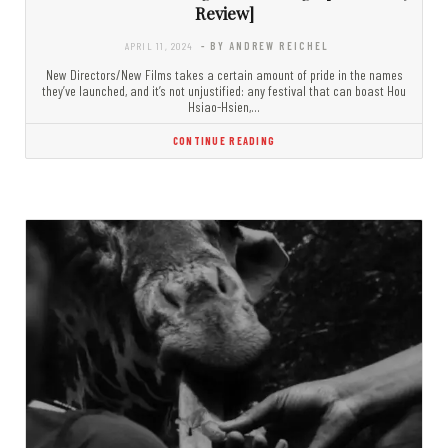
Review]
APRIL 11, 2024
- BY ANDREW REICHEL
New Directors/New Films takes a certain amount of pride in the names
they’ve launched, and it’s not unjustified: any festival that can boast Hou
Hsiao-Hsien,…
CONTINUE READING