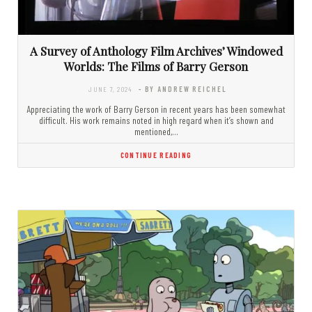
A Survey of Anthology Film Archives’ Windowed
Worlds: The Films of Barry Gerson
JUNE 7, 2024
- BY ANDREW REICHEL
Appreciating the work of Barry Gerson in recent years has been somewhat
difficult. His work remains noted in high regard when it’s shown and
mentioned,…
CONTINUE READING