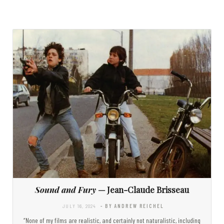
Sound and Fury
— Jean-Claude Brisseau
JULY 16, 2024
- BY ANDREW REICHEL
“None of my films are realistic, and certainly not naturalistic, including