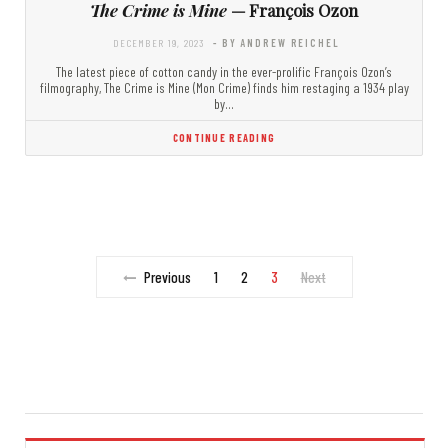
The Crime is Mine
— François Ozon
DECEMBER 19, 2023
- BY ANDREW REICHEL
The latest piece of cotton candy in the ever-prolific François Ozon’s
filmography, The Crime is Mine (Mon Crime) finds him restaging a 1934 play
by…
CONTINUE READING
Previous
1
2
3
Next