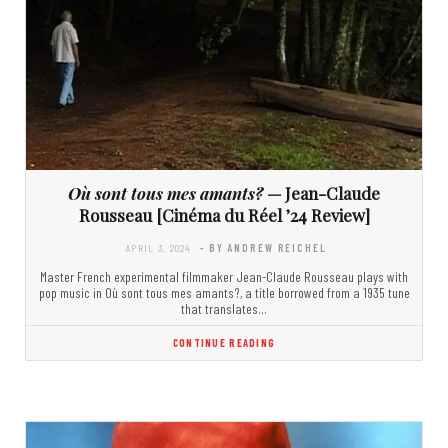
Où sont tous mes amants?
— Jean-Claude
Rousseau [Cinéma du Réel ’24 Review]
APRIL 3, 2024
- BY ANDREW REICHEL
Master French experimental filmmaker Jean-Claude Rousseau plays with
pop music in Où sont tous mes amants?, a title borrowed from a 1935 tune
that translates…
CONTINUE READING