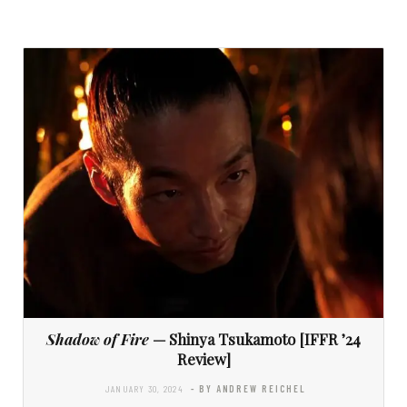
Shadow of Fire
— Shinya Tsukamoto [IFFR ’24
Review]
JANUARY 30, 2024
- BY ANDREW REICHEL