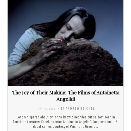
The Joy of Their Making: The Films of Antoinetta
Angelidi
MAY 14, 2024
- BY ANDREW REICHEL
Long whispered about by in-the-know cinephiles but seldom seen in
American theaters, Greek director Antoinetta Angelidi’s long overdue U.S.
debut comes courtesy of Prismatic Ground…