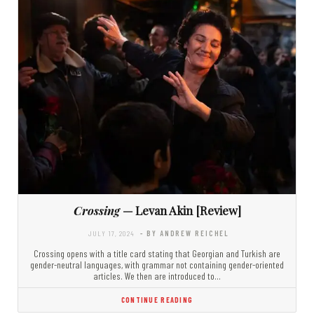
Crossing
— Levan Akin [Review]
JULY 17, 2024
- BY ANDREW REICHEL
Crossing opens with a title card stating that Georgian and Turkish are
gender-neutral languages, with grammar not containing gender-oriented
articles. We then are introduced to…
CONTINUE READING