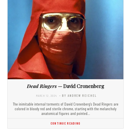
Dead Ringers
— David Cronenberg
MARCH 12, 2024
- BY ANDREW REICHEL
The inimitable internal torments of David Cronenberg’s Dead Ringers are
colored in bloody red and sterile chrome, starting with the melancholy
anatomical figures and pointed…
CONTINUE READING