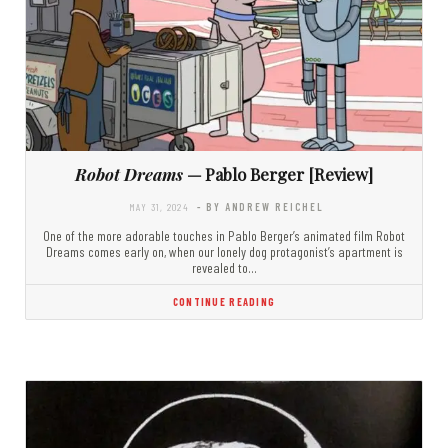
Robot Dreams
— Pablo Berger [Review]
MAY 31, 2024
- BY ANDREW REICHEL
One of the more adorable touches in Pablo Berger’s animated film Robot
Dreams comes early on, when our lonely dog protagonist’s apartment is
revealed to…
CONTINUE READING