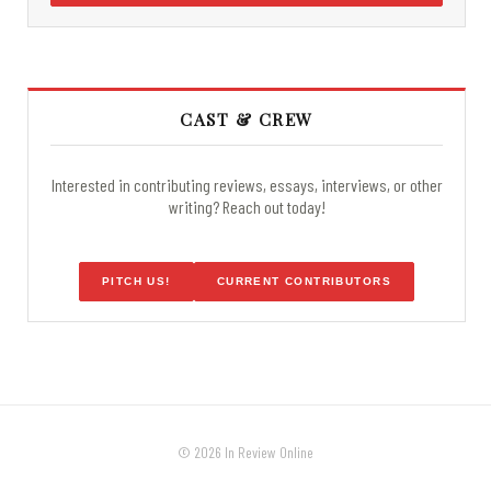
CAST & CREW
Interested in contributing reviews, essays, interviews, or other
writing? Reach out today!
PITCH US!
CURRENT CONTRIBUTORS
© 2026 In Review Online