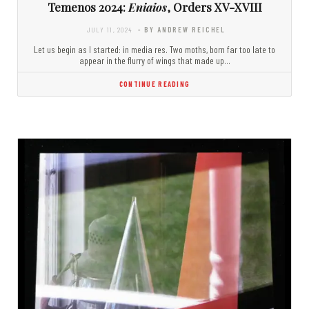
Temenos 2024:
Eniaios
, Orders XV-XVIII
JULY 11, 2024
- BY ANDREW REICHEL
Let us begin as I started: in media res. Two moths, born far too late to
appear in the flurry of wings that made up…
CONTINUE READING