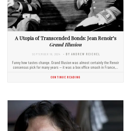
A Utopia of Transcended Bonds: Jean Renoir’s
Grand Illusion
SEPTEMBER 18, 2024
- BY ANDREW REICHEL
Funny how tastes change. Grand Illusion was almost certainly the Renoir
consensus pick for many years — it was a box office smash in France,…
CONTINUE READING