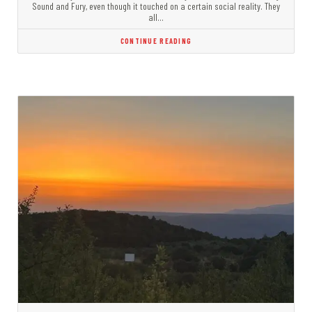
Sound and Fury, even though it touched on a certain social reality. They
all…
CONTINUE READING