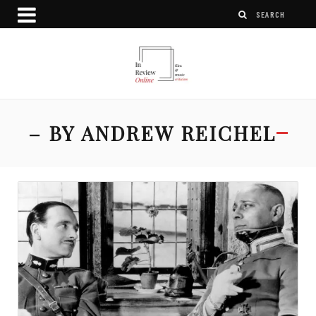
– BY ANDREW REICHEL