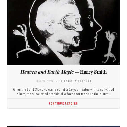
Heaven and Earth Magic
— Harry Smith
MAY 20, 2024
- BY ANDREW REICHEL
When the band Slowdive came out of a 22-year hiatus with a self-titled
album, the silhouetted graphic of a face that made up the album…
CONTINUE READING