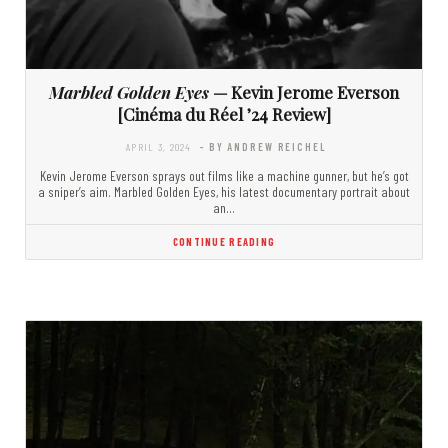
Marbled Golden Eyes
— Kevin Jerome Everson
[Cinéma du Réel ’24 Review]
APRIL 3, 2024
- BY ANDREW REICHEL
Kevin Jerome Everson sprays out films like a machine gunner, but he’s got
a sniper’s aim. Marbled Golden Eyes, his latest documentary portrait about
an…
CONTINUE READING