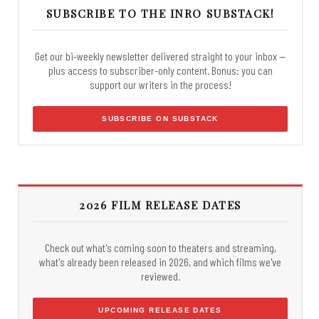
SUBSCRIBE TO THE INRO SUBSTACK!
Get our bi-weekly newsletter delivered straight to your inbox —
plus access to subscriber-only content. Bonus: you can
support our writers in the process!
SUBSCRIBE ON SUBSTACK
2026 FILM RELEASE DATES
Check out what's coming soon to theaters and streaming,
what's already been released in 2026, and which films we've
reviewed.
UPCOMING RELEASE DATES