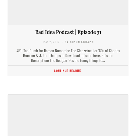
Bad Idea Podcast | Episode 31
MAY 2, 2017
- BY SIMON ABRAMS
#31: Too Dumb for Roman Numerals: The Sleazetacular ’80s of Charles
Bronson & J. Lee Thompson Download episode here. Episode
Description: The Reagan ’80s did funny things to…
CONTINUE READING