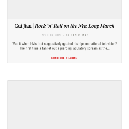
Cui Jian |
Rock ’n’ Roll on the New Long March
APRIL 16, 2019
- BY SAM C. MAC
Was it when Elvis first suggestively gyrated his hips on national television?
The first time a fan let out a piercing, adulatory scream as the…
CONTINUE READING