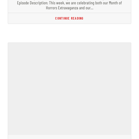
Episode Description: This week, we are celebrating both our Month of
Horrors Extravaganza and our…
CONTINUE READING