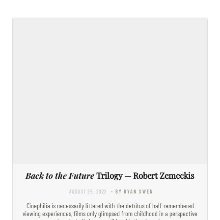
Back to the Future
Trilogy — Robert Zemeckis
AUGUST 25, 2022
- BY RYAN SWEN
Cinephilia is necessarily littered with the detritus of half-remembered
viewing experiences, films only glimpsed from childhood in a perspective