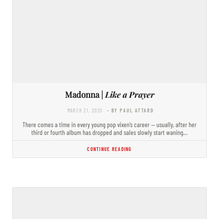
Madonna |
Like a Prayer
MARCH 21, 2020
- BY PAUL ATTARD
There comes a time in every young pop vixen’s career — usually, after her
third or fourth album has dropped and sales slowly start waning…
CONTINUE READING