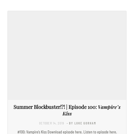
Summer Blockbuster!?! | Episode 100:
Vampire’s
Kiss
OCTOBER 14, 2019
- BY LUKE GORHAM
#100: Vampire’s Kiss Download episode here. Listen to episode here.