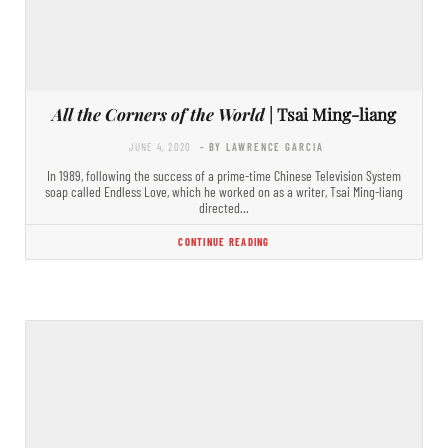
All the Corners of the World
| Tsai Ming-liang
JUNE 4, 2020
- BY LAWRENCE GARCIA
In 1989, following the success of a prime-time Chinese Television System
soap called Endless Love, which he worked on as a writer, Tsai Ming-liang
directed…
CONTINUE READING