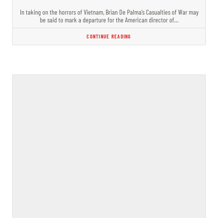
In taking on the horrors of Vietnam, Brian De Palma’s Casualties of War may
be said to mark a departure for the American director of…
CONTINUE READING