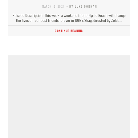
MARCH 15, 2021
- BY LUKE GORHAM
Episode Description: This week, a weekend trip to Myrtle Beach will change
the lives of four best friends forever in 1989’s Shag, directed by Zelda…
CONTINUE READING