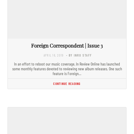
Foreign Correspondent | Issue 3
APRIL 16, 2019
- BY INRO STAFF
In an effort to reboot our music coverage, In Review Online has launched
some monthly features devoted to reviewing new album releases. One such
feature is Foreign…
CONTINUE READING