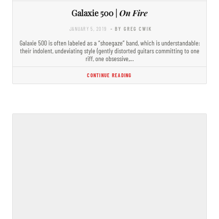
Galaxie 500 |
On Fire
JANUARY 5, 2019
- BY GREG CWIK
Galaxie 500 is often labeled as a “shoegaze” band, which is understandable:
their indolent, undeviating style (gently distorted guitars committing to one
riff, one obsessive,…
CONTINUE READING