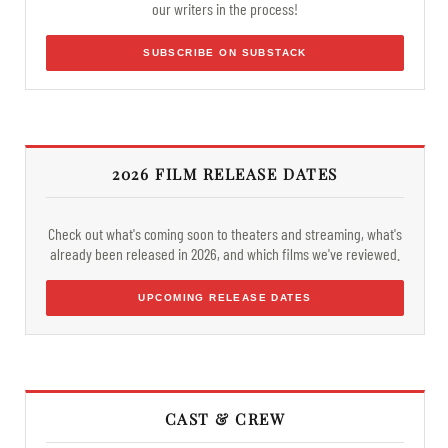
our writers in the process!
SUBSCRIBE ON SUBSTACK
2026 FILM RELEASE DATES
Check out what's coming soon to theaters and streaming, what's
already been released in 2026, and which films we've reviewed.
UPCOMING RELEASE DATES
CAST & CREW