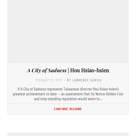
A City of Sadness
| Hou Hsiao-hsien
FEBRUARY 16, 2019
- BY LAWRENCE GARCIA
If A City of Sadness represents Taiwanese director Hou Hsiao-hsien’s
greatest achievement to date — an assessment that its Venice Golden Lion
and long-standing reputation would seem to…
CONTINUE READING