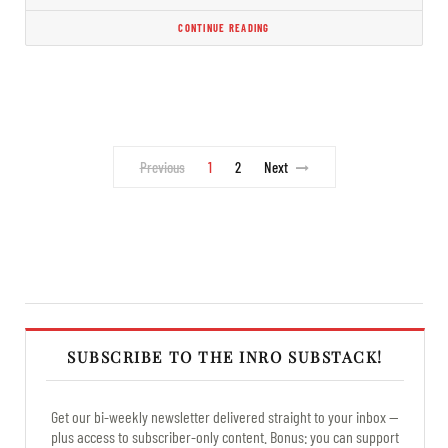
CONTINUE READING
Previous
1
2
Next
SUBSCRIBE TO THE INRO SUBSTACK!
Get our bi-weekly newsletter delivered straight to your inbox —
plus access to subscriber-only content. Bonus: you can support