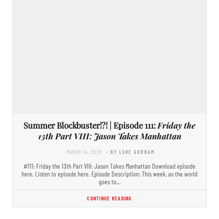
Summer Blockbuster!?! | Episode 111:
Friday the
13th Part VIII: Jason Takes Manhattan
MARCH 14, 2020
- BY LUKE GORHAM
#111: Friday the 13th Part VIII: Jason Takes Manhattan Download episode
here. Listen to episode here. Episode Description: This week, as the world
goes to…
CONTINUE READING