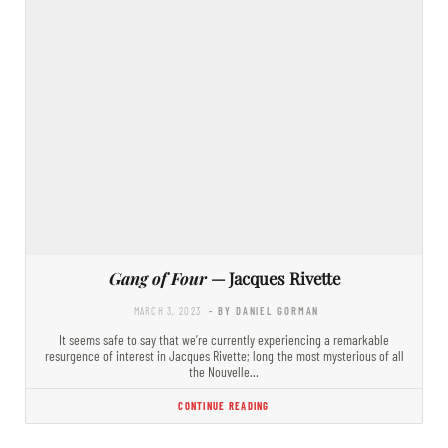
Gang of Four
— Jacques Rivette
MARCH 3, 2023
- BY DANIEL GORMAN
It seems safe to say that we’re currently experiencing a remarkable
resurgence of interest in Jacques Rivette; long the most mysterious of all
the Nouvelle…
CONTINUE READING