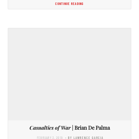
CONTINUE READING
Casualties of War
| Brian De Palma
FEBRUARY 2, 2019
- BY LAWRENCE GARCIA