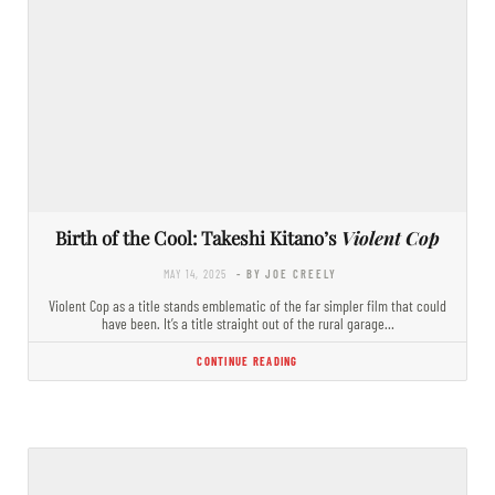
Birth of the Cool: Takeshi Kitano’s
Violent Cop
MAY 14, 2025
- BY JOE CREELY
Violent Cop as a title stands emblematic of the far simpler film that could
have been. It’s a title straight out of the rural garage…
CONTINUE READING