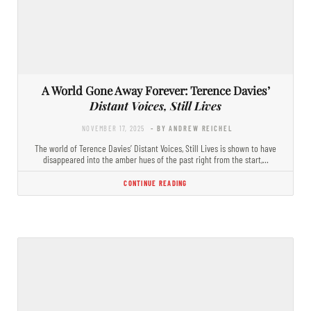
A World Gone Away Forever: Terence Davies’
Distant Voices, Still Lives
NOVEMBER 17, 2025
- BY ANDREW REICHEL
The world of Terence Davies’ Distant Voices, Still Lives is shown to have
disappeared into the amber hues of the past right from the start,…
CONTINUE READING