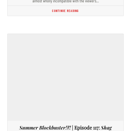
almost wholly incompatible with the viewer’s…
CONTINUE READING
Summer Blockbuster!?!
| Episode 117:
Shag