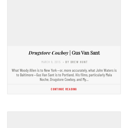
Drugstore Cowboy
| Gus Van Sant
MARCH 9, 2015
- BY DREW HUNT
What Woody Allen is to New York — or, more accurately, what John Waters is
to Baltimore — Gus Van Sant is to Portland. His films, particularly Mala
Noche, Drugstore Cowboy, and My…
CONTINUE READING