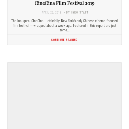
CineCina Film Festival 2019
APRIL 25, 2019
- BY INRO STAFF
The inaugural CineCina — officially, New York’s only Chinese cinema-focused
film festival — wrapped about a week ago. Featured in this report are just
some…
CONTINUE READING