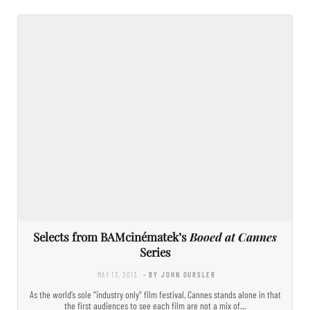
Selects from BAMcinématek’s
Booed at Cannes
Series
MAY 13, 2013
- BY JOHN OURSLER
As the world’s sole “industry only” film festival, Cannes stands alone in that
the first audiences to see each film are not a mix of…