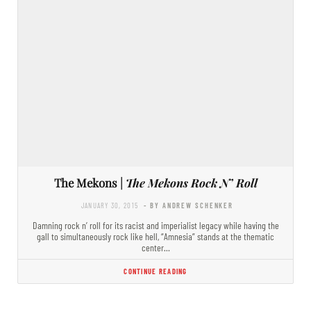
The Mekons |
The Mekons Rock N’ Roll
JANUARY 30, 2015
- BY ANDREW SCHENKER
Damning rock n’ roll for its racist and imperialist legacy while having the
gall to simultaneously rock like hell, “Amnesia” stands at the thematic
center…
CONTINUE READING