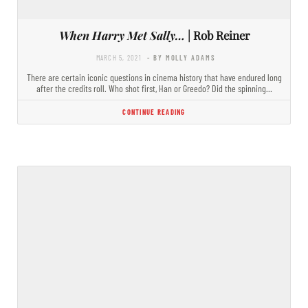
When Harry Met Sally…
| Rob Reiner
MARCH 5, 2021
- BY MOLLY ADAMS
There are certain iconic questions in cinema history that have endured long
after the credits roll. Who shot first, Han or Greedo? Did the spinning…
CONTINUE READING