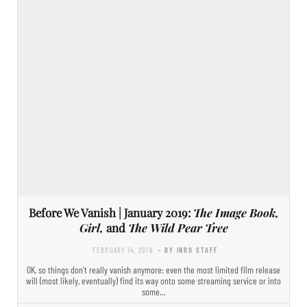
Before We Vanish | January 2019:
The Image Book,
Girl,
and
The Wild Pear Tree
FEBRUARY 14, 2019
- BY INRO STAFF
OK, so things don’t really vanish anymore: even the most limited film release
will (most likely, eventually) find its way onto some streaming service or into
some…