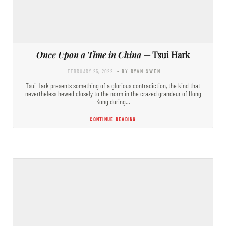
Once Upon a Time in China
— Tsui Hark
FEBRUARY 25, 2022
- BY RYAN SWEN
Tsui Hark presents something of a glorious contradiction, the kind that
nevertheless hewed closely to the norm in the crazed grandeur of Hong
Kong during…
CONTINUE READING