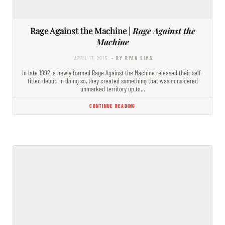
Rage Against the Machine |
Rage Against the
Machine
APRIL 17, 2015
- BY RYAN SIMS
In late 1992, a newly formed Rage Against the Machine released their self-
titled debut. In doing so, they created something that was considered
unmarked territory up to…
CONTINUE READING