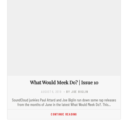
What Would Meek Do? | Issue 10
AUGUST 6, 2019
- BY JOE BIGLIN
SoundCloud junkies Paul Attard and Joe Biglin run down some rap releases
from the months of June in the latest What Would Meek Do?. This…
CONTINUE READING