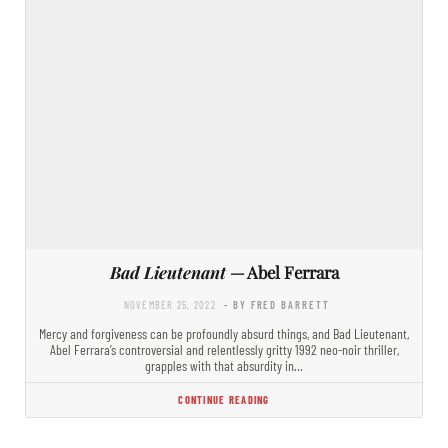
Bad Lieutenant
— Abel Ferrara
NOVEMBER 25, 2022
- BY FRED BARRETT
Mercy and forgiveness can be profoundly absurd things, and Bad Lieutenant,
Abel Ferrara’s controversial and relentlessly gritty 1992 neo-noir thriller,
grapples with that absurdity in…
CONTINUE READING