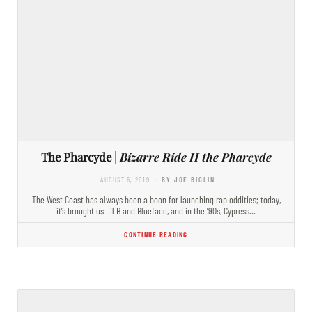
The Pharcyde |
Bizarre Ride II the Pharcyde
AUGUST 6, 2019
- BY JOE BIGLIN
The West Coast has always been a boon for launching rap oddities; today,
it’s brought us Lil B and Blueface, and in the ’90s, Cypress…
CONTINUE READING