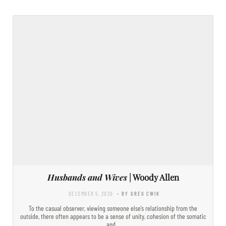
Husbands and Wives
| Woody Allen
DECEMBER 5, 2020
- BY GREG CWIK
To the casual observer, viewing someone else’s relationship from the
outside, there often appears to be a sense of unity, cohesion of the somatic
and…