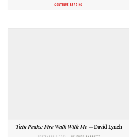
CONTINUE READING
Twin Peaks: Fire Walk With Me
— David Lynch
SEPTEMBER 2, 2022
- BY FRED BARRETT