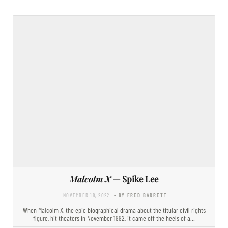
Malcolm X
— Spike Lee
NOVEMBER 18, 2022
- BY FRED BARRETT
When Malcolm X, the epic biographical drama about the titular civil rights
figure, hit theaters in November 1992, it came off the heels of a…