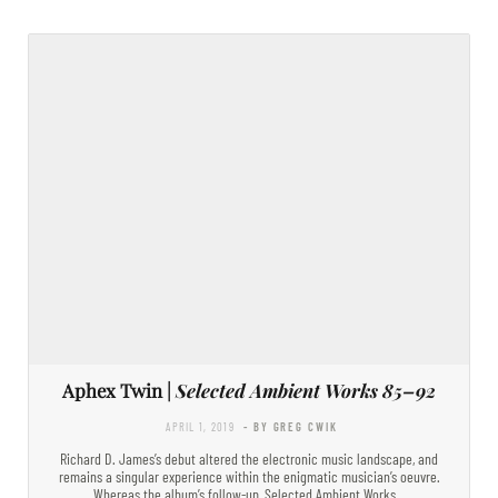
Aphex Twin |
Selected Ambient Works 85–92
APRIL 1, 2019
- BY GREG CWIK
Richard D. James’s debut altered the electronic music landscape, and
remains a singular experience within the enigmatic musician’s oeuvre.
Whereas the album’s follow-up, Selected Ambient Works…