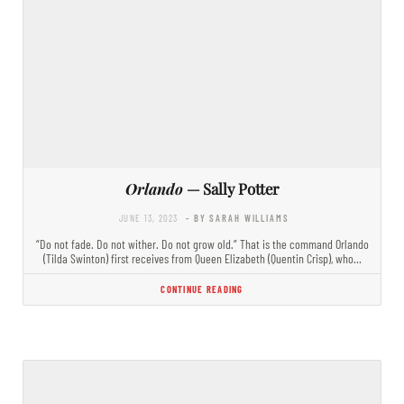
Orlando
— Sally Potter
JUNE 13, 2023
- BY SARAH WILLIAMS
“Do not fade. Do not wither. Do not grow old.” That is the command Orlando
(Tilda Swinton) first receives from Queen Elizabeth (Quentin Crisp), who…
CONTINUE READING