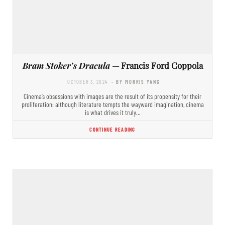
Bram Stoker’s Dracula
— Francis Ford Coppola
OCTOBER 3, 2024
- BY MORRIS YANG
Cinema’s obsessions with images are the result of its propensity for their
proliferation: although literature tempts the wayward imagination, cinema
is what drives it truly…
CONTINUE READING