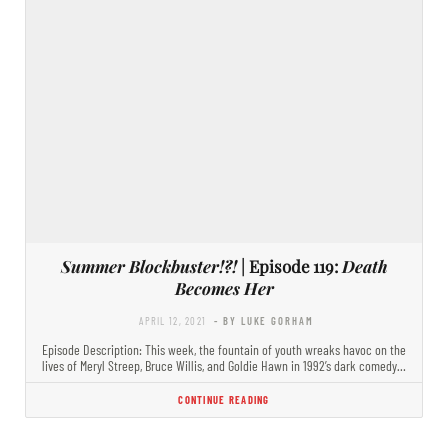
Summer Blockbuster!?!
| Episode 119:
Death
Becomes Her
APRIL 12, 2021
- BY LUKE GORHAM
Episode Description: This week, the fountain of youth wreaks havoc on the
lives of Meryl Streep, Bruce Willis, and Goldie Hawn in 1992’s dark comedy…
CONTINUE READING