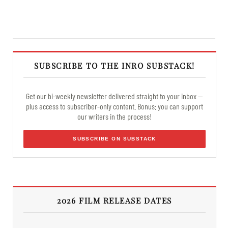
SUBSCRIBE TO THE INRO SUBSTACK!
Get our bi-weekly newsletter delivered straight to your inbox —
plus access to subscriber-only content. Bonus: you can support
our writers in the process!
SUBSCRIBE ON SUBSTACK
2026 FILM RELEASE DATES