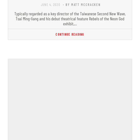
JUNE 4, 2020
- BY MATT MCCRACKEN
Typically regarded as a key director of the Taiwanese Second New Wave,
Tsai Ming-liang and his debut theatrical feature Rebels of the Neon God
exhibit,…
CONTINUE READING