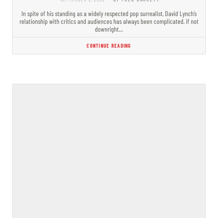
In spite of his standing as a widely respected pop surrealist, David Lynch’s
relationship with critics and audiences has always been complicated, if not
downright…
CONTINUE READING