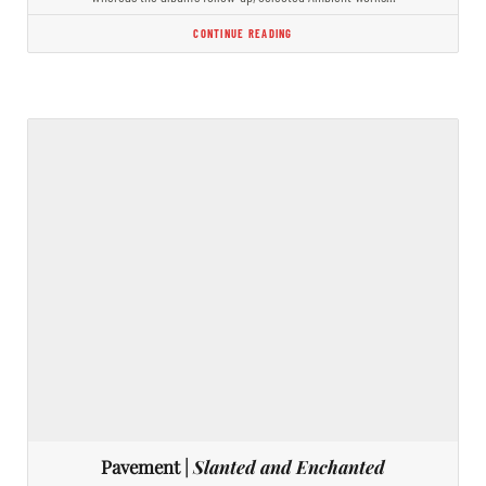
CONTINUE READING
Pavement |
Slanted and Enchanted