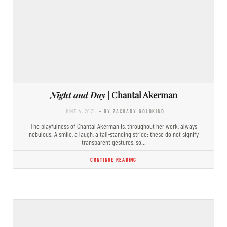
Night and Day
| Chantal Akerman
JUNE 4, 2021
- BY ZACHARY GOLDKIND
The playfulness of Chantal Akerman is, throughout her work, always
nebulous. A smile, a laugh, a tall-standing stride: these do not signify
transparent gestures, so…
CONTINUE READING