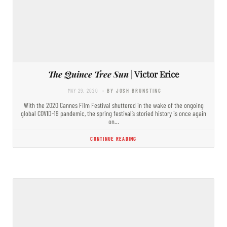
The Quince Tree Sun
| Victor Erice
MAY 29, 2020
- BY JOSH BRUNSTING
With the 2020 Cannes Film Festival shuttered in the wake of the ongoing
global COVID-19 pandemic, the spring festival’s storied history is once again
on…
CONTINUE READING