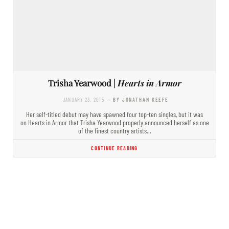
Trisha Yearwood |
Hearts in Armor
JANUARY 23, 2015
- BY JONATHAN KEEFE
Her self-titled debut may have spawned four top-ten singles, but it was
on Hearts in Armor that Trisha Yearwood properly announced herself as one
of the finest country artists…
CONTINUE READING