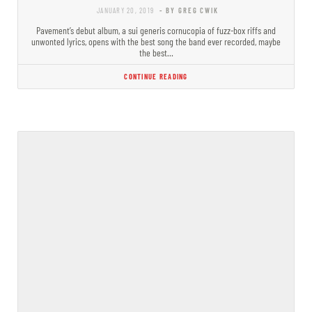
JANUARY 20, 2019
- BY GREG CWIK
Pavement’s debut album, a sui generis cornucopia of fuzz-box riffs and
unwonted lyrics, opens with the best song the band ever recorded, maybe
the best…
CONTINUE READING