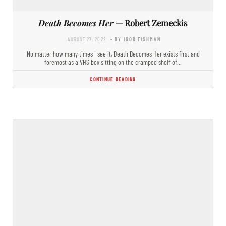
Death Becomes Her
— Robert Zemeckis
AUGUST 27, 2022
- BY IGOR FISHMAN
No matter how many times I see it, Death Becomes Her exists first and
foremost as a VHS box sitting on the cramped shelf of…
CONTINUE READING