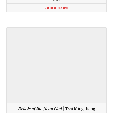
CONTINUE READING
Rebels of the Neon God
| Tsai Ming-liang