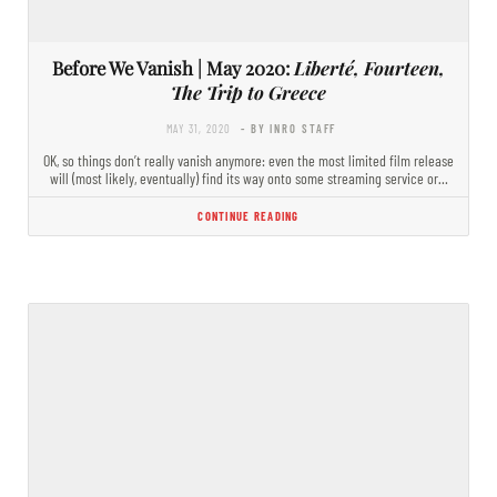
Before We Vanish | May 2020:
Liberté, Fourteen,
The Trip to Greece
MAY 31, 2020
- BY INRO STAFF
OK, so things don’t really vanish anymore: even the most limited film release
will (most likely, eventually) find its way onto some streaming service or…
CONTINUE READING