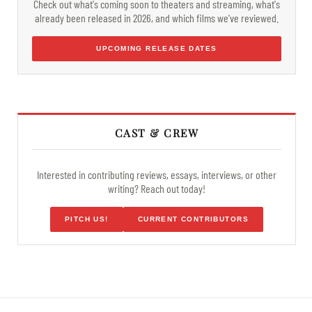
Check out what's coming soon to theaters and streaming, what's
already been released in 2026, and which films we've reviewed.
UPCOMING RELEASE DATES
CAST & CREW
Interested in contributing reviews, essays, interviews, or other
writing? Reach out today!
PITCH US!
CURRENT CONTRIBUTORS