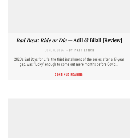
Bad Boys: Ride or Die
— Adil & Bilall [Review]
JUNE 6, 2024
- BY MATT LYNCH
2020’s Bad Boys for Life, the third installment of the series after a 17-year
gap, was “lucky” enough to come out mere months before Covid…
CONTINUE READING