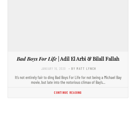
Bad Boys For Life
| Adil El Arbi & Bilall Fallah
JANUARY 16, 2020
- BY MATT LYNCH
It’s not entirely fair to ding Bad Boys For Life for not being a Michael Bay
movie, but late into the notorious climax of Bay’s…
CONTINUE READING