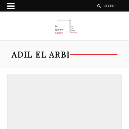
ADIL EL ARBI