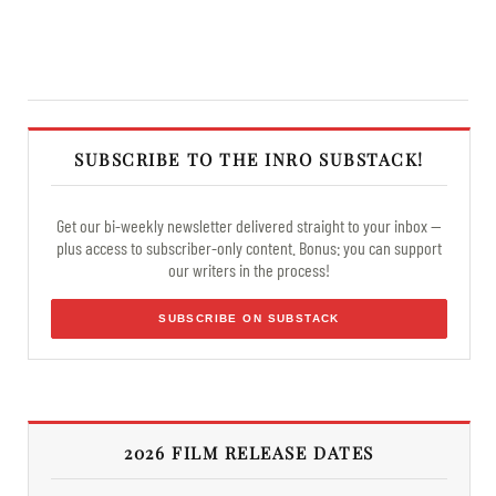
SUBSCRIBE TO THE INRO SUBSTACK!
Get our bi-weekly newsletter delivered straight to your inbox —
plus access to subscriber-only content. Bonus: you can support
our writers in the process!
SUBSCRIBE ON SUBSTACK
2026 FILM RELEASE DATES