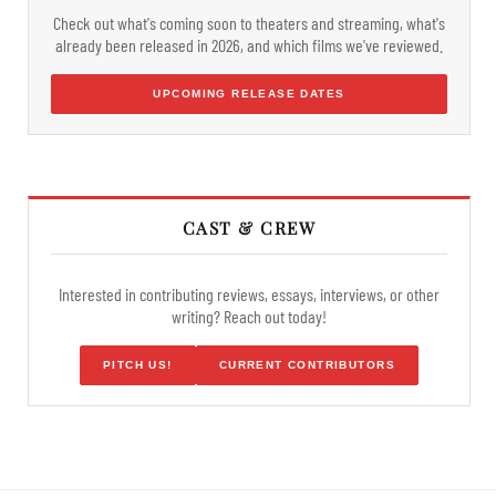
Check out what's coming soon to theaters and streaming, what's
already been released in 2026, and which films we've reviewed.
UPCOMING RELEASE DATES
CAST & CREW
Interested in contributing reviews, essays, interviews, or other
writing? Reach out today!
PITCH US!
CURRENT CONTRIBUTORS