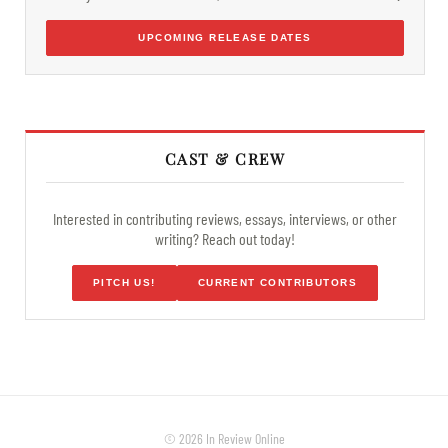
UPCOMING RELEASE DATES
CAST & CREW
Interested in contributing reviews, essays, interviews, or other
writing? Reach out today!
PITCH US!
CURRENT CONTRIBUTORS
© 2026 In Review Online