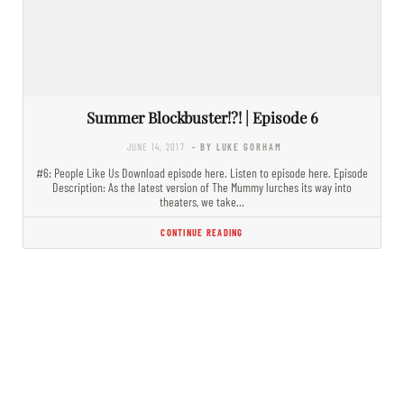
Summer Blockbuster!?! | Episode 6
JUNE 14, 2017
- BY LUKE GORHAM
#6: People Like Us Download episode here. Listen to episode here. Episode
Description: As the latest version of The Mummy lurches its way into
theaters, we take…
CONTINUE READING