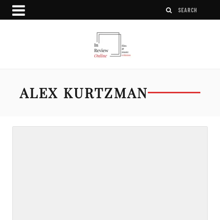
ALEX KURTZMAN