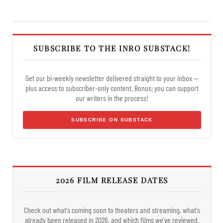
SUBSCRIBE TO THE INRO SUBSTACK!
Get our bi-weekly newsletter delivered straight to your inbox —
plus access to subscriber-only content. Bonus: you can support
our writers in the process!
SUBSCRIBE ON SUBSTACK
2026 FILM RELEASE DATES
Check out what's coming soon to theaters and streaming, what's
already been released in 2026, and which films we've reviewed.