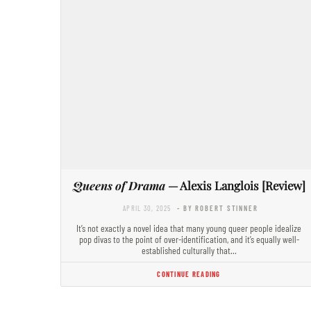
Queens of Drama
— Alexis Langlois [Review]
APRIL 30, 2025
- BY ROBERT STINNER
It’s not exactly a novel idea that many young queer people idealize
pop divas to the point of over-identification, and it’s equally well-
established culturally that…
CONTINUE READING