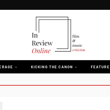
VERAGE
KICKING THE CANON
FEATURE