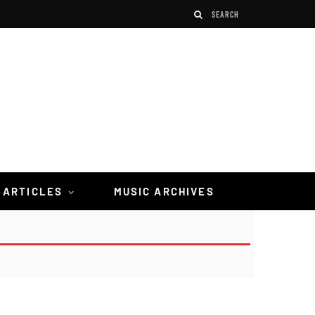
 ARTICLES
MUSIC ARCHIVES