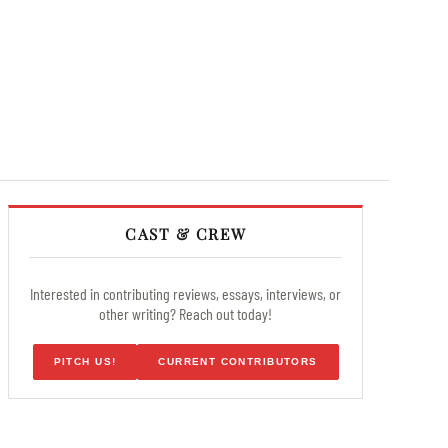
CAST & CREW
Interested in contributing reviews, essays, interviews, or
other writing? Reach out today!
PITCH US!
CURRENT CONTRIBUTORS