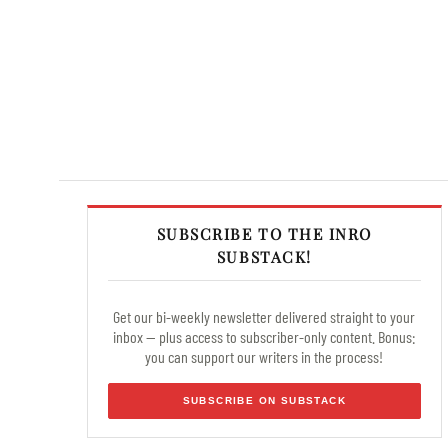
SUBSCRIBE TO THE INRO
SUBSTACK!
Get our bi-weekly newsletter delivered straight to your
inbox — plus access to subscriber-only content. Bonus:
you can support our writers in the process!
SUBSCRIBE ON SUBSTACK