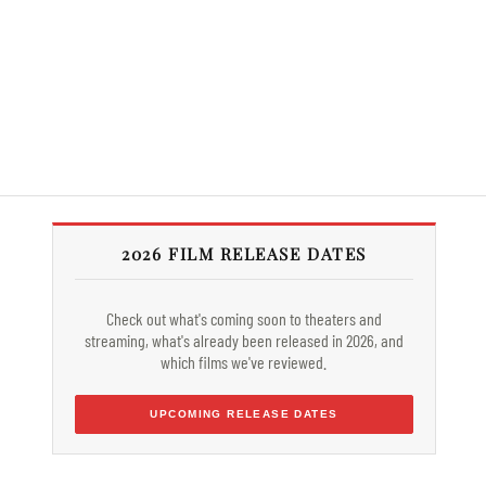
2026 FILM RELEASE DATES
Check out what's coming soon to theaters and
streaming, what's already been released in 2026, and
which films we've reviewed.
UPCOMING RELEASE DATES