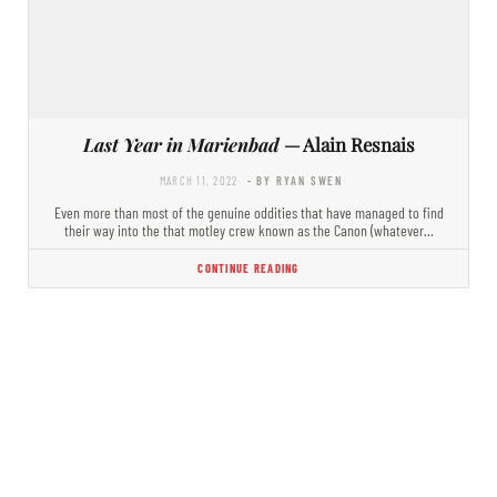
Last Year in Marienbad
— Alain Resnais
MARCH 11, 2022
- BY RYAN SWEN
Even more than most of the genuine oddities that have managed to find
their way into the that motley crew known as the Canon (whatever…
CONTINUE READING