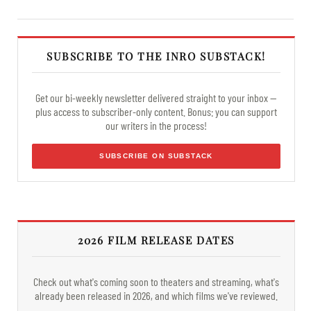
SUBSCRIBE TO THE INRO SUBSTACK!
Get our bi-weekly newsletter delivered straight to your inbox —
plus access to subscriber-only content. Bonus: you can support
our writers in the process!
SUBSCRIBE ON SUBSTACK
2026 FILM RELEASE DATES
Check out what's coming soon to theaters and streaming, what's
already been released in 2026, and which films we've reviewed.