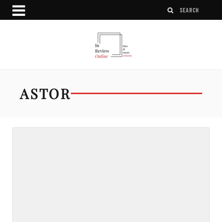
ASTOR