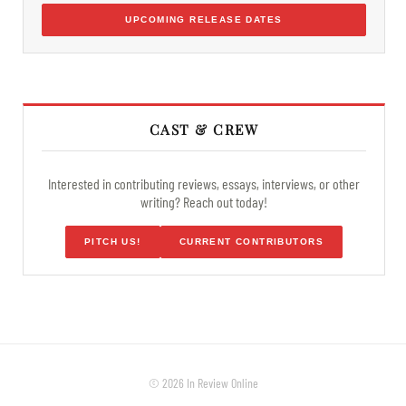
UPCOMING RELEASE DATES
CAST & CREW
Interested in contributing reviews, essays, interviews, or other
writing? Reach out today!
PITCH US!
CURRENT CONTRIBUTORS
© 2026 In Review Online