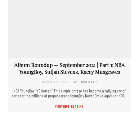
Album Roundup — September 2021 | Part 1: NBA
YoungBoy, Sufjan Stevens, Kacey Musgraves
NOVEMBER 2, 2021
- BY INRO STAFF
NBA YoungBoy “YB better.” This simple phrase has become a rallying cry of
sorts for the millions of prepubescent YoungBoy Never Broke Again (or NBA…
CONTINUE READING