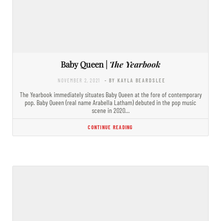
Baby Queen |
The Yearbook
NOVEMBER 2, 2021
- BY KAYLA BEARDSLEE
The Yearbook immediately situates Baby Queen at the fore of contemporary
pop. Baby Queen (real name Arabella Latham) debuted in the pop music
scene in 2020…
CONTINUE READING