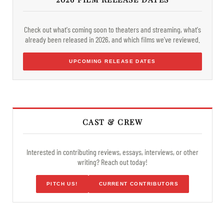
Check out what's coming soon to theaters and streaming, what's
already been released in 2026, and which films we've reviewed.
UPCOMING RELEASE DATES
CAST & CREW
Interested in contributing reviews, essays, interviews, or other
writing? Reach out today!
PITCH US!
CURRENT CONTRIBUTORS