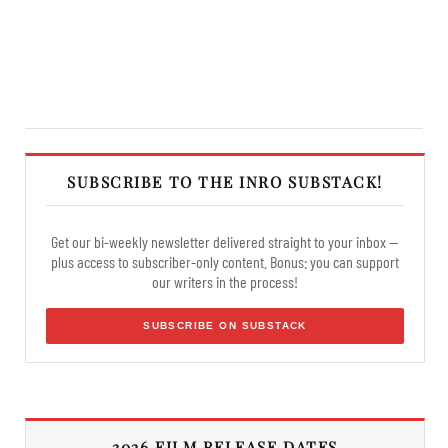
SUBSCRIBE TO THE INRO SUBSTACK!
Get our bi-weekly newsletter delivered straight to your inbox —
plus access to subscriber-only content. Bonus: you can support
our writers in the process!
SUBSCRIBE ON SUBSTACK
2026 FILM RELEASE DATES