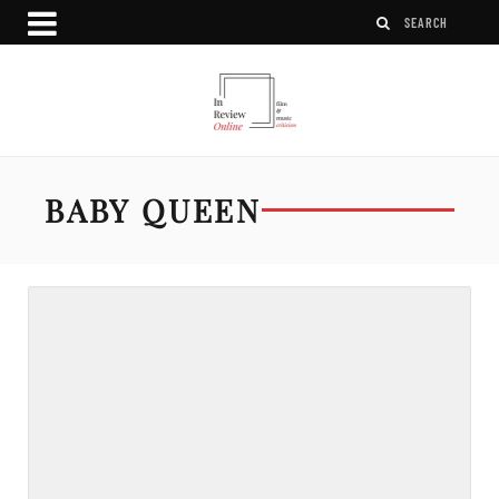
BABY QUEEN