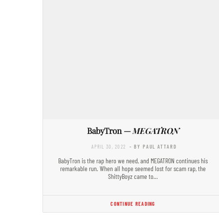
BabyTron —
MEGATRON
APRIL 30, 2022
- BY PAUL ATTARD
BabyTron is the rap hero we need, and MEGATRON continues his
remarkable run. When all hope seemed lost for scam rap, the
ShittyBoyz came to…
CONTINUE READING