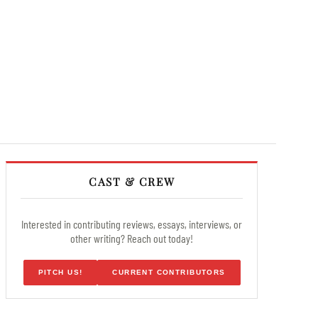
CAST & CREW
Interested in contributing reviews, essays, interviews, or
other writing? Reach out today!
PITCH US!
CURRENT CONTRIBUTORS