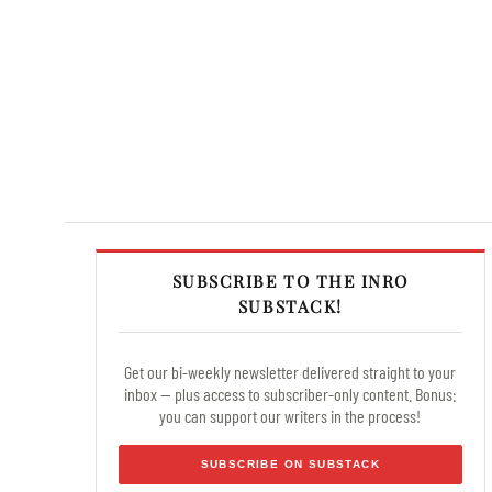
SUBSCRIBE TO THE INRO
SUBSTACK!
Get our bi-weekly newsletter delivered straight to your
inbox — plus access to subscriber-only content. Bonus:
you can support our writers in the process!
SUBSCRIBE ON SUBSTACK