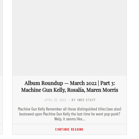
Album Roundup — March 2022 | Part 3:
Machine Gun Kelly, Rosalía, Maren Morris
APRIL 30, 2022
- BY INRO STAFF
Machine Gun Kelly Remember all those distinguished titles (see also)
bestowed upon Machine Gun Kelly the last time he went pop-punk?
Welp, it seems like…
CONTINUE READING