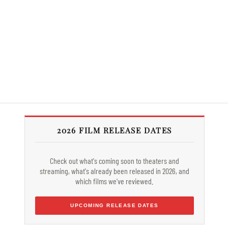
2026 FILM RELEASE DATES
Check out what's coming soon to theaters and
streaming, what's already been released in 2026, and
which films we've reviewed.
UPCOMING RELEASE DATES