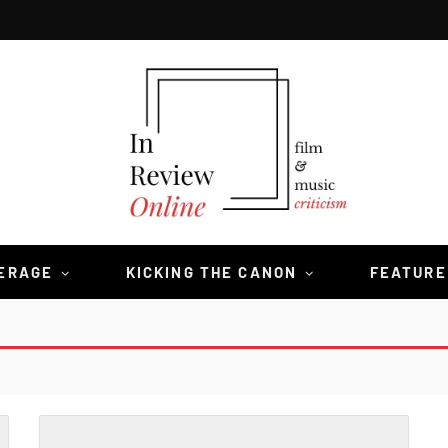
VERAGE
KICKING THE CANON
FEATURE