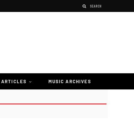
 ARTICLES
MUSIC ARCHIVES